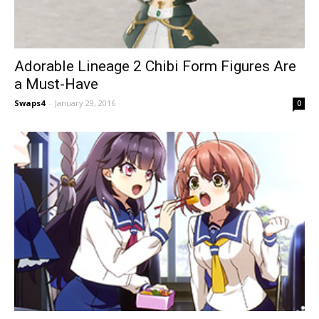
Adorable Lineage 2 Chibi Form Figures Are
a Must-Have
Swaps4
-
January 29, 2016
0