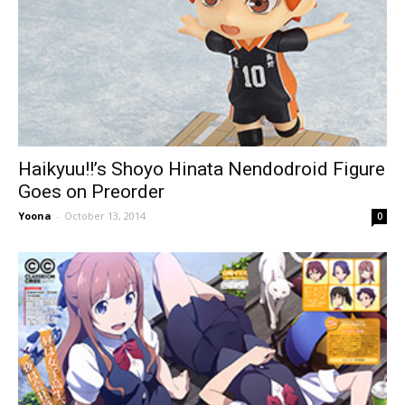
Haikyuu!!’s Shoyo Hinata Nendodroid Figure
Goes on Preorder
Yoona
-
October 13, 2014
0