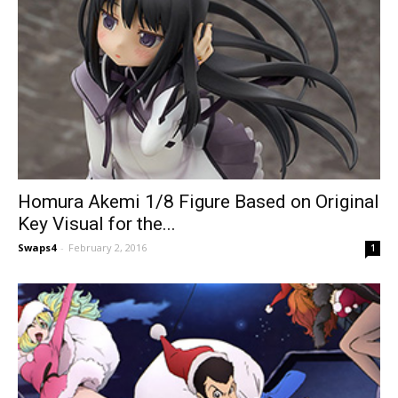
Homura Akemi 1/8 Figure Based on Original
Key Visual for the...
Swaps4
-
February 2, 2016
1