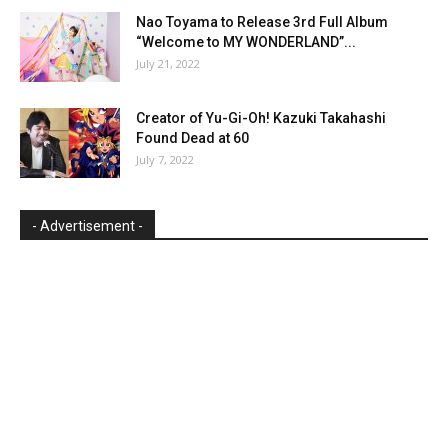
Nao Toyama to Release 3rd Full Album
“Welcome to MY WONDERLAND”...
July 21, 2022
Creator of Yu-Gi-Oh! Kazuki Takahashi
Found Dead at 60
July 7, 2022
- Advertisement -