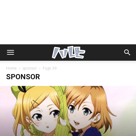
Home
sponsor
Page 39
SPONSOR