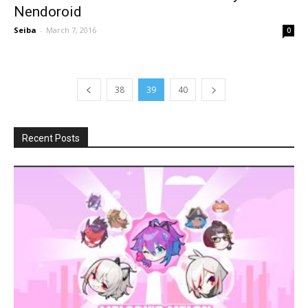
Nendoroid
Seiba
-
March 7, 2016
0
38
39
40
Recent Posts