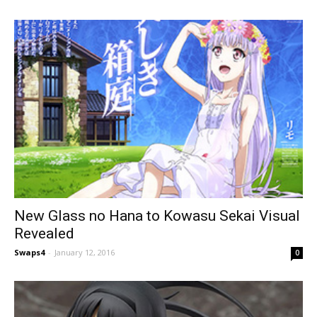
New Glass no Hana to Kowasu Sekai Visual
Revealed
Swaps4
-
January 12, 2016
0