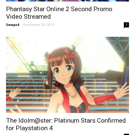
Phantasy Star Online 2 Second Promo
Video Streamed
Swaps4
-
December 29, 2015
1
The Idolm@ster: Platinum Stars Confirmed
for Playstation 4