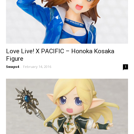
Love Live! X PACIFIC – Honoka Kosaka
Figure
Swaps4
-
February 14, 2016
1