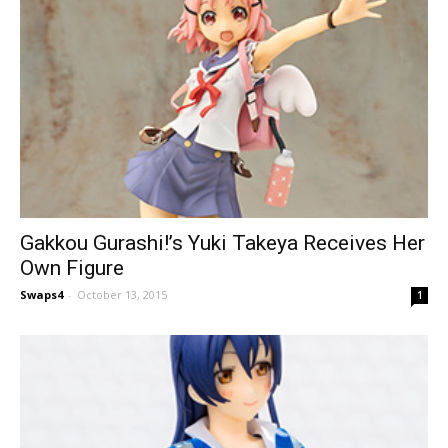
Gakkou Gurashi!’s Yuki Takeya Receives Her
Own Figure
Swaps4
-
October 13, 2015
1