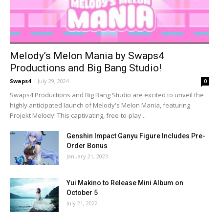
Melody’s Melon Mania by Swaps4
Productions and Big Bang Studio!
Swaps4
-
July 29, 2024
0
Swaps4 Productions and Big Bang Studio are excited to unveil the
highly anticipated launch of Melody's Melon Mania, featuring
Projekt Melody! This captivating, free-to-play...
Genshin Impact Ganyu Figure Includes Pre-
Order Bonus
January 21, 2023
Yui Makino to Release Mini Album on
October 5
July 21, 2022