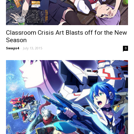
Classroom Crisis Art Blasts off for the New
Season
Swaps4
-
July 13, 2015
0