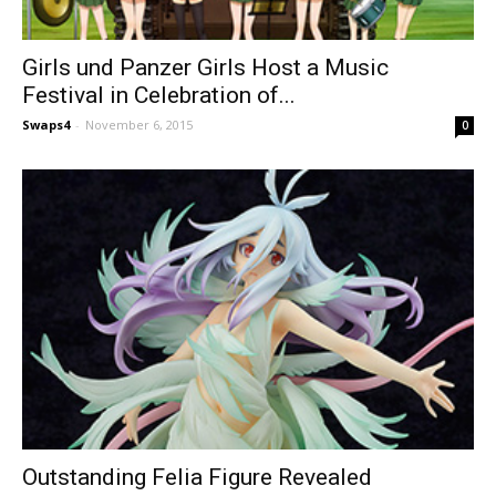
Girls und Panzer Girls Host a Music
Festival in Celebration of...
Swaps4
-
November 6, 2015
0
Outstanding Felia Figure Revealed