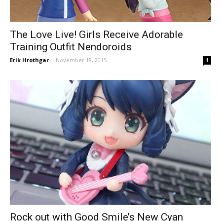
The Love Live! Girls Receive Adorable
Training Outfit Nendoroids
Erik Hrothgar
-
November 18, 2015
1
Rock out with Good Smile’s New Cyan