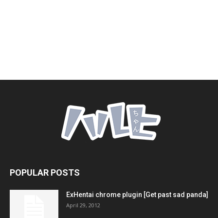
POPULAR POSTS
ExHentai chrome plugin [Get past sad panda]
April 29, 2012