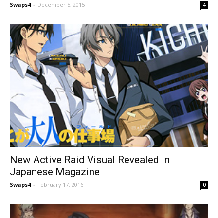
Swaps4
-
December 5, 2015
4
New Active Raid Visual Revealed in
Japanese Magazine
Swaps4
-
February 17, 2016
0