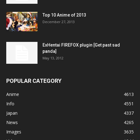
Top 10 Anime of 2013
December 27, 2013
ExHentai FIREFOX plugin [Get past sad
panda]
May 13, 2012
POPULAR CATEGORY
Anime
4613
Info
4551
Japan
4337
News
4265
Images
3635