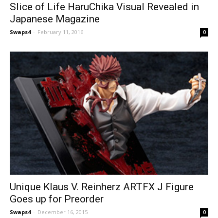
Slice of Life HaruChika Visual Revealed in
Japanese Magazine
Swaps4
-
February 11, 2016
0
Unique Klaus V. Reinherz ARTFX J Figure
Goes up for Preorder
Swaps4
-
December 16, 2015
0