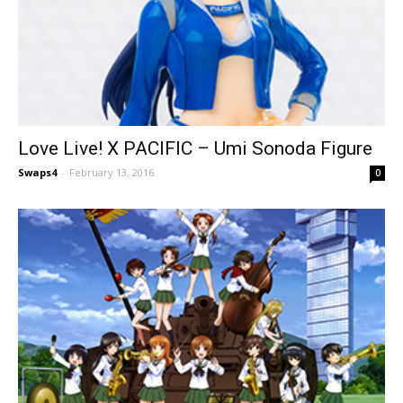
Love Live! X PACIFIC – Umi Sonoda Figure
Swaps4
-
February 13, 2016
0