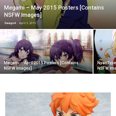
Megami – May 2015 Posters [Contains
NSFW Images]
Swaps4
-
April 3, 2015
Megami – April 2015 Posters [Contains
NyanType 
NSFW Images]
NSFW Im