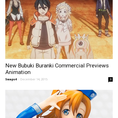
New Bubuki Buranki Commercial Previews
Animation
Swaps4
-
December 14, 2015
0