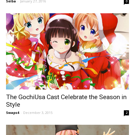
Seiba
-
January 27, 2016
0
The GochiUsa Cast Celebrate the Season in
Style
Swaps4
-
December 3, 2015
2