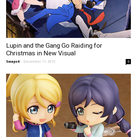
Lupin and the Gang Go Raiding for
Christmas in New Visual
Swaps4
-
December 11, 2015
0