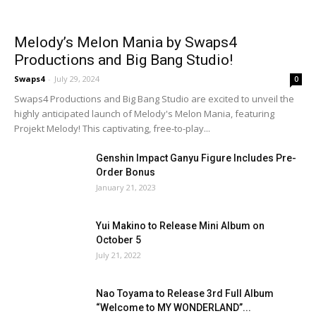
Melody’s Melon Mania by Swaps4
Productions and Big Bang Studio!
Swaps4
-
July 29, 2024
0
Swaps4 Productions and Big Bang Studio are excited to unveil the
highly anticipated launch of Melody's Melon Mania, featuring
Projekt Melody! This captivating, free-to-play...
Genshin Impact Ganyu Figure Includes Pre-
Order Bonus
January 21, 2023
Yui Makino to Release Mini Album on
October 5
July 21, 2022
Nao Toyama to Release 3rd Full Album
“Welcome to MY WONDERLAND”...