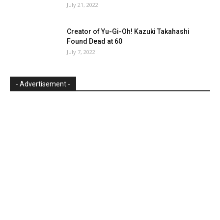
July 21, 2022
Creator of Yu-Gi-Oh! Kazuki Takahashi
Found Dead at 60
July 7, 2022
- Advertisement -