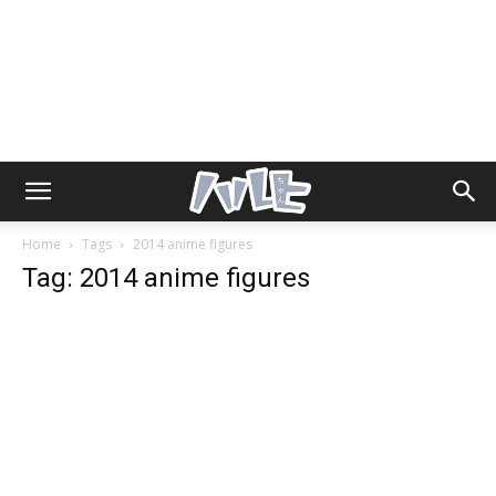
Home
Tags
2014 anime figures
Tag: 2014 anime figures