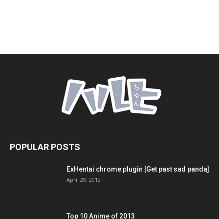
POPULAR POSTS
ExHentai chrome plugin [Get past sad panda]
April 29, 2012
Top 10 Anime of 2013