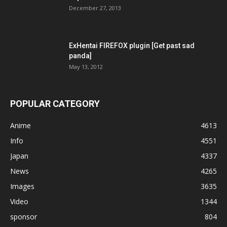
December 27, 2013
ExHentai FIREFOX plugin [Get past sad
panda]
May 13, 2012
POPULAR CATEGORY
Anime
4613
Info
4551
Japan
4337
News
4265
Images
3635
Video
1344
sponsor
804