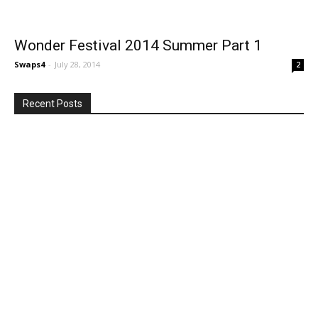
Wonder Festival 2014 Summer Part 1
Swaps4
-
July 28, 2014
2
Recent Posts