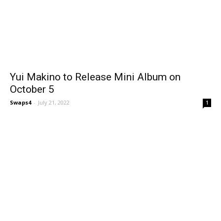
Yui Makino to Release Mini Album on
October 5
Swaps4
-
July 21, 2022
1