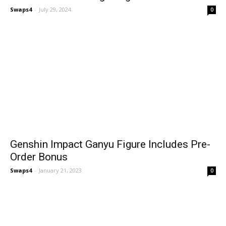
Swaps4
-
July 29, 2024
0
Genshin Impact Ganyu Figure Includes Pre-
Order Bonus
Swaps4
-
January 21, 2023
0