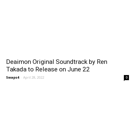
Deaimon Original Soundtrack by Ren
Takada to Release on June 22
Swaps4
-
April 28, 2022
0