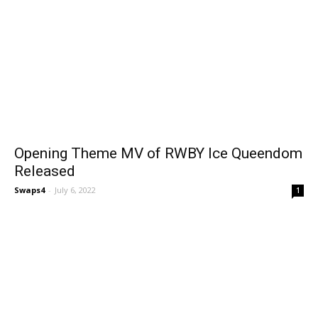
Opening Theme MV of RWBY Ice Queendom
Released
Swaps4
-
July 6, 2022
1