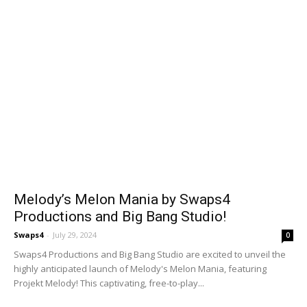
Melody’s Melon Mania by Swaps4
Productions and Big Bang Studio!
Swaps4
-
July 29, 2024
0
Swaps4 Productions and Big Bang Studio are excited to unveil the
highly anticipated launch of Melody's Melon Mania, featuring
Projekt Melody! This captivating, free-to-play...