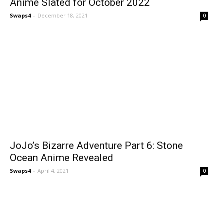
Anime Slated for October 2022
Swaps4
-
December 18, 2021
0
JoJo’s Bizarre Adventure Part 6: Stone
Ocean Anime Revealed
Swaps4
-
April 4, 2021
0