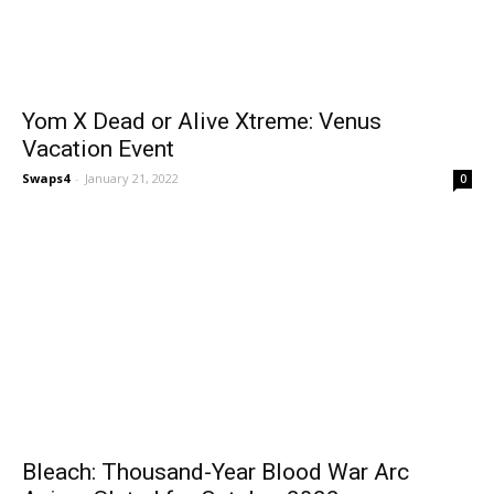
Yom X Dead or Alive Xtreme: Venus
Vacation Event
Swaps4
-
January 21, 2022
0
Bleach: Thousand-Year Blood War Arc