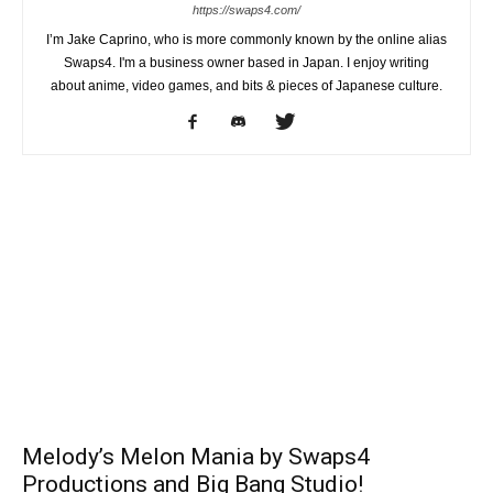
https://swaps4.com/
I’m Jake Caprino, who is more commonly known by the online alias
Swaps4. I'm a business owner based in Japan. I enjoy writing
about anime, video games, and bits & pieces of Japanese culture.
Melody’s Melon Mania by Swaps4
Productions and Big Bang Studio!