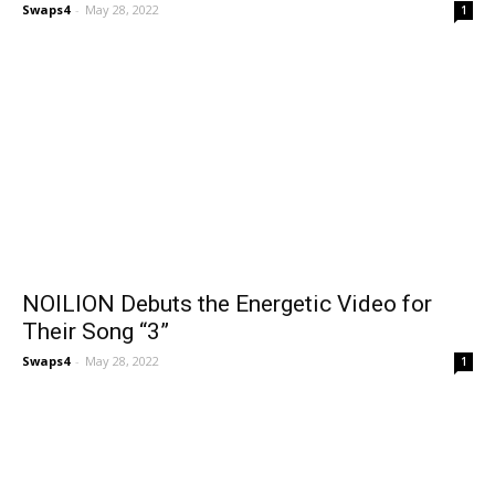
Swaps4
-
May 28, 2022
1
NOILION Debuts the Energetic Video for
Their Song “3”
Swaps4
-
May 28, 2022
1