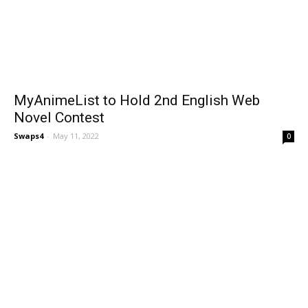
MyAnimeList to Hold 2nd English Web
Novel Contest
Swaps4
-
May 11, 2022
0