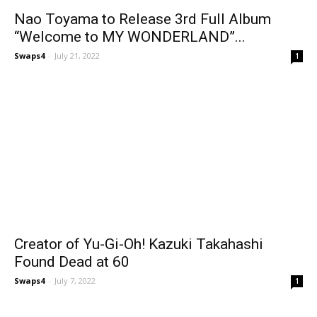
Nao Toyama to Release 3rd Full Album
“Welcome to MY WONDERLAND”...
Swaps4
-
July 21, 2022
1
Creator of Yu-Gi-Oh! Kazuki Takahashi
Found Dead at 60
Swaps4
-
July 7, 2022
1