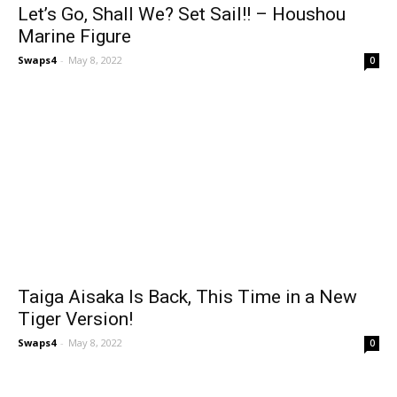
Let’s Go, Shall We? Set Sail!! – Houshou
Marine Figure
Swaps4
-
May 8, 2022
0
Taiga Aisaka Is Back, This Time in a New
Tiger Version!
Swaps4
-
May 8, 2022
0