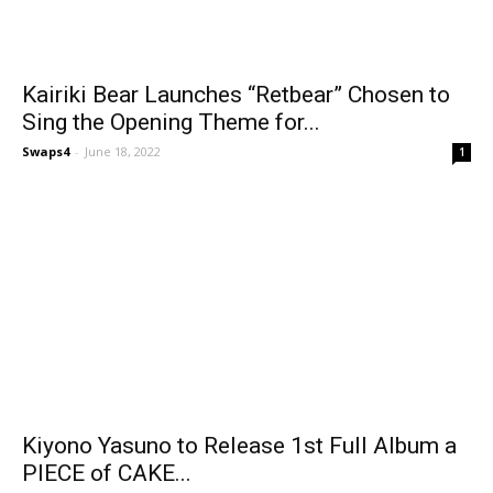
Kairiki Bear Launches “Retbear” Chosen to
Sing the Opening Theme for...
Swaps4
-
June 18, 2022
1
Kiyono Yasuno to Release 1st Full Album a
PIECE of CAKE...