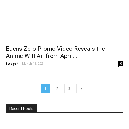
Edens Zero Promo Video Reveals the
Anime Will Air from April...
Swaps4
-
March 16, 2021
0
1
2
3
Recent Posts