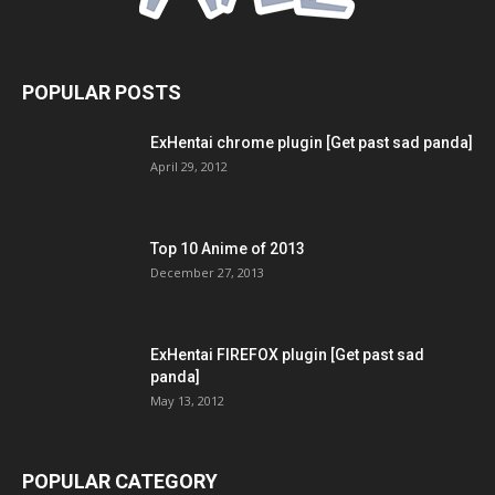
POPULAR POSTS
ExHentai chrome plugin [Get past sad panda]
April 29, 2012
Top 10 Anime of 2013
December 27, 2013
ExHentai FIREFOX plugin [Get past sad
panda]
May 13, 2012
POPULAR CATEGORY