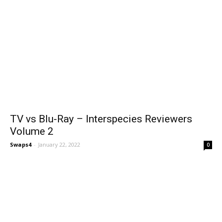
TV vs Blu-Ray – Interspecies Reviewers
Volume 2
Swaps4
-
January 22, 2022
0