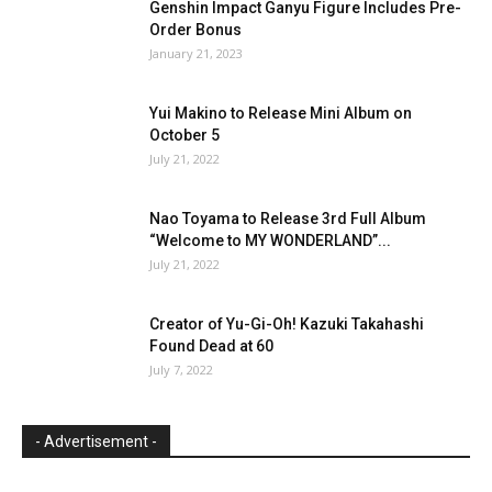
Genshin Impact Ganyu Figure Includes Pre-
Order Bonus
January 21, 2023
Yui Makino to Release Mini Album on
October 5
July 21, 2022
Nao Toyama to Release 3rd Full Album
“Welcome to MY WONDERLAND”...
July 21, 2022
Creator of Yu-Gi-Oh! Kazuki Takahashi
Found Dead at 60
July 7, 2022
- Advertisement -