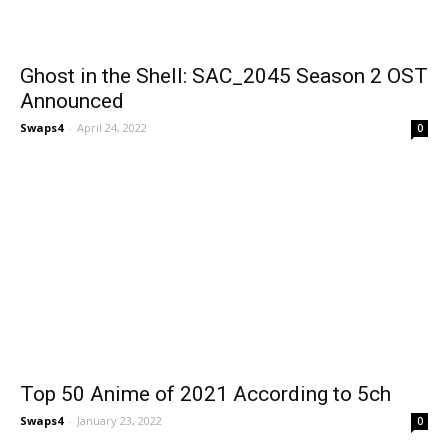
Ghost in the Shell: SAC_2045 Season 2 OST
Announced
Swaps4
-
April 24, 2022
0
Top 50 Anime of 2021 According to 5ch
Swaps4
-
January 23, 2022
0