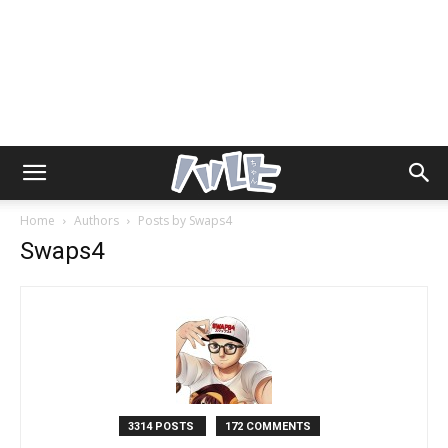
Home
Authors
Posts by Swaps4
Swaps4
3314 POSTS
172 COMMENTS