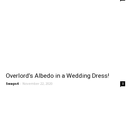
Overlord’s Albedo in a Wedding Dress!
Swaps4
-
November 22, 2020
0