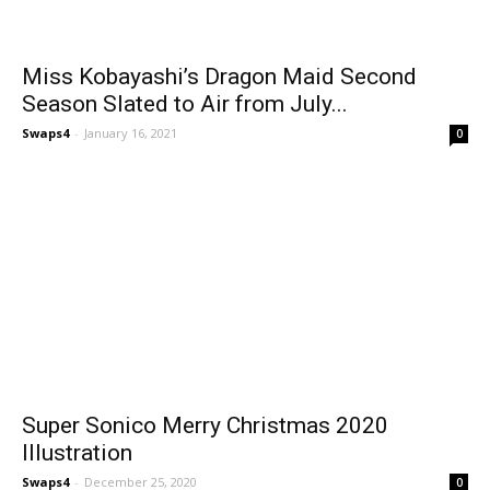
Miss Kobayashi’s Dragon Maid Second
Season Slated to Air from July...
Swaps4
-
January 16, 2021
0
Super Sonico Merry Christmas 2020
Illustration
Swaps4
-
December 25, 2020
0