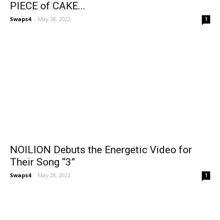
PIECE of CAKE...
Swaps4
-
May 28, 2022
1
NOILION Debuts the Energetic Video for
Their Song “3”
Swaps4
-
May 28, 2022
1