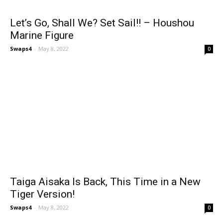
Let’s Go, Shall We? Set Sail!! – Houshou
Marine Figure
Swaps4
-
May 8, 2022
0
Taiga Aisaka Is Back, This Time in a New
Tiger Version!
Swaps4
-
May 8, 2022
0