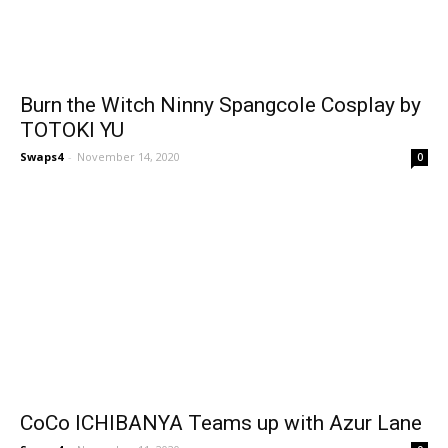
Burn the Witch Ninny Spangcole Cosplay by
TOTOKI YU
Swaps4
-
November 14, 2020
0
CoCo ICHIBANYA Teams up with Azur Lane