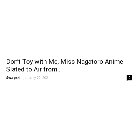
Don’t Toy with Me, Miss Nagatoro Anime
Slated to Air from...
Swaps4
-
January 20, 2021
0