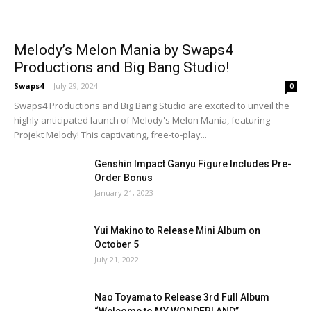
Melody’s Melon Mania by Swaps4
Productions and Big Bang Studio!
Swaps4
-
July 29, 2024
0
Swaps4 Productions and Big Bang Studio are excited to unveil the
highly anticipated launch of Melody's Melon Mania, featuring
Projekt Melody! This captivating, free-to-play...
Genshin Impact Ganyu Figure Includes Pre-
Order Bonus
January 21, 2023
Yui Makino to Release Mini Album on
October 5
July 21, 2022
Nao Toyama to Release 3rd Full Album
“Welcome to MY WONDERLAND”...