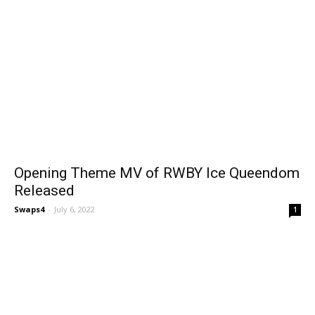
Opening Theme MV of RWBY Ice Queendom
Released
Swaps4
-
July 6, 2022
1