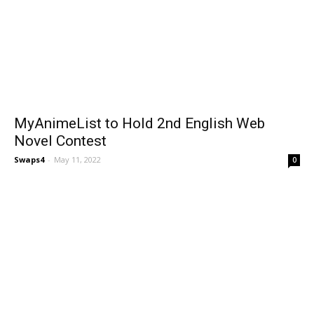
MyAnimeList to Hold 2nd English Web
Novel Contest
Swaps4
-
May 11, 2022
0