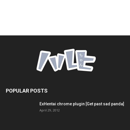
POPULAR POSTS
ExHentai chrome plugin [Get past sad panda]
April 29, 2012