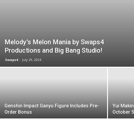
Melody’s Melon Mania by Swaps4
Productions and Big Bang Studio!
Swaps4
-
July 29, 2024
Genshin Impact Ganyu Figure Includes Pre-
Yui Makin
Order Bonus
October 