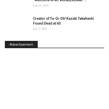
July 21, 2022
Creator of Yu-Gi-Oh! Kazuki Takahashi
Found Dead at 60
July 7, 2022
- Advertisement -