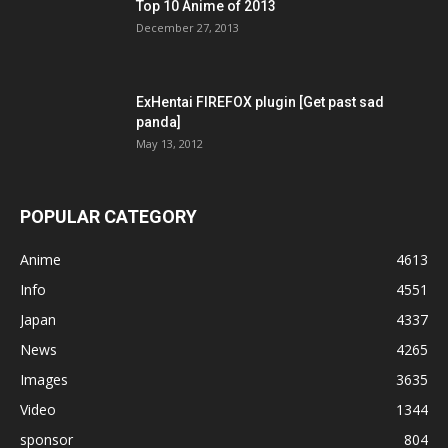
Top 10 Anime of 2013
December 27, 2013
ExHentai FIREFOX plugin [Get past sad
panda]
May 13, 2012
POPULAR CATEGORY
Anime
4613
Info
4551
Japan
4337
News
4265
Images
3635
Video
1344
sponsor
804