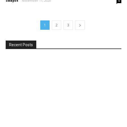
Swaps4
-
November 11, 2020
0
1
2
3
Recent Posts