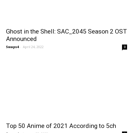
Ghost in the Shell: SAC_2045 Season 2 OST
Announced
Swaps4
-
April 24, 2022
0
Top 50 Anime of 2021 According to 5ch