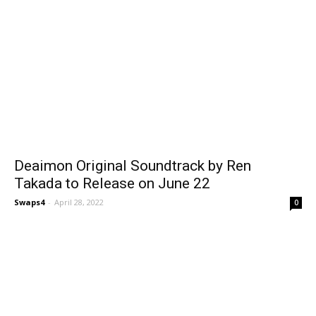
Deaimon Original Soundtrack by Ren
Takada to Release on June 22
Swaps4
-
April 28, 2022
0