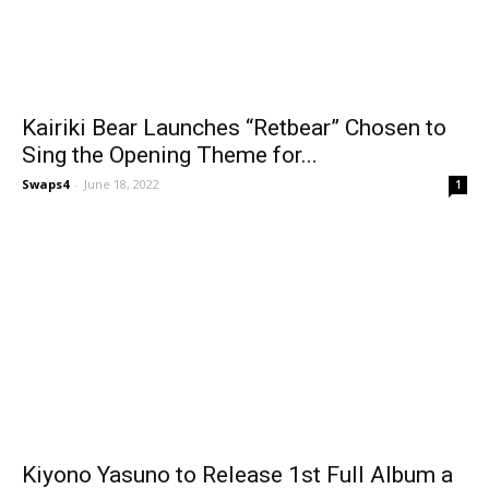
Kairiki Bear Launches “Retbear” Chosen to
Sing the Opening Theme for...
Swaps4
-
June 18, 2022
1
Kiyono Yasuno to Release 1st Full Album a