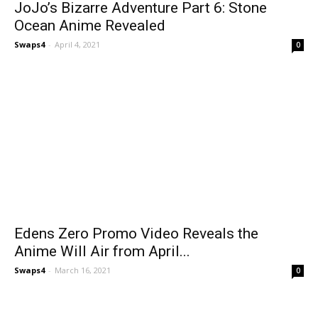
JoJo’s Bizarre Adventure Part 6: Stone
Ocean Anime Revealed
Swaps4
-
April 4, 2021
0
Edens Zero Promo Video Reveals the
Anime Will Air from April...
Swaps4
-
March 16, 2021
0