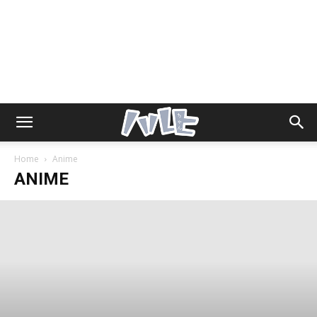
Home
Anime
ANIME