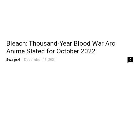
Bleach: Thousand-Year Blood War Arc
Anime Slated for October 2022
Swaps4
-
December 18, 2021
0