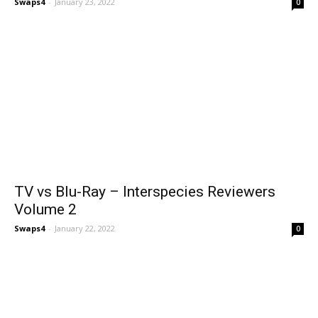
Swaps4
-
January 23, 2022
0
TV vs Blu-Ray – Interspecies Reviewers
Volume 2
Swaps4
-
January 22, 2022
0