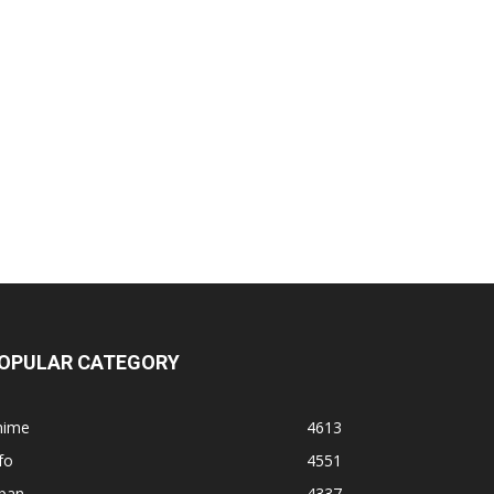
OPULAR CATEGORY
nime
4613
fo
4551
apan
4337