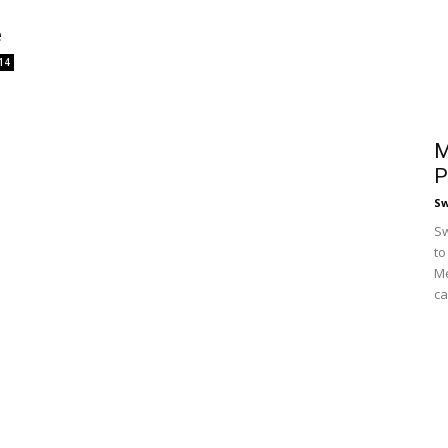
e
14
M
P
S
Sw
to
Me
ca