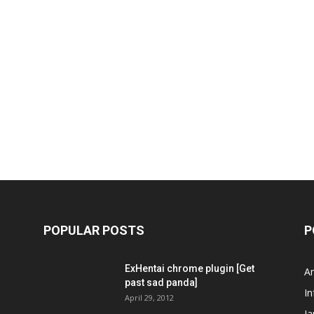
POPULAR POSTS
P
ExHentai chrome plugin [Get
A
past sad panda]
In
April 29, 2012
J