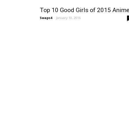
Top 10 Good Girls of 2015 Anim
Swaps4
-
January 10, 2016