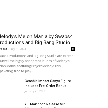
elody’s Melon Mania by Swaps4
roductions and Big Bang Studio!
waps4
-
July 29, 2024
0
aps4 Productions and Big Bang Studio are excited
 unveil the highly anticipated launch of Melody's
lon Mania, featuring Projekt Melody! This
ptivating, free-to-play...
Genshin Impact Ganyu Figure
Includes Pre-Order Bonus
January 21, 2023
Yui Makino to Release Mini