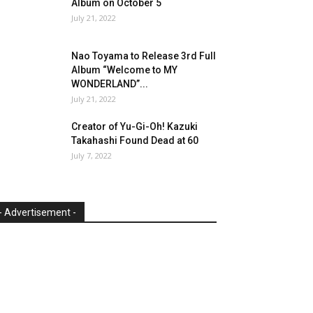
Album on October 5
July 21, 2022
Nao Toyama to Release 3rd Full
Album “Welcome to MY
WONDERLAND”...
July 21, 2022
Creator of Yu-Gi-Oh! Kazuki
Takahashi Found Dead at 60
July 7, 2022
- Advertisement -