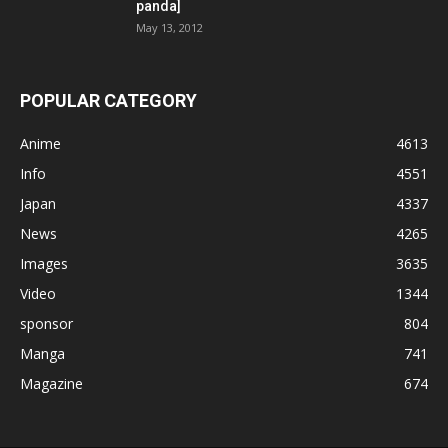
panda]
May 13, 2012
POPULAR CATEGORY
Anime
4613
Info
4551
Japan
4337
News
4265
Images
3635
Video
1344
sponsor
804
Manga
741
Magazine
674