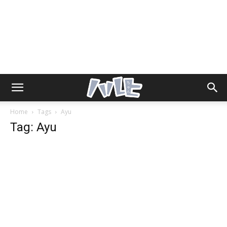
Home
Tags
Ayu
Tag: Ayu