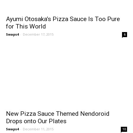
Ayumi Otosaka’s Pizza Sauce Is Too Pure
for This World
Swaps4
-
December 17, 2015
6
New Pizza Sauce Themed Nendoroid
Drops onto Our Plates
Swaps4
-
December 11, 2015
10