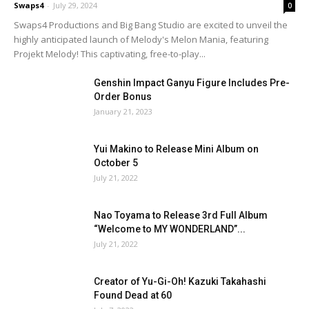
Swaps4
-
July 29, 2024
0
Swaps4 Productions and Big Bang Studio are excited to unveil the
highly anticipated launch of Melody's Melon Mania, featuring
Projekt Melody! This captivating, free-to-play...
Genshin Impact Ganyu Figure Includes Pre-
Order Bonus
January 21, 2023
Yui Makino to Release Mini Album on
October 5
July 21, 2022
Nao Toyama to Release 3rd Full Album
“Welcome to MY WONDERLAND”...
July 21, 2022
Creator of Yu-Gi-Oh! Kazuki Takahashi
Found Dead at 60