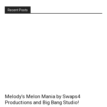
Recent Posts
Melody’s Melon Mania by Swaps4
Productions and Big Bang Studio!