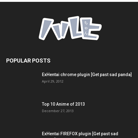
POPULAR POSTS
ExHentai chrome plugin [Get past sad panda]
April 29, 2012
Top 10 Anime of 2013
December 27, 2013
ExHentai FIREFOX plugin [Get past sad