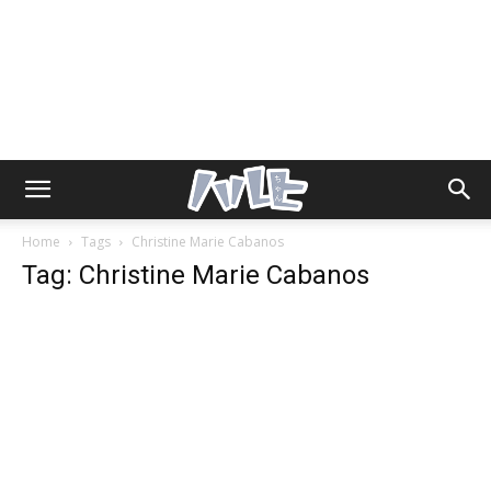
Home
Tags
Christine Marie Cabanos
Tag: Christine Marie Cabanos