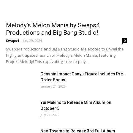
Melody’s Melon Mania by Swaps4
Productions and Big Bang Studio!
Swaps4
-
July 29, 2024
0
Swaps4 Productions and Big Bang Studio are excited to unveil the
highly anticipated launch of Melody's Melon Mania, featuring
Projekt Melody! This captivating, free-to-play...
Genshin Impact Ganyu Figure Includes Pre-
Order Bonus
January 21, 2023
Yui Makino to Release Mini Album on
October 5
July 21, 2022
Nao Toyama to Release 3rd Full Album