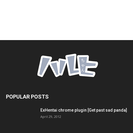
POPULAR POSTS
ExHentai chrome plugin [Get past sad panda]
April 29, 2012