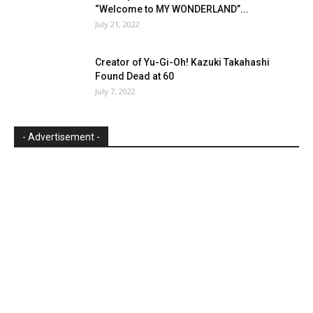
“Welcome to MY WONDERLAND”...
July 21, 2022
Creator of Yu-Gi-Oh! Kazuki Takahashi
Found Dead at 60
July 7, 2022
- Advertisement -