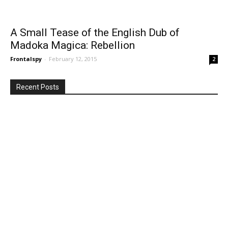
A Small Tease of the English Dub of
Madoka Magica: Rebellion
Frontalspy
-
February 12, 2015
2
Recent Posts