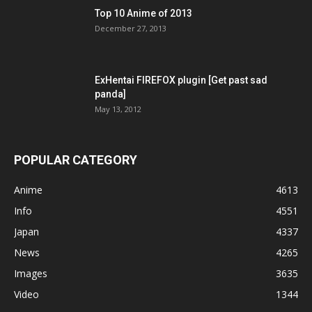
Top 10 Anime of 2013
December 27, 2013
ExHentai FIREFOX plugin [Get past sad
panda]
May 13, 2012
POPULAR CATEGORY
Anime
4613
Info
4551
Japan
4337
News
4265
Images
3635
Video
1344