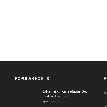
POPULAR POSTS
P
ExHentai chrome plugin [Get
A
past sad panda]
In
April 29, 2012
J