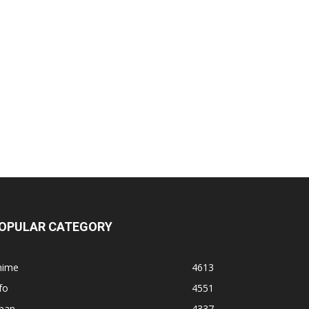
OPULAR CATEGORY
nime
4613
fo
4551
apan
4337