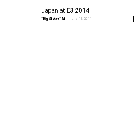
Japan at E3 2014
"Big Sister" Rii
-
June 16, 2014