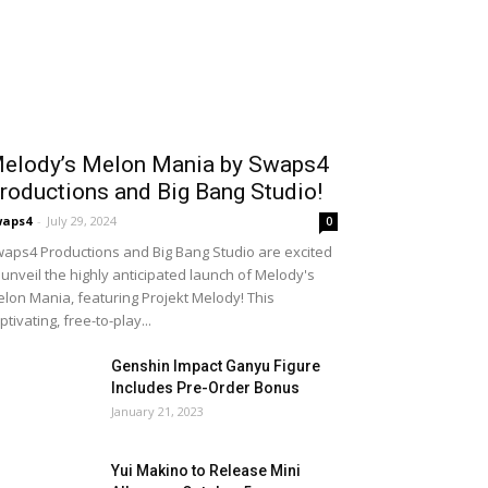
elody’s Melon Mania by Swaps4
roductions and Big Bang Studio!
waps4
-
July 29, 2024
0
aps4 Productions and Big Bang Studio are excited
 unveil the highly anticipated launch of Melody's
lon Mania, featuring Projekt Melody! This
ptivating, free-to-play...
Genshin Impact Ganyu Figure
Includes Pre-Order Bonus
January 21, 2023
Yui Makino to Release Mini