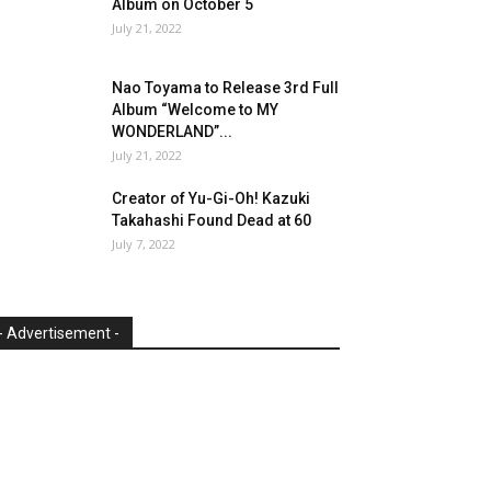
Album on October 5
July 21, 2022
Nao Toyama to Release 3rd Full
Album “Welcome to MY
WONDERLAND”...
July 21, 2022
Creator of Yu-Gi-Oh! Kazuki
Takahashi Found Dead at 60
July 7, 2022
- Advertisement -