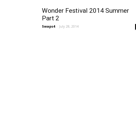
Wonder Festival 2014 Summer
Part 2
Swaps4
-
July 28, 2014