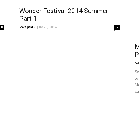
Wonder Festival 2014 Summer
Part 1
Swaps4
-
July 28, 2014
0
2
M
P
S
Sw
to
Me
ca