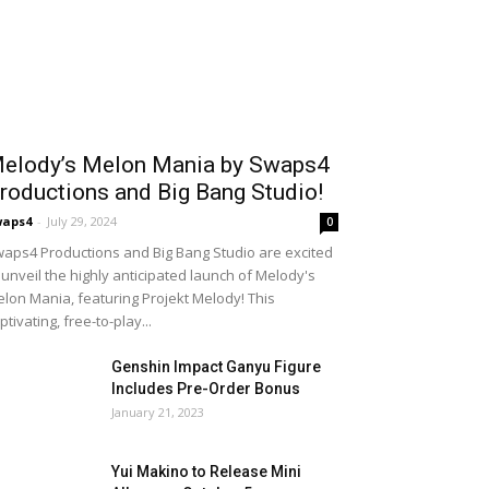
elody’s Melon Mania by Swaps4
roductions and Big Bang Studio!
waps4
-
July 29, 2024
0
aps4 Productions and Big Bang Studio are excited
 unveil the highly anticipated launch of Melody's
lon Mania, featuring Projekt Melody! This
ptivating, free-to-play...
Genshin Impact Ganyu Figure
Includes Pre-Order Bonus
January 21, 2023
Yui Makino to Release Mini