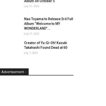
Album on October 5
July 21, 2022
Nao Toyama to Release 3rd Full
Album “Welcome to MY
WONDERLAND”...
July 21, 2022
Creator of Yu-Gi-Oh! Kazuki
Takahashi Found Dead at 60
July 7, 2022
- Advertisement -