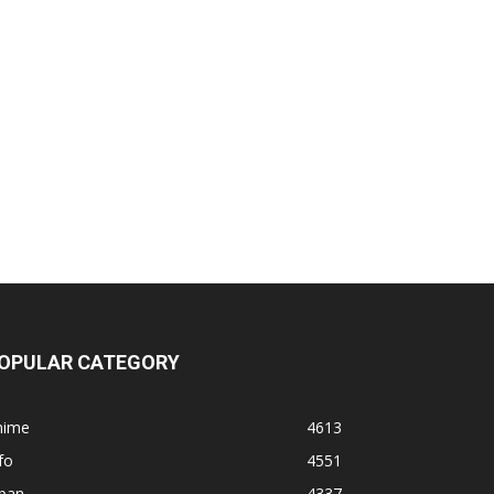
OPULAR CATEGORY
nime
4613
fo
4551
apan
4337