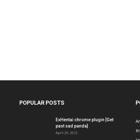
POPULAR POSTS
P
ExHentai chrome plugin [Get
A
past sad panda]
In
April 29, 2012
J