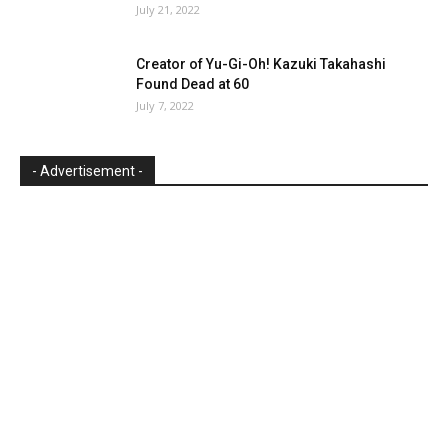
July 21, 2022
Creator of Yu-Gi-Oh! Kazuki Takahashi
Found Dead at 60
July 7, 2022
- Advertisement -