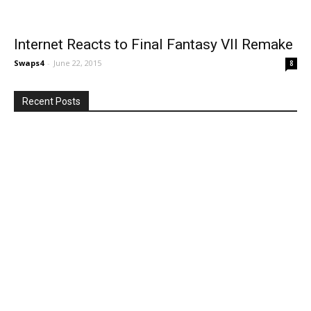
Internet Reacts to Final Fantasy VII Remake
Swaps4
-
June 22, 2015
8
Recent Posts