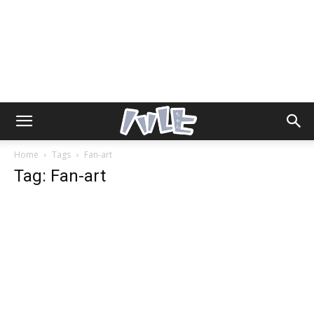
Home
Tags
Fan-art
Tag: Fan-art