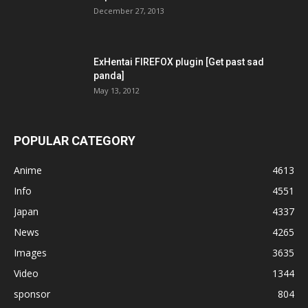
December 27, 2013
ExHentai FIREFOX plugin [Get past sad
panda]
May 13, 2012
POPULAR CATEGORY
Anime
4613
Info
4551
Japan
4337
News
4265
Images
3635
Video
1344
sponsor
804