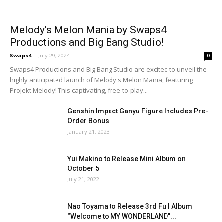
Melody’s Melon Mania by Swaps4
Productions and Big Bang Studio!
Swaps4
-
July 29, 2024
0
Swaps4 Productions and Big Bang Studio are excited to unveil the
highly anticipated launch of Melody's Melon Mania, featuring
Projekt Melody! This captivating, free-to-play...
Genshin Impact Ganyu Figure Includes Pre-
Order Bonus
January 21, 2023
Yui Makino to Release Mini Album on
October 5
July 21, 2022
Nao Toyama to Release 3rd Full Album
“Welcome to MY WONDERLAND”...