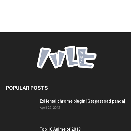
POPULAR POSTS
ExHentai chrome plugin [Get past sad panda]
April 29, 2012
Top 10 Anime of 2013