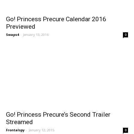
Go! Princess Precure Calendar 2016
Previewed
Swaps4
-
January 13, 2016
0
Go! Princess Precure’s Second Trailer
Streamed
Frontalspy
-
January 12, 2015
0