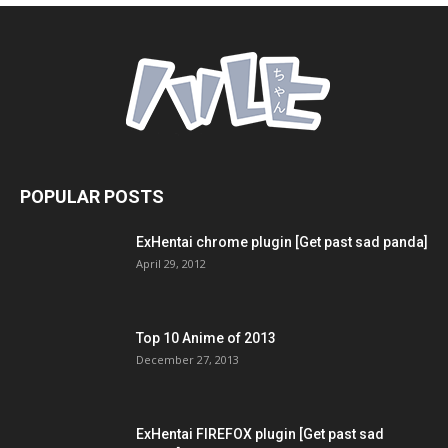
POPULAR POSTS
ExHentai chrome plugin [Get past sad panda]
April 29, 2012
Top 10 Anime of 2013
December 27, 2013
ExHentai FIREFOX plugin [Get past sad