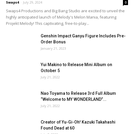
Swaps4
-
July 29, 2024
0
Swaps4 Productions and Big Bang Studio are excited to unveil the
highly anticipated launch of Melody's Melon Mania, featuring
Projekt Melody! This captivating, free-to-play...
Genshin Impact Ganyu Figure Includes Pre-
Order Bonus
January 21, 2023
Yui Makino to Release Mini Album on
October 5
July 21, 2022
Nao Toyama to Release 3rd Full Album
“Welcome to MY WONDERLAND”...
July 21, 2022
Creator of Yu-Gi-Oh! Kazuki Takahashi
Found Dead at 60