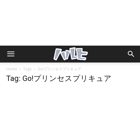
Home
Tags
Go!プリンセスプリキュア
Tag: Go!プリンセスプリキュア