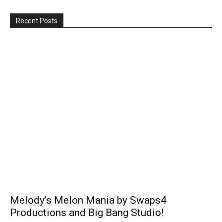
Recent Posts
Melody’s Melon Mania by Swaps4
Productions and Big Bang Studio!