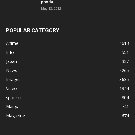
panda]
May 13, 2012
POPULAR CATEGORY
Anime
4613
Info
4551
Japan
4337
News
4265
Images
3635
Video
1344
sponsor
804
Manga
741
Magazine
674