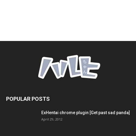
POPULAR POSTS
ExHentai chrome plugin [Get past sad panda]
April 29, 2012