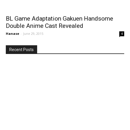
BL Game Adaptation Gakuen Handsome
Double Anime Cast Revealed
Hanase
-
June 29, 2015
4
Recent Posts