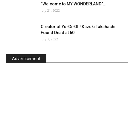
“Welcome to MY WONDERLAND”...
July 21, 2022
Creator of Yu-Gi-Oh! Kazuki Takahashi
Found Dead at 60
July 7, 2022
- Advertisement -