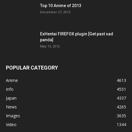
Top 10 Anime of 2013
December 27, 2013
ExHentai FIREFOX plugin [Get past sad
panda]
May 13, 2012
POPULAR CATEGORY
Anime
4613
Info
4551
Japan
4337
News
4265
Images
3635
Video
1344