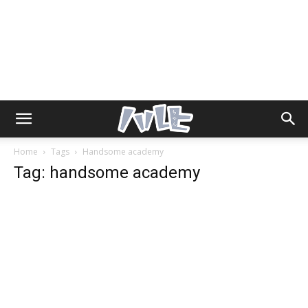
Home
Tags
Handsome academy
Tag: handsome academy