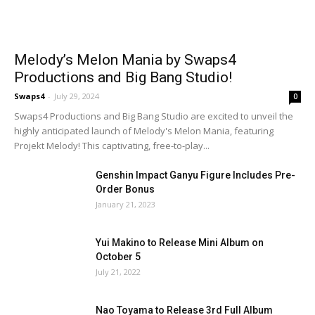
Melody’s Melon Mania by Swaps4
Productions and Big Bang Studio!
Swaps4
-
July 29, 2024
0
Swaps4 Productions and Big Bang Studio are excited to unveil the
highly anticipated launch of Melody's Melon Mania, featuring
Projekt Melody! This captivating, free-to-play...
Genshin Impact Ganyu Figure Includes Pre-
Order Bonus
January 21, 2023
Yui Makino to Release Mini Album on
October 5
July 21, 2022
Nao Toyama to Release 3rd Full Album