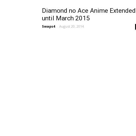
Diamond no Ace Anime Extended
until March 2015
Swaps4
-
August 20, 2014