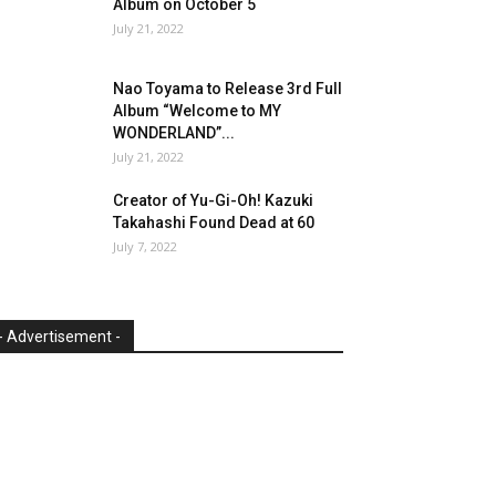
Album on October 5
July 21, 2022
Nao Toyama to Release 3rd Full
Album “Welcome to MY
WONDERLAND”...
July 21, 2022
Creator of Yu-Gi-Oh! Kazuki
Takahashi Found Dead at 60
July 7, 2022
- Advertisement -