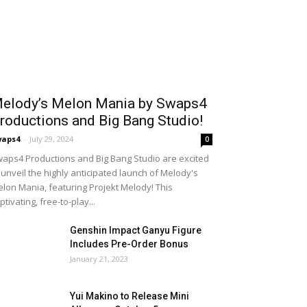
elody’s Melon Mania by Swaps4
roductions and Big Bang Studio!
waps4
-
July 29, 2024
0
aps4 Productions and Big Bang Studio are excited
 unveil the highly anticipated launch of Melody's
lon Mania, featuring Projekt Melody! This
ptivating, free-to-play...
Genshin Impact Ganyu Figure
Includes Pre-Order Bonus
January 21, 2023
Yui Makino to Release Mini