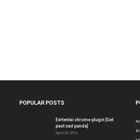
POPULAR POSTS
P
ExHentai chrome plugin [Get
A
past sad panda]
In
April 29, 2012
J