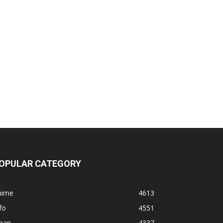
OPULAR CATEGORY
nime
4613
fo
4551
apan
4337