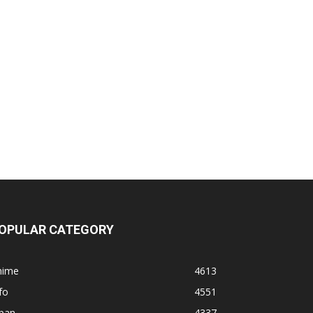
OPULAR CATEGORY
nime
4613
fo
4551
apan
4337