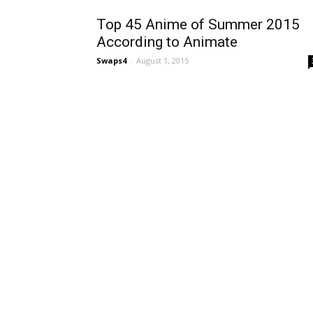
Top 45 Anime of Summer 2015
According to Animate
Swaps4
-
August 1, 2015