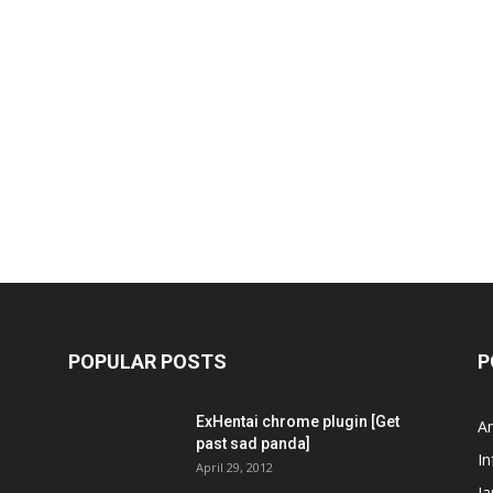
POPULAR POSTS
P
ExHentai chrome plugin [Get
A
past sad panda]
In
April 29, 2012
J