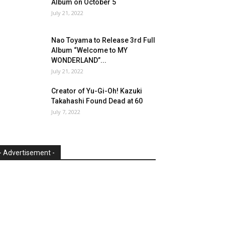
Album on October 5
July 21, 2022
Nao Toyama to Release 3rd Full
Album “Welcome to MY
WONDERLAND”...
July 21, 2022
Creator of Yu-Gi-Oh! Kazuki
Takahashi Found Dead at 60
July 7, 2022
- Advertisement -