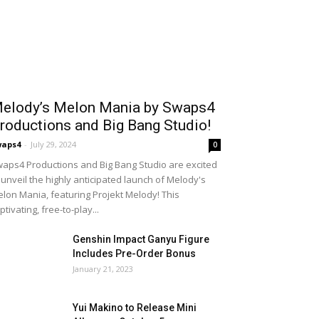
elody’s Melon Mania by Swaps4
roductions and Big Bang Studio!
waps4
-
July 29, 2024
0
aps4 Productions and Big Bang Studio are excited
 unveil the highly anticipated launch of Melody's
lon Mania, featuring Projekt Melody! This
ptivating, free-to-play...
Genshin Impact Ganyu Figure
Includes Pre-Order Bonus
January 21, 2023
Yui Makino to Release Mini