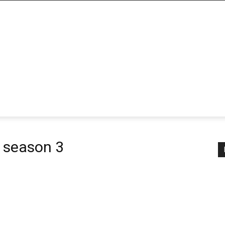
 season 3