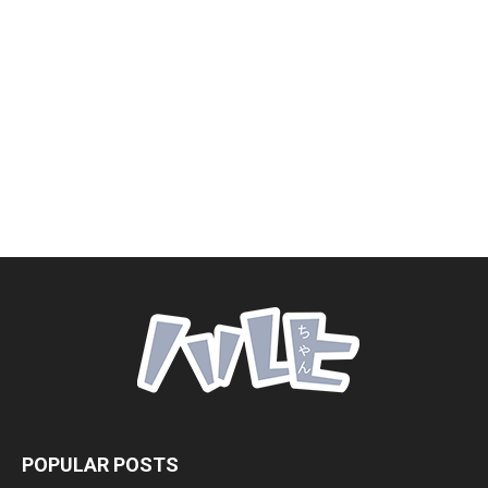
POPULAR POSTS