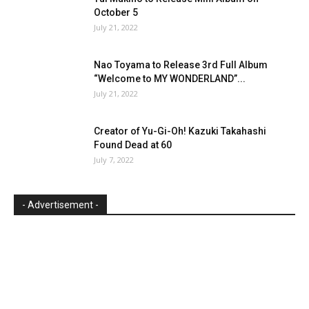
October 5
July 21, 2022
Nao Toyama to Release 3rd Full Album
“Welcome to MY WONDERLAND”...
July 21, 2022
Creator of Yu-Gi-Oh! Kazuki Takahashi
Found Dead at 60
July 7, 2022
- Advertisement -