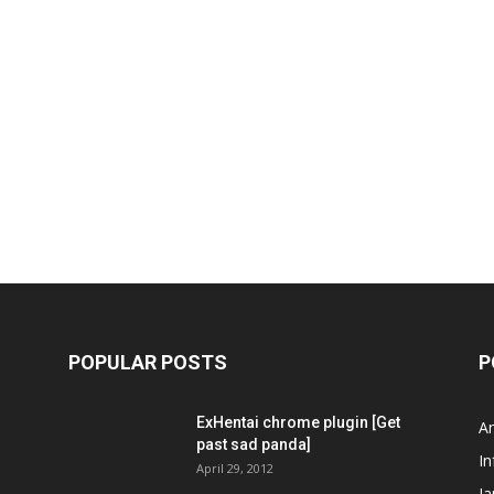
POPULAR POSTS
P
ExHentai chrome plugin [Get
A
past sad panda]
In
April 29, 2012
J