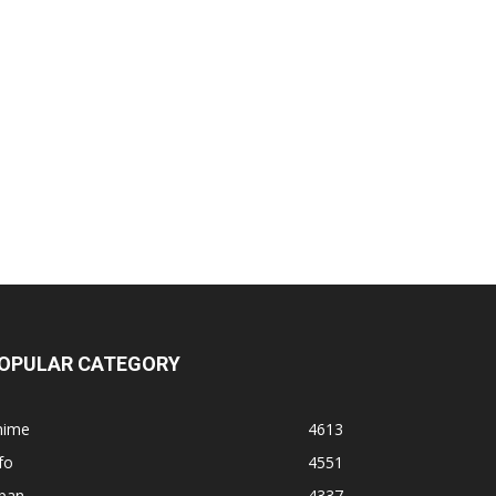
OPULAR CATEGORY
nime
4613
fo
4551
apan
4337