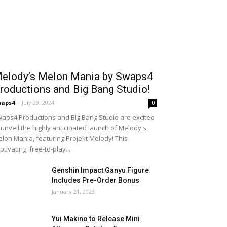
elody’s Melon Mania by Swaps4
roductions and Big Bang Studio!
waps4
-
July 29, 2024
0
aps4 Productions and Big Bang Studio are excited
 unveil the highly anticipated launch of Melody's
lon Mania, featuring Projekt Melody! This
ptivating, free-to-play...
Genshin Impact Ganyu Figure
Includes Pre-Order Bonus
January 21, 2023
Yui Makino to Release Mini