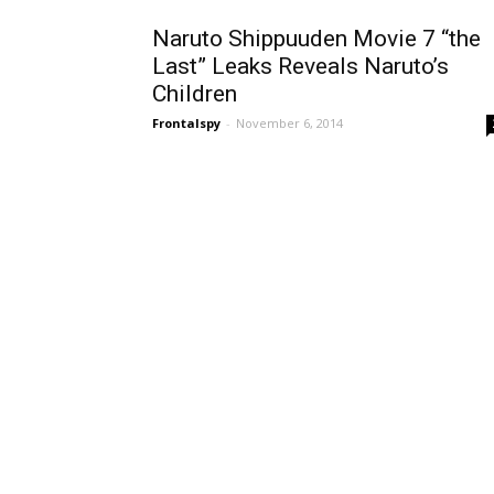
Naruto Shippuuden Movie 7 “the
Last” Leaks Reveals Naruto’s
Children
Frontalspy
-
November 6, 2014