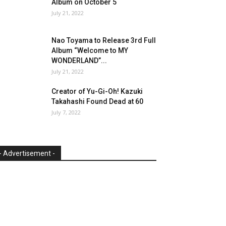
Album on October 5
July 21, 2022
Nao Toyama to Release 3rd Full
Album “Welcome to MY
WONDERLAND”...
July 21, 2022
Creator of Yu-Gi-Oh! Kazuki
Takahashi Found Dead at 60
July 7, 2022
- Advertisement -