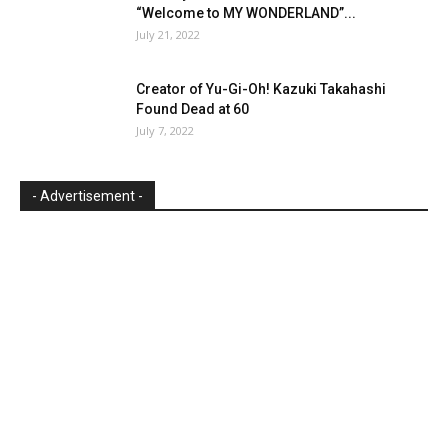
“Welcome to MY WONDERLAND”...
July 21, 2022
Creator of Yu-Gi-Oh! Kazuki Takahashi
Found Dead at 60
July 7, 2022
- Advertisement -