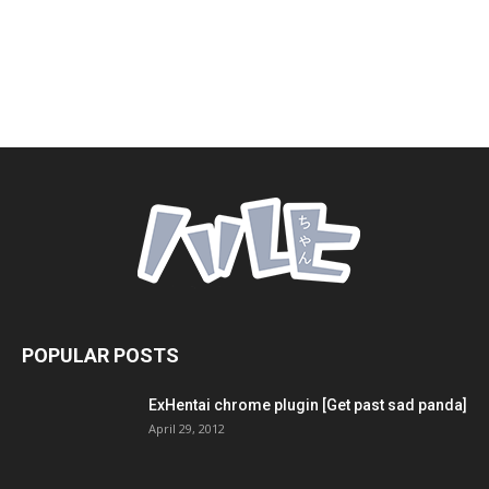
POPULAR POSTS
ExHentai chrome plugin [Get past sad panda]
April 29, 2012