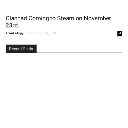
Clannad Coming to Steam on November
23rd
Frontalspy
-
November 14, 2015
4
Recent Posts