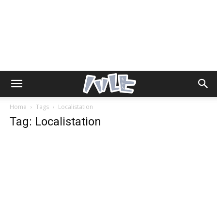
Home
Tags
Localistation
Tag: Localistation