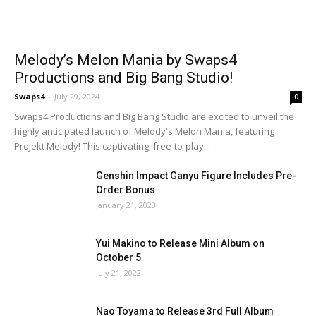
Melody’s Melon Mania by Swaps4
Productions and Big Bang Studio!
Swaps4
-
July 29, 2024
0
Swaps4 Productions and Big Bang Studio are excited to unveil the
highly anticipated launch of Melody's Melon Mania, featuring
Projekt Melody! This captivating, free-to-play...
Genshin Impact Ganyu Figure Includes Pre-
Order Bonus
January 21, 2023
Yui Makino to Release Mini Album on
October 5
July 21, 2022
Nao Toyama to Release 3rd Full Album