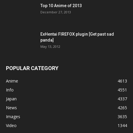
Top 10 Anime of 2013
December 27, 2013
ExHentai FIREFOX plugin [Get past sad
panda]
May 13, 2012
POPULAR CATEGORY
Anime
4613
Info
4551
Japan
4337
News
4265
Images
3635
Video
1344