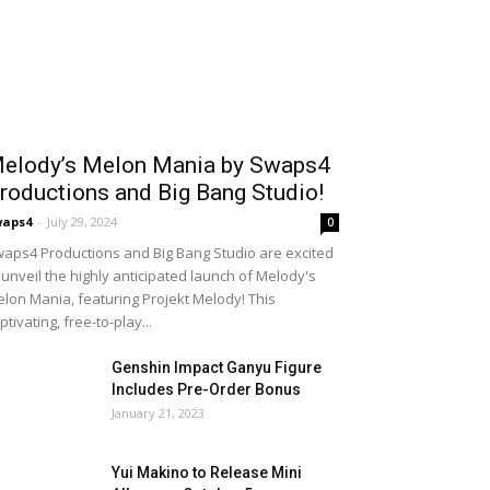
elody’s Melon Mania by Swaps4
roductions and Big Bang Studio!
waps4
-
July 29, 2024
0
aps4 Productions and Big Bang Studio are excited
 unveil the highly anticipated launch of Melody's
lon Mania, featuring Projekt Melody! This
ptivating, free-to-play...
Genshin Impact Ganyu Figure
Includes Pre-Order Bonus
January 21, 2023
Yui Makino to Release Mini