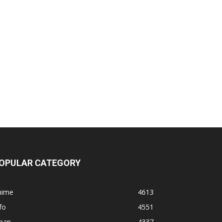
OPULAR CATEGORY
nime
4613
fo
4551
apan
4337