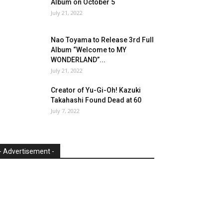
Album on October 5
July 21, 2022
Nao Toyama to Release 3rd Full
Album “Welcome to MY
WONDERLAND”...
July 21, 2022
Creator of Yu-Gi-Oh! Kazuki
Takahashi Found Dead at 60
July 7, 2022
- Advertisement -