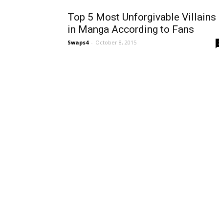
Top 5 Most Unforgivable Villains
in Manga According to Fans
Swaps4
-
October 8, 2015