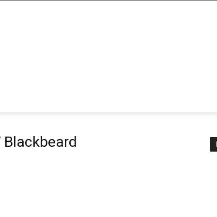
/ Blackbeard