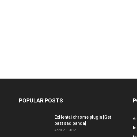
POPULAR POSTS
P
ExHentai chrome plugin [Get
A
past sad panda]
In
April 29, 2012
J