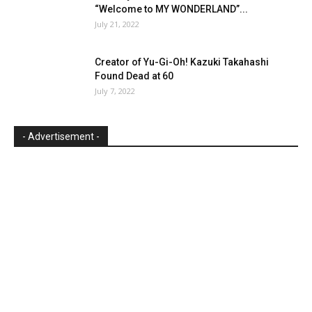
“Welcome to MY WONDERLAND”...
July 21, 2022
Creator of Yu-Gi-Oh! Kazuki Takahashi
Found Dead at 60
July 7, 2022
- Advertisement -