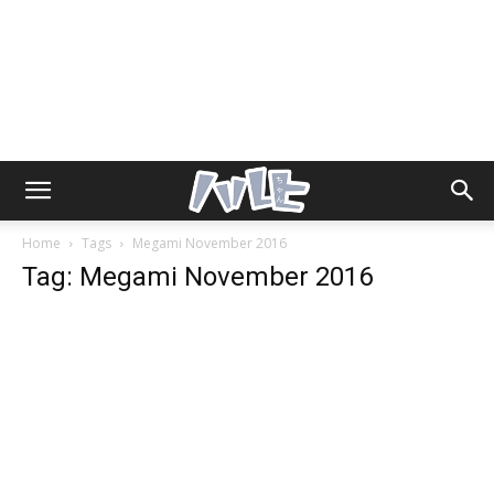
Home
Tags
Megami November 2016
Tag: Megami November 2016