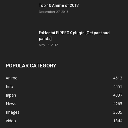
Top 10 Anime of 2013
December 27, 2013
ExHentai FIREFOX plugin [Get past sad
panda]
May 13, 2012
POPULAR CATEGORY
Anime
4613
Info
4551
Japan
4337
News
4265
Images
3635
Video
1344