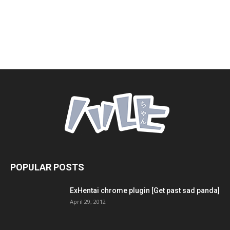
POPULAR POSTS
ExHentai chrome plugin [Get past sad panda]
April 29, 2012