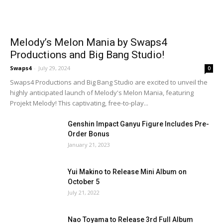
Melody’s Melon Mania by Swaps4
Productions and Big Bang Studio!
Swaps4
-
July 29, 2024
0
Swaps4 Productions and Big Bang Studio are excited to unveil the
highly anticipated launch of Melody's Melon Mania, featuring
Projekt Melody! This captivating, free-to-play...
Genshin Impact Ganyu Figure Includes Pre-
Order Bonus
January 21, 2023
Yui Makino to Release Mini Album on
October 5
July 21, 2022
Nao Toyama to Release 3rd Full Album