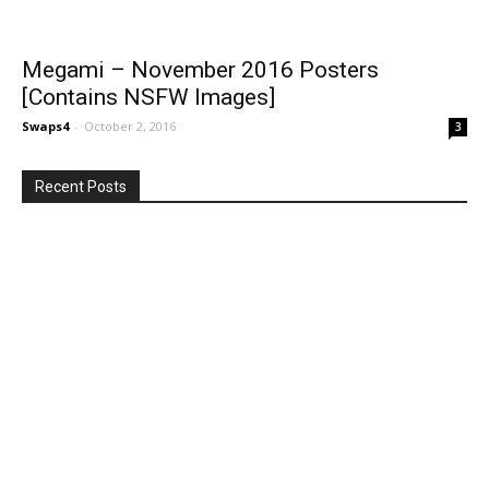
Megami – November 2016 Posters
[Contains NSFW Images]
Swaps4
-
October 2, 2016
3
Recent Posts