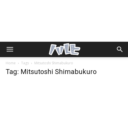
Home
Tags
Mitsutoshi Shimabukuro
Tag: Mitsutoshi Shimabukuro