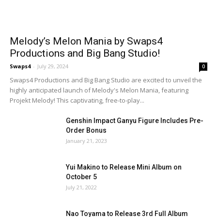
Melody’s Melon Mania by Swaps4
Productions and Big Bang Studio!
Swaps4
-
July 29, 2024
0
Swaps4 Productions and Big Bang Studio are excited to unveil the
highly anticipated launch of Melody's Melon Mania, featuring
Projekt Melody! This captivating, free-to-play...
Genshin Impact Ganyu Figure Includes Pre-
Order Bonus
January 21, 2023
Yui Makino to Release Mini Album on
October 5
July 21, 2022
Nao Toyama to Release 3rd Full Album