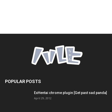
POPULAR POSTS
ExHentai chrome plugin [Get past sad panda]
April 29, 2012