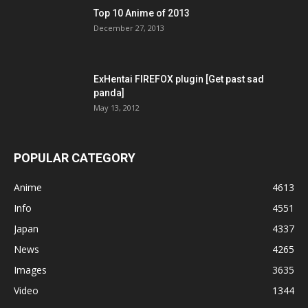
Top 10 Anime of 2013
December 27, 2013
ExHentai FIREFOX plugin [Get past sad
panda]
May 13, 2012
POPULAR CATEGORY
Anime
4613
Info
4551
Japan
4337
News
4265
Images
3635
Video
1344