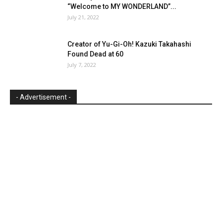
“Welcome to MY WONDERLAND”...
July 21, 2022
Creator of Yu-Gi-Oh! Kazuki Takahashi
Found Dead at 60
July 7, 2022
- Advertisement -