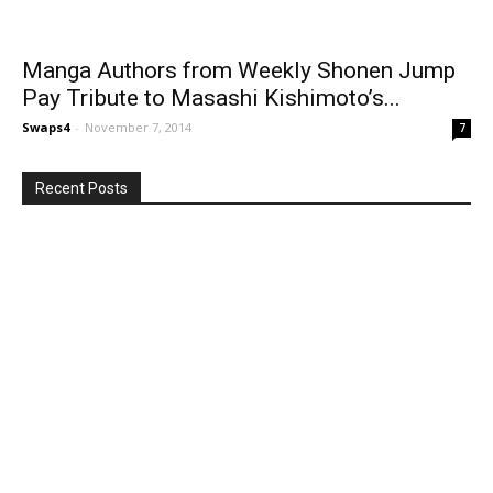
Manga Authors from Weekly Shonen Jump
Pay Tribute to Masashi Kishimoto’s...
Swaps4
-
November 7, 2014
7
Recent Posts