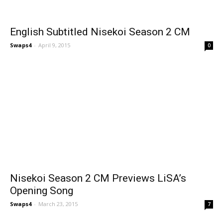
English Subtitled Nisekoi Season 2 CM
Swaps4
-
April 9, 2015
0
Nisekoi Season 2 CM Previews LiSA’s
Opening Song
Swaps4
-
March 23, 2015
7