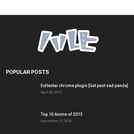
POPULAR POSTS
ExHentai chrome plugin [Get past sad panda]
April 29, 2012
Top 10 Anime of 2013
December 27, 2013