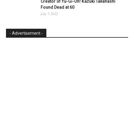
Creator of Yu-Gi-Oh! Kazuki Takahashi
Found Dead at 60
July 7, 2022
- Advertisement -