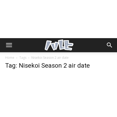
Home
Tags
Nisekoi Season 2 air date
Tag: Nisekoi Season 2 air date