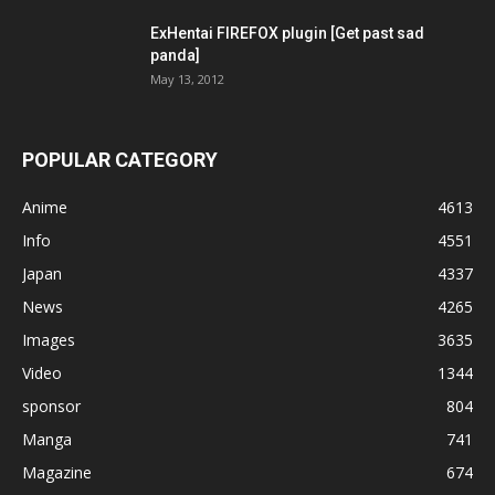
ExHentai FIREFOX plugin [Get past sad
panda]
May 13, 2012
POPULAR CATEGORY
Anime
4613
Info
4551
Japan
4337
News
4265
Images
3635
Video
1344
sponsor
804
Manga
741
Magazine
674