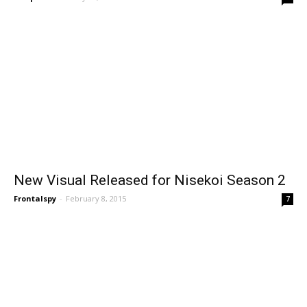
New Visual Released for Nisekoi Season 2
Frontalspy
-
February 8, 2015
7