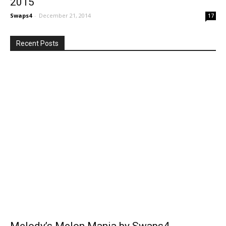
2015
Swaps4
-
December 21, 2014
17
Recent Posts
Melody’s Melon Mania by Swaps4