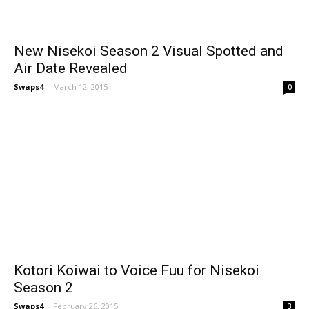
New Nisekoi Season 2 Visual Spotted and
Air Date Revealed
Swaps4
-
March 12, 2015
0
Kotori Koiwai to Voice Fuu for Nisekoi
Season 2
Swaps4
-
February 26, 2015
3