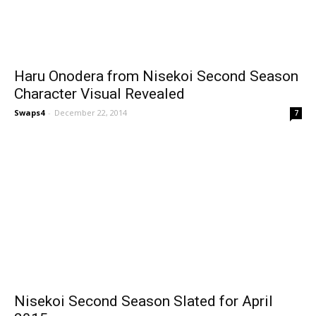
Haru Onodera from Nisekoi Second Season
Character Visual Revealed
Swaps4
-
December 22, 2014
7
Nisekoi Second Season Slated for April