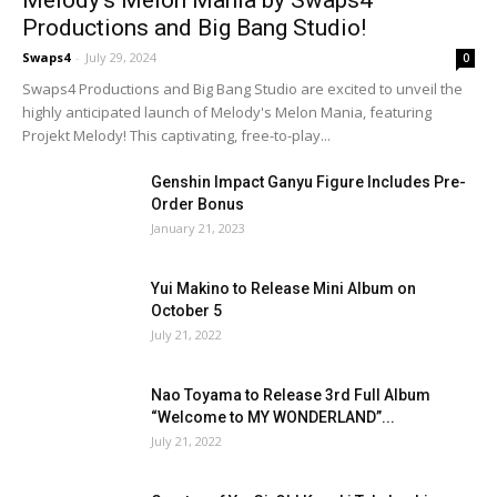
Productions and Big Bang Studio!
Swaps4
-
July 29, 2024
0
Swaps4 Productions and Big Bang Studio are excited to unveil the
highly anticipated launch of Melody's Melon Mania, featuring
Projekt Melody! This captivating, free-to-play...
Genshin Impact Ganyu Figure Includes Pre-
Order Bonus
January 21, 2023
Yui Makino to Release Mini Album on
October 5
July 21, 2022
Nao Toyama to Release 3rd Full Album
“Welcome to MY WONDERLAND”...
July 21, 2022