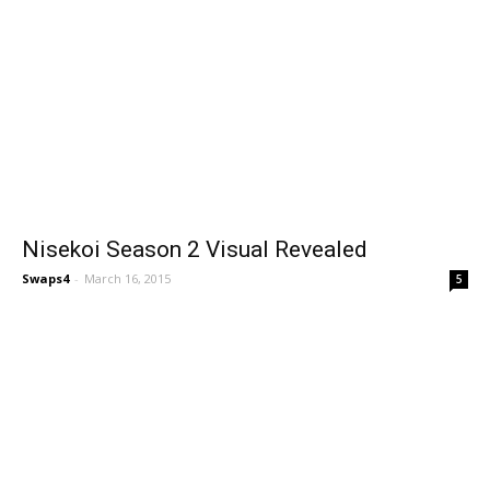
Nisekoi Season 2 Visual Revealed
Swaps4
-
March 16, 2015
5