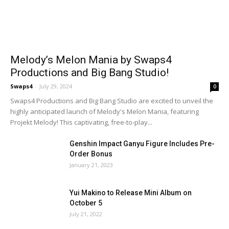
Melody’s Melon Mania by Swaps4
Productions and Big Bang Studio!
Swaps4
-
July 29, 2024
0
Swaps4 Productions and Big Bang Studio are excited to unveil the
highly anticipated launch of Melody's Melon Mania, featuring
Projekt Melody! This captivating, free-to-play...
Genshin Impact Ganyu Figure Includes Pre-
Order Bonus
January 21, 2023
Yui Makino to Release Mini Album on
October 5
July 21, 2022