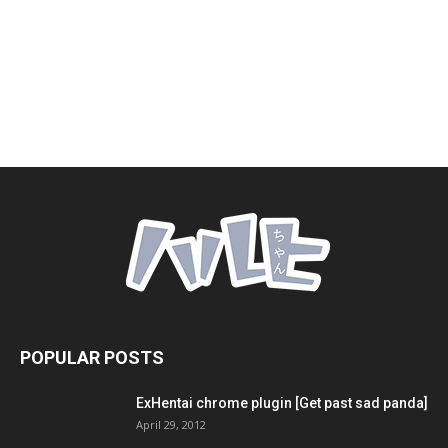
POPULAR POSTS
ExHentai chrome plugin [Get past sad panda]
April 29, 2012