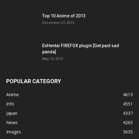
Top 10 Anime of 2013
December 27, 2013
ExHentai FIREFOX plugin [Get past sad
panda]
May 13, 2012
POPULAR CATEGORY
Anime
4613
Info
4551
Japan
4337
News
4265
Images
3635