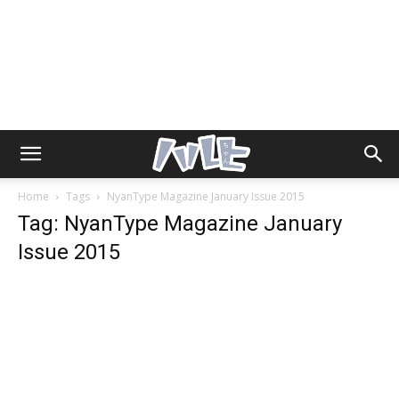
Home
Tags
NyanType Magazine January Issue 2015
Tag: NyanType Magazine January
Issue 2015