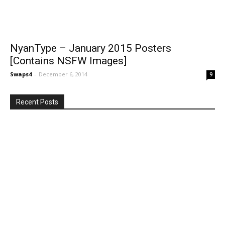
NyanType – January 2015 Posters
[Contains NSFW Images]
Swaps4
-
December 6, 2014
9
Recent Posts