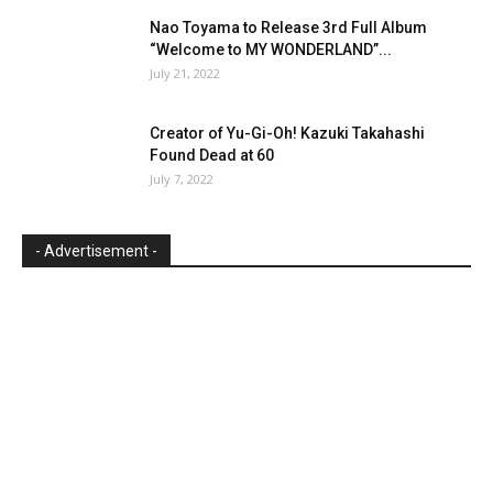
Nao Toyama to Release 3rd Full Album
“Welcome to MY WONDERLAND”...
July 21, 2022
Creator of Yu-Gi-Oh! Kazuki Takahashi
Found Dead at 60
July 7, 2022
- Advertisement -