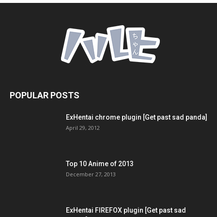
POPULAR POSTS
ExHentai chrome plugin [Get past sad panda]
April 29, 2012
Top 10 Anime of 2013
December 27, 2013
ExHentai FIREFOX plugin [Get past sad