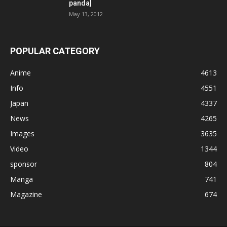
panda]
May 13, 2012
POPULAR CATEGORY
Anime
4613
Info
4551
Japan
4337
News
4265
Images
3635
Video
1344
sponsor
804
Manga
741
Magazine
674