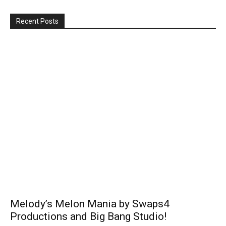
Recent Posts
Melody’s Melon Mania by Swaps4
Productions and Big Bang Studio!