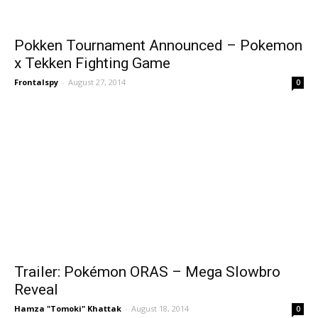
Pokken Tournament Announced – Pokemon
x Tekken Fighting Game
Frontalspy
-
August 27, 2014
0
Trailer: Pokémon ORAS – Mega Slowbro
Reveal
Hamza "Tomoki" Khattak
-
August 18, 2014
0