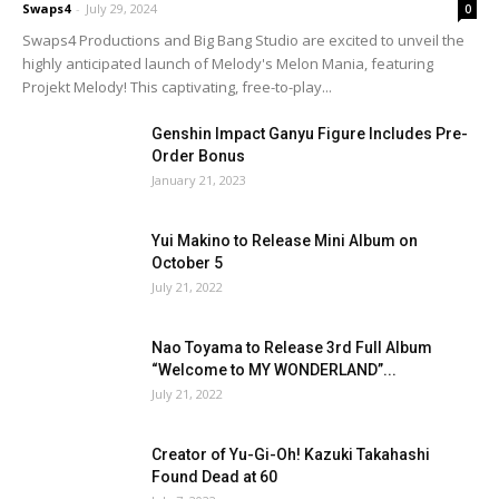
Swaps4
-
July 29, 2024
0
Swaps4 Productions and Big Bang Studio are excited to unveil the
highly anticipated launch of Melody's Melon Mania, featuring
Projekt Melody! This captivating, free-to-play...
Genshin Impact Ganyu Figure Includes Pre-
Order Bonus
January 21, 2023
Yui Makino to Release Mini Album on
October 5
July 21, 2022
Nao Toyama to Release 3rd Full Album
“Welcome to MY WONDERLAND”...
July 21, 2022
Creator of Yu-Gi-Oh! Kazuki Takahashi
Found Dead at 60