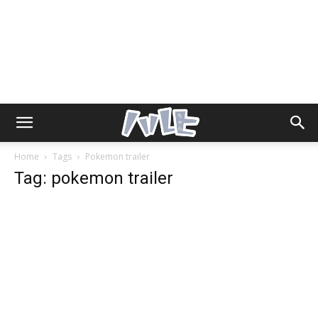
Home
Tags
Pokemon trailer
Tag: pokemon trailer