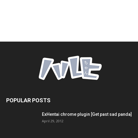
POPULAR POSTS
ExHentai chrome plugin [Get past sad panda]
April 29, 2012