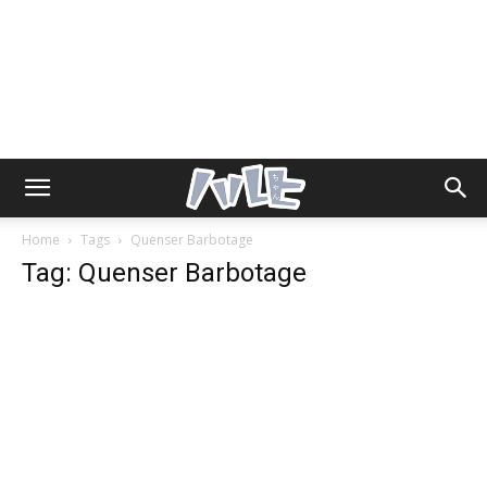
Home
Tags
Quenser Barbotage
Tag: Quenser Barbotage