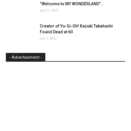
“Welcome to MY WONDERLAND”...
July 21, 2022
Creator of Yu-Gi-Oh! Kazuki Takahashi
Found Dead at 60
July 7, 2022
- Advertisement -