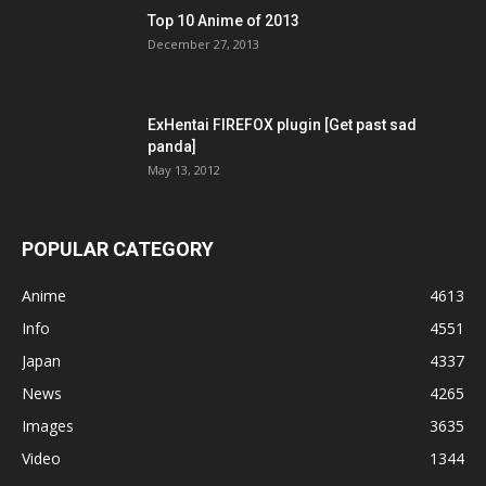
Top 10 Anime of 2013
December 27, 2013
ExHentai FIREFOX plugin [Get past sad
panda]
May 13, 2012
POPULAR CATEGORY
Anime
4613
Info
4551
Japan
4337
News
4265
Images
3635
Video
1344