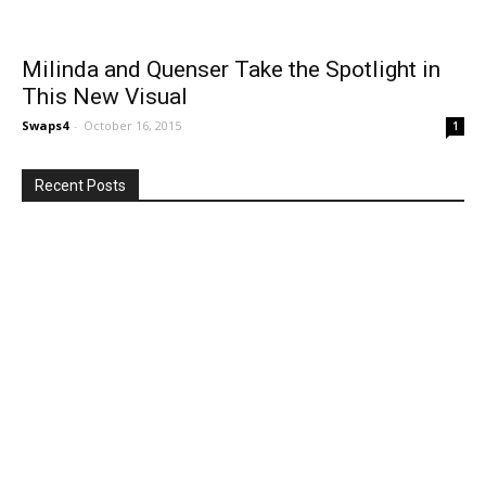
Milinda and Quenser Take the Spotlight in
This New Visual
Swaps4
-
October 16, 2015
1
Recent Posts