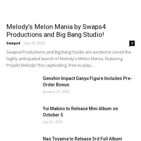
Melody’s Melon Mania by Swaps4
Productions and Big Bang Studio!
Swaps4
-
July 29, 2024
0
Swaps4 Productions and Big Bang Studio are excited to unveil the
highly anticipated launch of Melody's Melon Mania, featuring
Projekt Melody! This captivating, free-to-play...
Genshin Impact Ganyu Figure Includes Pre-
Order Bonus
January 21, 2023
Yui Makino to Release Mini Album on
October 5
July 21, 2022
Nao Toyama to Release 3rd Full Album