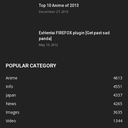
Top 10 Anime of 2013
December 27, 2013
ExHentai FIREFOX plugin [Get past sad
panda]
May 13, 2012
POPULAR CATEGORY
Anime
4613
Info
4551
Japan
4337
News
4265
Images
3635
Video
1344