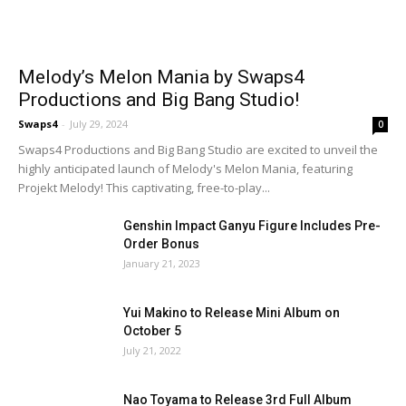
Melody’s Melon Mania by Swaps4
Productions and Big Bang Studio!
Swaps4
-
July 29, 2024
0
Swaps4 Productions and Big Bang Studio are excited to unveil the
highly anticipated launch of Melody's Melon Mania, featuring
Projekt Melody! This captivating, free-to-play...
Genshin Impact Ganyu Figure Includes Pre-
Order Bonus
January 21, 2023
Yui Makino to Release Mini Album on
October 5
July 21, 2022
Nao Toyama to Release 3rd Full Album