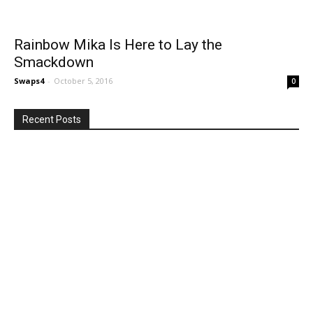
Rainbow Mika Is Here to Lay the
Smackdown
Swaps4
-
October 5, 2016
0
Recent Posts