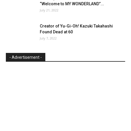
“Welcome to MY WONDERLAND”...
July 21, 2022
Creator of Yu-Gi-Oh! Kazuki Takahashi
Found Dead at 60
July 7, 2022
- Advertisement -