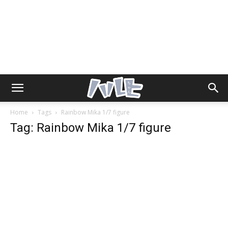
Home
Tags
Rainbow Mika 1/7 figure
Tag: Rainbow Mika 1/7 figure