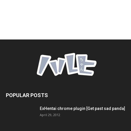
POPULAR POSTS
ExHentai chrome plugin [Get past sad panda]
April 29, 2012