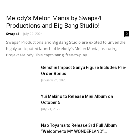
Melody’s Melon Mania by Swaps4
Productions and Big Bang Studio!
Swaps4
-
July 29, 2024
0
Swaps4 Productions and Big Bang Studio are excited to unveil the
highly anticipated launch of Melody's Melon Mania, featuring
Projekt Melody! This captivating, free-to-play...
Genshin Impact Ganyu Figure Includes Pre-
Order Bonus
January 21, 2023
Yui Makino to Release Mini Album on
October 5
July 21, 2022
Nao Toyama to Release 3rd Full Album
“Welcome to MY WONDERLAND”...