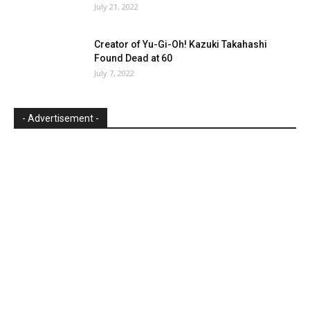
July 21, 2022
Creator of Yu-Gi-Oh! Kazuki Takahashi
Found Dead at 60
July 7, 2022
- Advertisement -