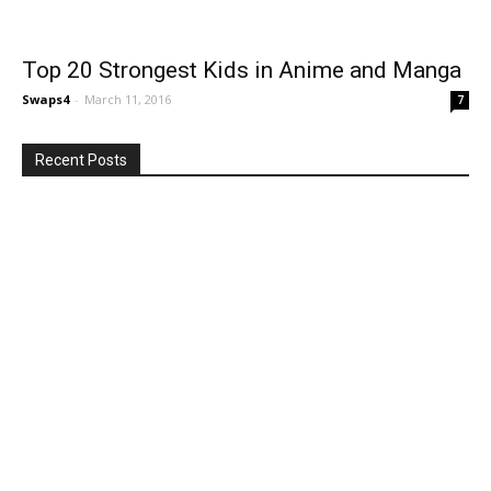
Top 20 Strongest Kids in Anime and Manga
Swaps4
-
March 11, 2016
7
Recent Posts