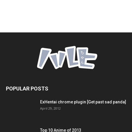
POPULAR POSTS
ExHentai chrome plugin [Get past sad panda]
April 29, 2012
Top 10 Anime of 2013