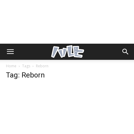
Home
Tags
Reborn
Tag: Reborn