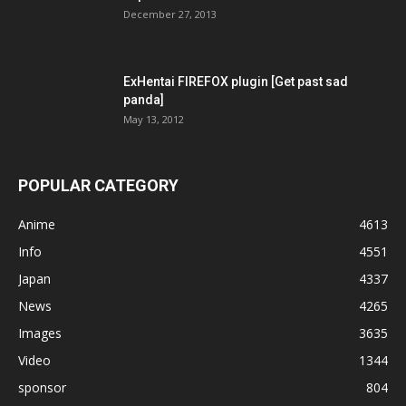
December 27, 2013
ExHentai FIREFOX plugin [Get past sad
panda]
May 13, 2012
POPULAR CATEGORY
Anime
4613
Info
4551
Japan
4337
News
4265
Images
3635
Video
1344
sponsor
804