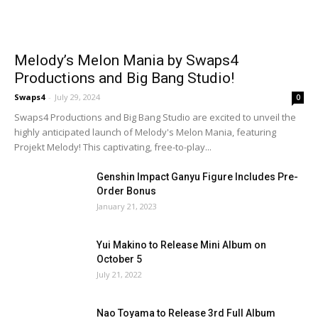
Melody’s Melon Mania by Swaps4
Productions and Big Bang Studio!
Swaps4
-
July 29, 2024
0
Swaps4 Productions and Big Bang Studio are excited to unveil the
highly anticipated launch of Melody's Melon Mania, featuring
Projekt Melody! This captivating, free-to-play...
Genshin Impact Ganyu Figure Includes Pre-
Order Bonus
January 21, 2023
Yui Makino to Release Mini Album on
October 5
July 21, 2022
Nao Toyama to Release 3rd Full Album