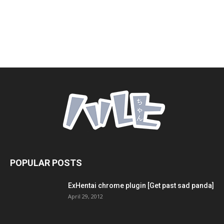
POPULAR POSTS
ExHentai chrome plugin [Get past sad panda]
April 29, 2012