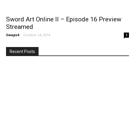
Sword Art Online II – Episode 16 Preview
Streamed
Swaps4
-
October 24, 2014
3
Recent Posts