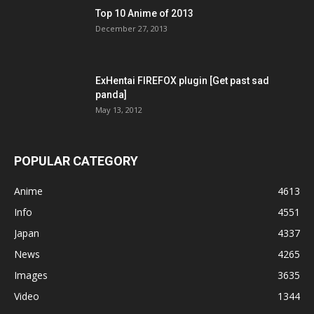
Top 10 Anime of 2013
December 27, 2013
ExHentai FIREFOX plugin [Get past sad
panda]
May 13, 2012
POPULAR CATEGORY
Anime
4613
Info
4551
Japan
4337
News
4265
Images
3635
Video
1344