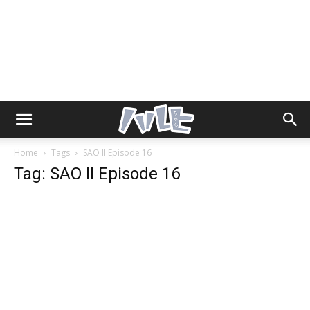
Home
Tags
SAO II Episode 16
Tag: SAO II Episode 16