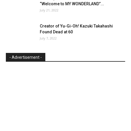
“Welcome to MY WONDERLAND”...
July 21, 2022
Creator of Yu-Gi-Oh! Kazuki Takahashi
Found Dead at 60
July 7, 2022
- Advertisement -