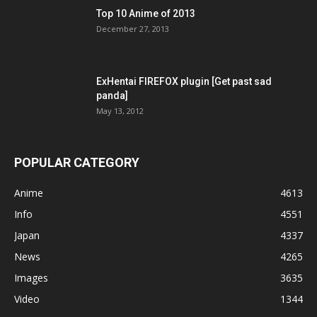
Top 10 Anime of 2013
December 27, 2013
ExHentai FIREFOX plugin [Get past sad
panda]
May 13, 2012
POPULAR CATEGORY
Anime
4613
Info
4551
Japan
4337
News
4265
Images
3635
Video
1344