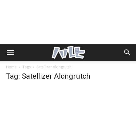
Home
Tags
Satellizer Alongrutch
Tag: Satellizer Alongrutch