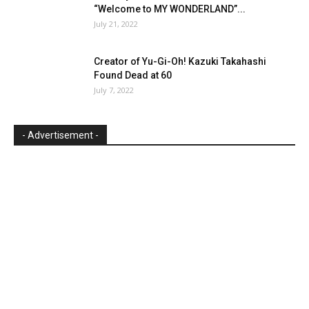
“Welcome to MY WONDERLAND”...
July 21, 2022
Creator of Yu-Gi-Oh! Kazuki Takahashi
Found Dead at 60
July 7, 2022
- Advertisement -