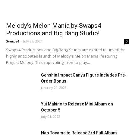
Melody’s Melon Mania by Swaps4
Productions and Big Bang Studio!
Swaps4
-
July 29, 2024
0
Swaps4 Productions and Big Bang Studio are excited to unveil the
highly anticipated launch of Melody's Melon Mania, featuring
Projekt Melody! This captivating, free-to-play...
Genshin Impact Ganyu Figure Includes Pre-
Order Bonus
January 21, 2023
Yui Makino to Release Mini Album on
October 5
July 21, 2022
Nao Toyama to Release 3rd Full Album