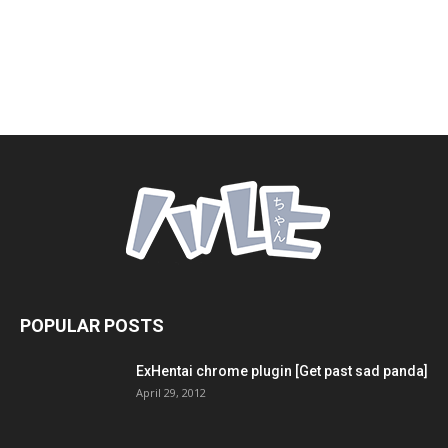
POPULAR POSTS
ExHentai chrome plugin [Get past sad panda]
April 29, 2012