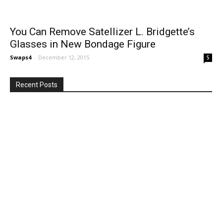
You Can Remove Satellizer L. Bridgette’s
Glasses in New Bondage Figure
Swaps4
-
December 12, 2015
5
Recent Posts