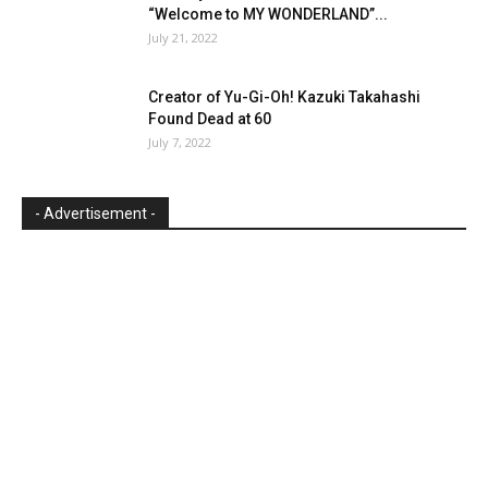
“Welcome to MY WONDERLAND”...
July 21, 2022
Creator of Yu-Gi-Oh! Kazuki Takahashi
Found Dead at 60
July 7, 2022
- Advertisement -