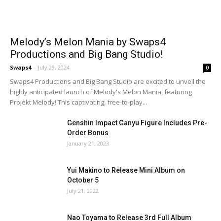
Melody’s Melon Mania by Swaps4
Productions and Big Bang Studio!
Swaps4
-
July 29, 2024
0
Swaps4 Productions and Big Bang Studio are excited to unveil the
highly anticipated launch of Melody's Melon Mania, featuring
Projekt Melody! This captivating, free-to-play...
Genshin Impact Ganyu Figure Includes Pre-
Order Bonus
January 21, 2023
Yui Makino to Release Mini Album on
October 5
July 21, 2022
Nao Toyama to Release 3rd Full Album