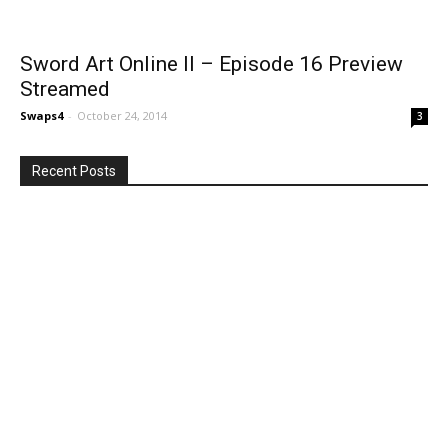
Sword Art Online II – Episode 16 Preview
Streamed
Swaps4
-
October 24, 2014
3
Recent Posts