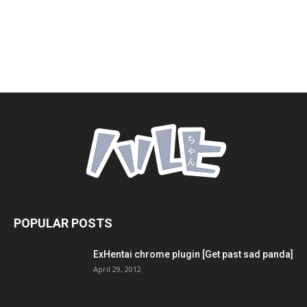
POPULAR POSTS
ExHentai chrome plugin [Get past sad panda]
April 29, 2012