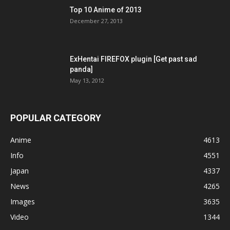
Top 10 Anime of 2013
December 27, 2013
ExHentai FIREFOX plugin [Get past sad
panda]
May 13, 2012
POPULAR CATEGORY
Anime
4613
Info
4551
Japan
4337
News
4265
Images
3635
Video
1344