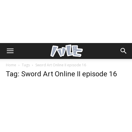
Home
Tags
Sword Art Online II episode 16
Tag: Sword Art Online II episode 16