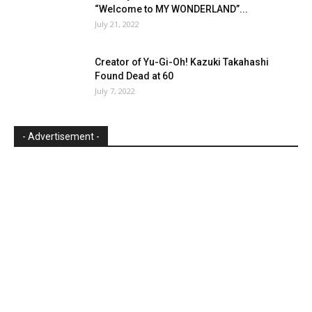
“Welcome to MY WONDERLAND”...
July 21, 2022
Creator of Yu-Gi-Oh! Kazuki Takahashi
Found Dead at 60
July 7, 2022
- Advertisement -