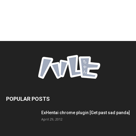
POPULAR POSTS
ExHentai chrome plugin [Get past sad panda]
April 29, 2012