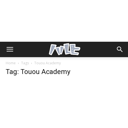
Home
Tags
Touou Academy
Tag: Touou Academy