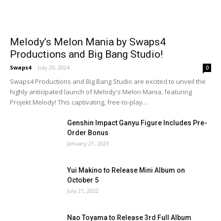
Melody’s Melon Mania by Swaps4
Productions and Big Bang Studio!
Swaps4
-
July 29, 2024
0
Swaps4 Productions and Big Bang Studio are excited to unveil the
highly anticipated launch of Melody's Melon Mania, featuring
Projekt Melody! This captivating, free-to-play...
Genshin Impact Ganyu Figure Includes Pre-
Order Bonus
January 21, 2023
Yui Makino to Release Mini Album on
October 5
July 21, 2022
Nao Toyama to Release 3rd Full Album