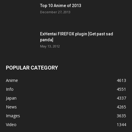
Top 10 Anime of 2013
December 27, 2013
ExHentai FIREFOX plugin [Get past sad
panda]
May 13, 2012
POPULAR CATEGORY
Anime
4613
Info
4551
Japan
4337
News
4265
Images
3635
Video
1344