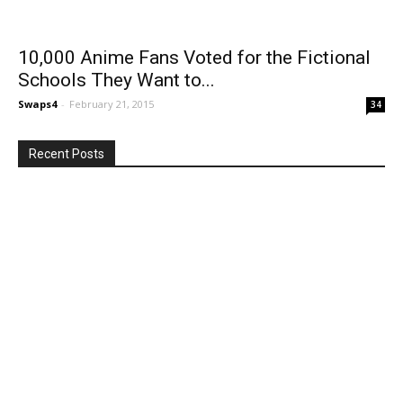
10,000 Anime Fans Voted for the Fictional
Schools They Want to...
Swaps4
-
February 21, 2015
34
Recent Posts