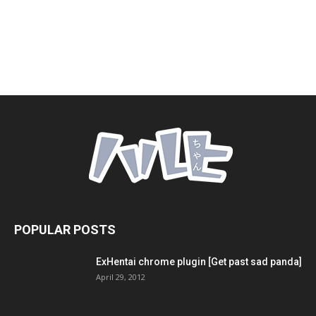
POPULAR POSTS
ExHentai chrome plugin [Get past sad panda]
April 29, 2012