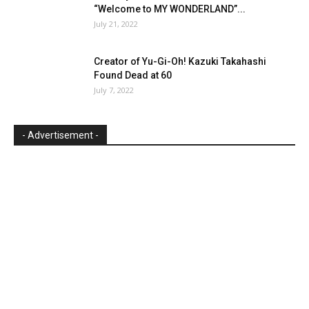
“Welcome to MY WONDERLAND”...
July 21, 2022
Creator of Yu-Gi-Oh! Kazuki Takahashi
Found Dead at 60
July 7, 2022
- Advertisement -