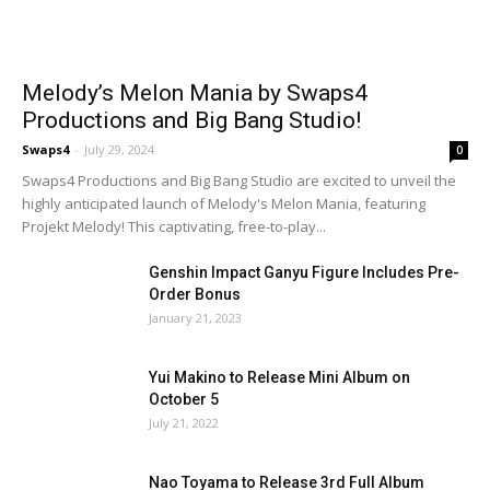
Melody’s Melon Mania by Swaps4
Productions and Big Bang Studio!
Swaps4
-
July 29, 2024
0
Swaps4 Productions and Big Bang Studio are excited to unveil the
highly anticipated launch of Melody's Melon Mania, featuring
Projekt Melody! This captivating, free-to-play...
Genshin Impact Ganyu Figure Includes Pre-
Order Bonus
January 21, 2023
Yui Makino to Release Mini Album on
October 5
July 21, 2022
Nao Toyama to Release 3rd Full Album