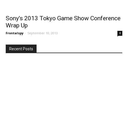
Sony’s 2013 Tokyo Game Show Conference
Wrap Up
Frontalspy
-
September 10, 2013
0
Recent Posts