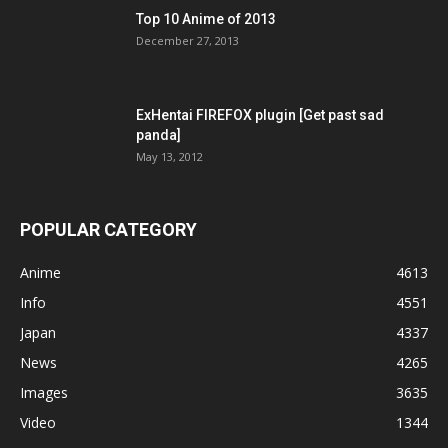
Top 10 Anime of 2013
December 27, 2013
ExHentai FIREFOX plugin [Get past sad
panda]
May 13, 2012
POPULAR CATEGORY
Anime
4613
Info
4551
Japan
4337
News
4265
Images
3635
Video
1344