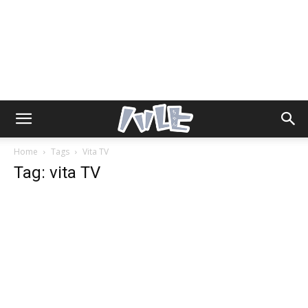
Home
Tags
Vita TV
Tag: vita TV