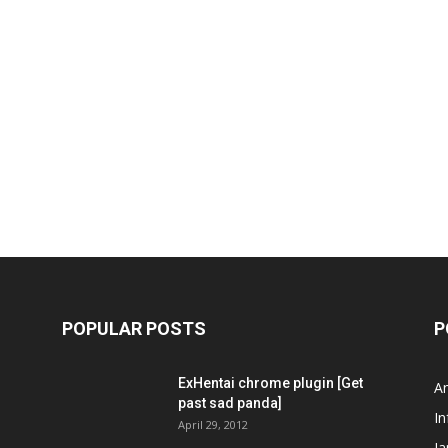
POPULAR POSTS
P
ExHentai chrome plugin [Get
A
past sad panda]
In
April 29, 2012
J