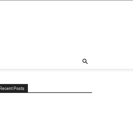
Recent Posts