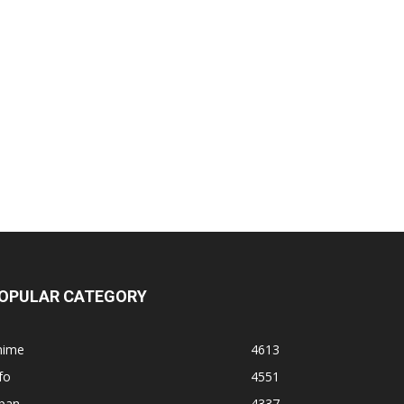
OPULAR CATEGORY
nime
4613
fo
4551
apan
4337