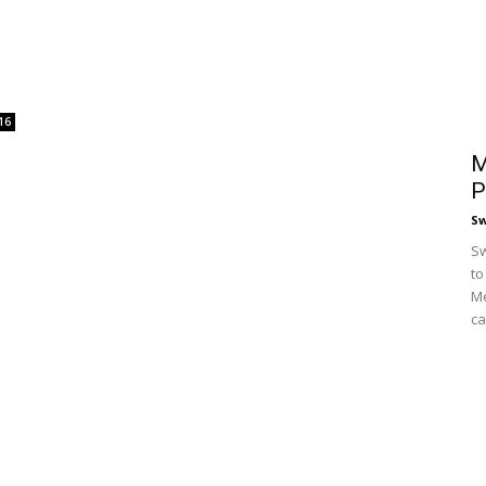
16
M
P
S
Sw
to
Me
ca