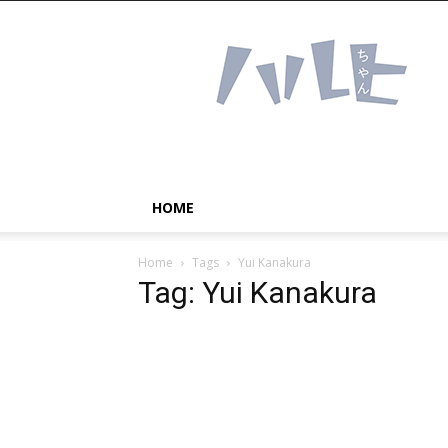
Haruhichan
Network
–
Anime
news
and
more!
HOME
Home
Tags
Yui Kanakura
Tag: Yui Kanakura