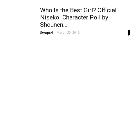
Who Is the Best Girl? Official
Nisekoi Character Poll by
Shounen...
Swaps4
-
March 30, 2016