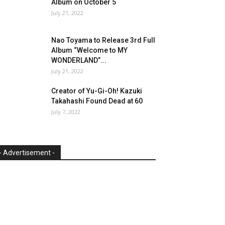
Album on October 5
July 21, 2022
Nao Toyama to Release 3rd Full
Album “Welcome to MY
WONDERLAND”...
July 21, 2022
Creator of Yu-Gi-Oh! Kazuki
Takahashi Found Dead at 60
July 7, 2022
- Advertisement -