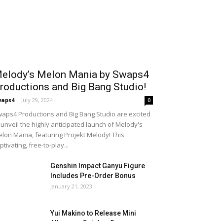
elody’s Melon Mania by Swaps4
roductions and Big Bang Studio!
waps4
-
July 29, 2024
0
aps4 Productions and Big Bang Studio are excited
 unveil the highly anticipated launch of Melody's
lon Mania, featuring Projekt Melody! This
ptivating, free-to-play...
Genshin Impact Ganyu Figure
Includes Pre-Order Bonus
January 21, 2023
Yui Makino to Release Mini