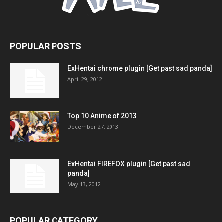
POPULAR POSTS
ExHentai chrome plugin [Get past sad panda]
April 29, 2012
Top 10 Anime of 2013
December 27, 2013
ExHentai FIREFOX plugin [Get past sad
panda]
May 13, 2012
POPULAR CATEGORY