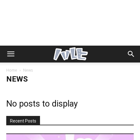
Home
News
NEWS
No posts to display
Recent Posts