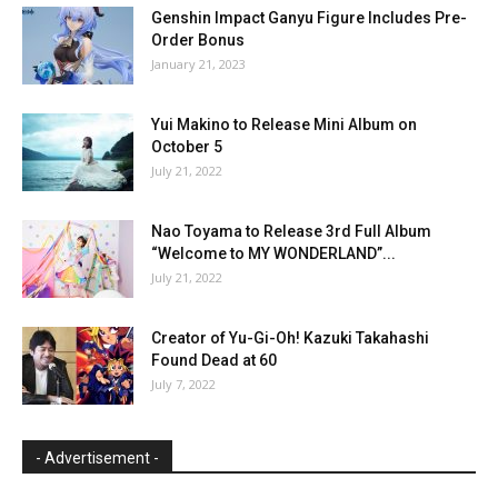
Genshin Impact Ganyu Figure Includes Pre-
Order Bonus
January 21, 2023
Yui Makino to Release Mini Album on
October 5
July 21, 2022
Nao Toyama to Release 3rd Full Album
“Welcome to MY WONDERLAND”...
July 21, 2022
Creator of Yu-Gi-Oh! Kazuki Takahashi
Found Dead at 60
July 7, 2022
- Advertisement -