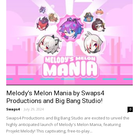
Melody’s Melon Mania by Swaps4
Productions and Big Bang Studio!
Swaps4
-
July 29, 2024
0
Swaps4 Productions and Big Bang Studio are excited to unveil the
highly anticipated launch of Melody's Melon Mania, featuring
Projekt Melody! This captivating, free-to-play...