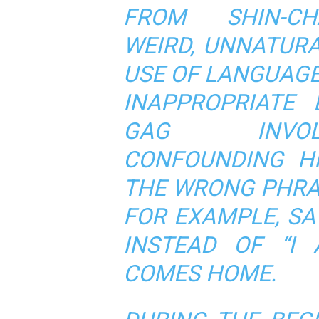
FROM SHIN-CH
WEIRD, UNNATUR
USE OF LANGUAGE
INAPPROPRIATE 
GAG INVOL
CONFOUNDING HI
THE WRONG PHRA
FOR EXAMPLE, SA
INSTEAD OF “I
COMES HOME.