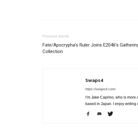
Share
Previous article
Fate/Apocrypha’s Ruler Joins E2046’s Gatherin
Collection
Swaps4
https://swaps4.com/
I’m Jake Caprino, who is more
based in Japan. I enjoy writing