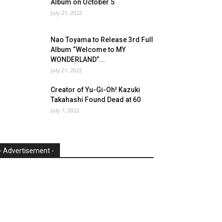
Album on October 5
July 21, 2022
Nao Toyama to Release 3rd Full
Album “Welcome to MY
WONDERLAND”...
July 21, 2022
Creator of Yu-Gi-Oh! Kazuki
Takahashi Found Dead at 60
July 7, 2022
- Advertisement -