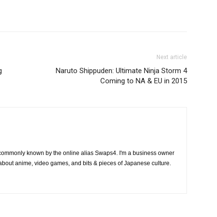
Next article
g
Naruto Shippuden: Ultimate Ninja Storm 4
Coming to NA & EU in 2015
 commonly known by the online alias Swaps4. I'm a business owner
 about anime, video games, and bits & pieces of Japanese culture.