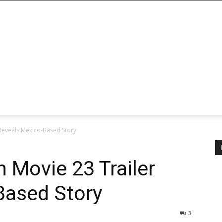
 Reveals Mexico-Based Story
 Movie 23 Trailer
Based Story
3