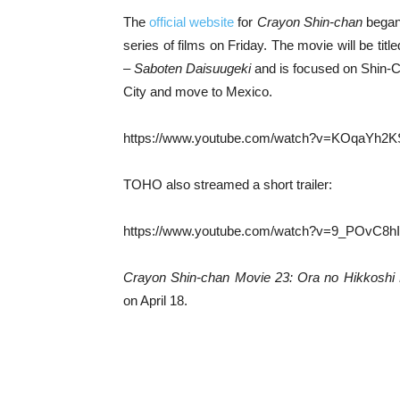
The
official website
for
Crayon Shin-chan
began 
series of films on Friday. The movie will be titl
– Saboten Daisuugeki
and is focused on Shin-C
City and move to Mexico.
https://www.youtube.com/watch?v=KOqaYh2
TOHO also streamed a short trailer:
https://www.youtube.com/watch?v=9_POvC8h
Crayon Shin-chan Movie 23: Ora no Hikkoshi
on April 18.