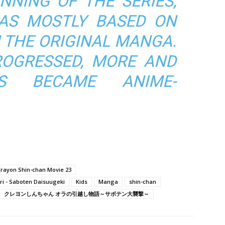
NNING OF THE SERIES,
AS MOSTLY BASED ON
N THE ORIGINAL MANGA.
OGRESSED, MORE AND
ES BECAME ANIME-
rayon Shin-chan Movie 23
ri - Saboten Daisuugeki
Kids
Manga
shin-chan
クレヨンしんちゃん オラの引越し物語～サボテン大襲撃～