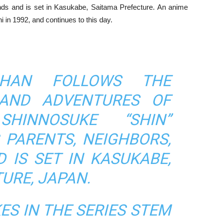
iends and is set in Kasukabe, Saitama Prefecture. An anime
i in 1992, and continues to this day.
CHAN FOLLOWS THE
AND ADVENTURES OF
 SHINNOSUKE “SHIN”
 PARENTS, NEIGHBORS,
 IS SET IN KASUKABE,
URE, JAPAN.
ES IN THE SERIES STEM