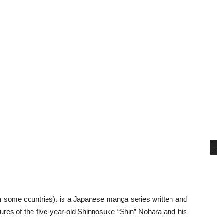
 some countries), is a Japanese manga series written and
ntures of the five-year-old Shinnosuke “Shin” Nohara and his