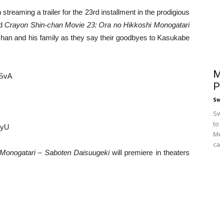
streaming a trailer for the 23rd installment in the prodigious
ed
Crayon Shin-chan Movie 23: Ora no Hikkoshi Monogatari
han and his family as they say their goodbyes to Kasukabe
M
KSvA
P
S
Sw
to
IyU
Me
ca
 Monogatari – Saboten Daisuugeki
will premiere in theaters