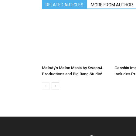
RELATED ARTICLES
MORE FROM AUTHOR
Melody’s Melon Mania by Swaps4
Genshin Imp
Productions and Big Bang Studio!
Includes P