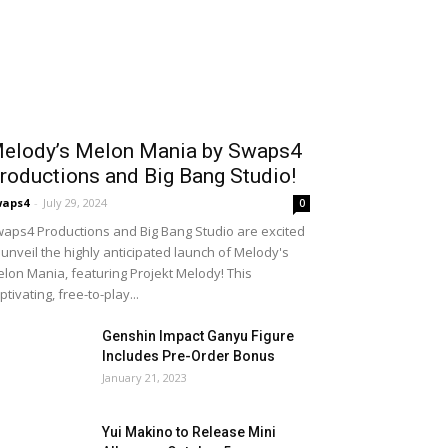
elody’s Melon Mania by Swaps4
roductions and Big Bang Studio!
waps4
-
July 29, 2024
0
aps4 Productions and Big Bang Studio are excited
 unveil the highly anticipated launch of Melody's
lon Mania, featuring Projekt Melody! This
ptivating, free-to-play...
Genshin Impact Ganyu Figure
Includes Pre-Order Bonus
January 21, 2023
Yui Makino to Release Mini