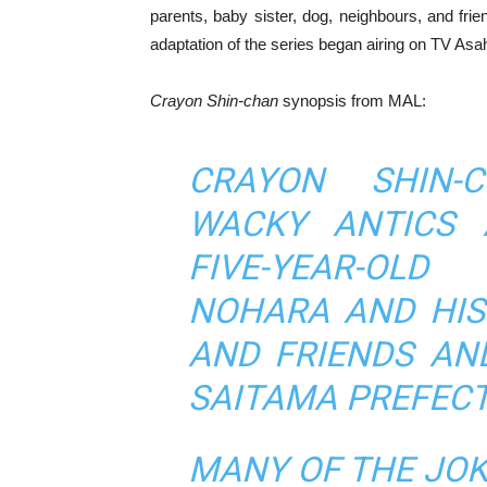
parents, baby sister, dog, neighbours, and fr
adaptation of the series began airing on TV Asah
Crayon Shin-chan
synopsis from MAL:
CRAYON SHIN-
WACKY ANTICS 
FIVE-YEAR-OLD
NOHARA AND HIS
AND FRIENDS AND
SAITAMA PREFECT
MANY OF THE JOK