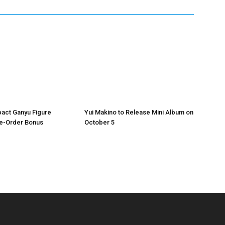
act Ganyu Figure
Yui Makino to Release Mini Album on
re-Order Bonus
October 5