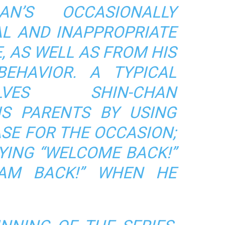
AN’S OCCASIONALLY
AL AND INAPPROPRIATE
, AS WELL AS FROM HIS
BEHAVIOR. A TYPICAL
VES SHIN-CHAN
S PARENTS BY USING
SE FOR THE OCCASION;
YING “WELCOME BACK!”
 AM BACK!” WHEN HE