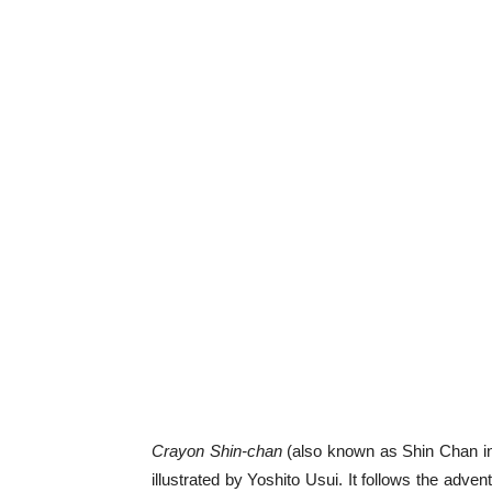
Crayon Shin-chan
(also known as Shin Chan in
illustrated by Yoshito Usui. It follows the adve