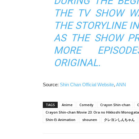
DURING THE BEGI
THE TV SHOW W
THE STORYLINE I
AS THE SHOW PR
MORE EPISOD
ORIGINAL.
Source:
Shin Chan Official Website
,
ANN
TAGS
Anime
Comedy
Crayon Shin-chan
C
Crayon Shin-chan Movie 23: Ora no Hikkoshi Monogata
Shin-Ei Animation
shounen
クレヨンしんちゃん