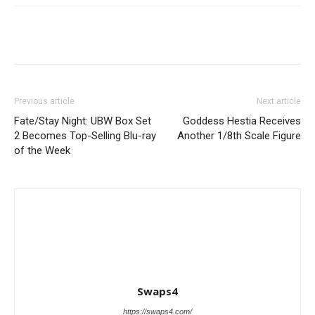
Previous article
Next article
Fate/Stay Night: UBW Box Set
Goddess Hestia Receives
2 Becomes Top-Selling Blu-ray
Another 1/8th Scale Figure
of the Week
Swaps4
https://swaps4.com/