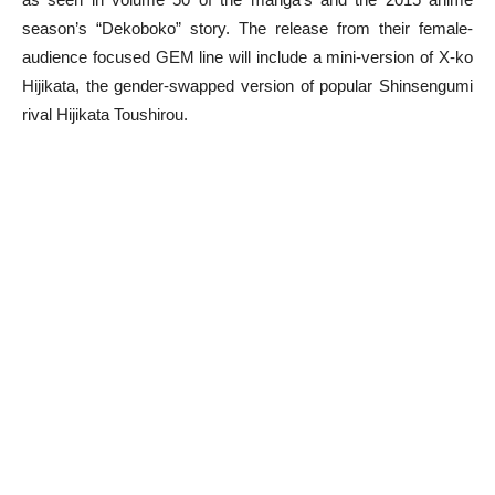
season’s “Dekoboko” story. The release from their female-
audience focused GEM line will include a mini-version of X-ko
Hijikata, the gender-swapped version of popular Shinsengumi
rival Hijikata Toushirou.