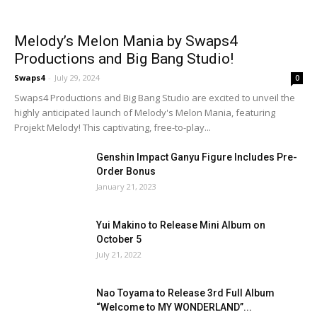
Melody’s Melon Mania by Swaps4
Productions and Big Bang Studio!
Swaps4
-
July 29, 2024
0
Swaps4 Productions and Big Bang Studio are excited to unveil the
highly anticipated launch of Melody's Melon Mania, featuring
Projekt Melody! This captivating, free-to-play...
Genshin Impact Ganyu Figure Includes Pre-
Order Bonus
January 21, 2023
Yui Makino to Release Mini Album on
October 5
July 21, 2022
Nao Toyama to Release 3rd Full Album
“Welcome to MY WONDERLAND”...