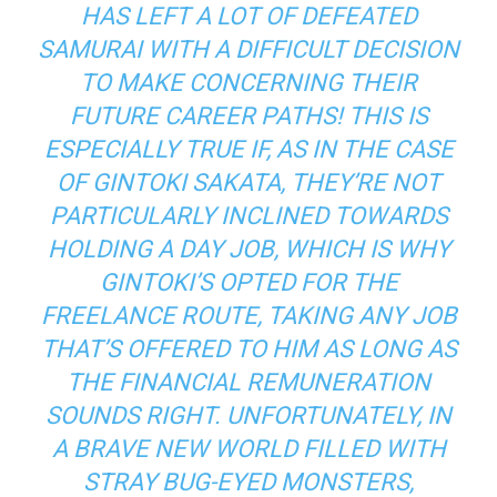
HAS LEFT A LOT OF DEFEATED
SAMURAI WITH A DIFFICULT DECISION
TO MAKE CONCERNING THEIR
FUTURE CAREER PATHS! THIS IS
ESPECIALLY TRUE IF, AS IN THE CASE
OF GINTOKI SAKATA, THEY’RE NOT
PARTICULARLY INCLINED TOWARDS
HOLDING A DAY JOB, WHICH IS WHY
GINTOKI’S OPTED FOR THE
FREELANCE ROUTE, TAKING ANY JOB
THAT’S OFFERED TO HIM AS LONG AS
THE FINANCIAL REMUNERATION
SOUNDS RIGHT. UNFORTUNATELY, IN
A BRAVE NEW WORLD FILLED WITH
STRAY BUG-EYED MONSTERS,