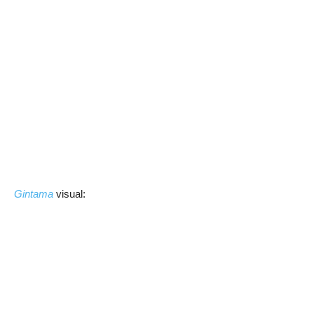
Gintama
visual: