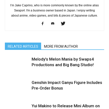
I’m Jake Caprino, who is more commonly known by the online alias
Swaps4. I'm a business owner based in Japan. I enjoy writing
about anime, video games, and bits & pieces of Japanese culture.
RELATED ARTICLES
MORE FROM AUTHOR
Melody’s Melon Mania by Swaps4
Productions and Big Bang Studio!
Genshin Impact Ganyu Figure Includes
Pre-Order Bonus
Yui Makino to Release Mini Album on