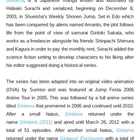
Gintama
, is a Japanese manga written and illustrated by
Hideaki Sorachi and serialized, beginning on December 8,
2003, in Shueisha’s Weekly Shonen Jump. Set in Edo which
has been conquered by aliens named Amanto, the plot follows
life from the point of view of samurai Gintoki Sakata, who
works as a freelancer alongside his friends Shinpachi Shimura
and Kagura in order to pay the monthly rent. Sorachi added the
science fiction setting to develop characters to his liking after
his editor suggested doing a historical series.
The series has been adapted into an original video animation
(OVA) by Sunrise and was featured at Jump Festa 2006
Anime Tour in 2005. This was followed by a full anime series
titled
Gintama
that premiered in 2006 and continued until 2010.
After a small hiatus,
Gintama
returned under the
name
Gintama (2011)
and aired until March 26, 2012 with a
total of 51 episodes. After another small hiatus,
Gintama
returned under the name
Gintama’ Enchousen
with a total of