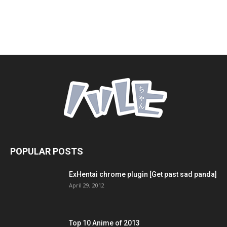
POPULAR POSTS
ExHentai chrome plugin [Get past sad panda]
April 29, 2012
Top 10 Anime of 2013