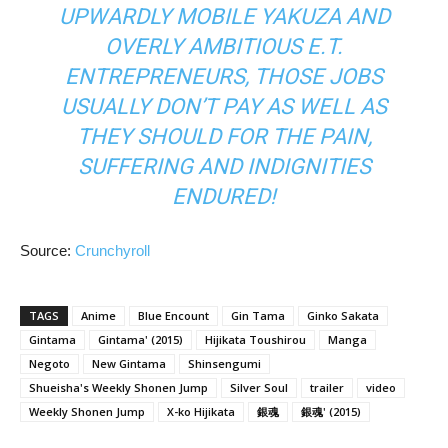
UPWARDLY MOBILE YAKUZA AND
OVERLY AMBITIOUS E.T.
ENTREPRENEURS, THOSE JOBS
USUALLY DON’T PAY AS WELL AS
THEY SHOULD FOR THE PAIN,
SUFFERING AND INDIGNITIES
ENDURED!
Source:
Crunchyroll
TAGS
Anime
Blue Encount
Gin Tama
Ginko Sakata
Gintama
Gintama' (2015)
Hijikata Toushirou
Manga
Negoto
New Gintama
Shinsengumi
Shueisha's Weekly Shonen Jump
Silver Soul
trailer
video
Weekly Shonen Jump
X-ko Hijikata
銀魂
銀魂' (2015)