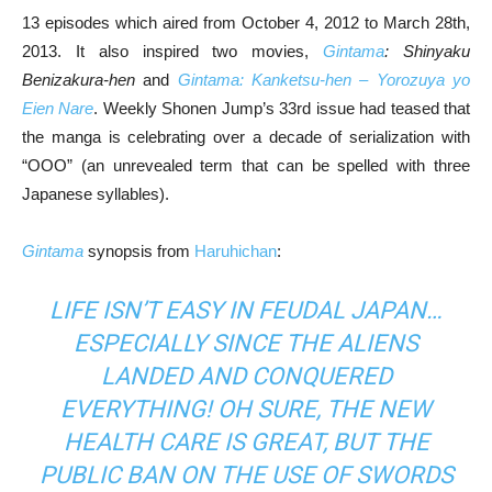
13 episodes which aired from October 4, 2012 to March 28th,
2013. It also inspired two movies,
Gintama
: Shinyaku
Benizakura-hen
and
Gintama: Kanketsu-hen – Yorozuya yo
Eien Nare
. Weekly Shonen Jump’s 33rd issue had teased that
the manga is celebrating over a decade of serialization with
“OOO” (an unrevealed term that can be spelled with three
Japanese syllables).
Gintama
synopsis from
Haruhichan
:
LIFE ISN’T EASY IN FEUDAL JAPAN…
ESPECIALLY SINCE THE ALIENS
LANDED AND CONQUERED
EVERYTHING! OH SURE, THE NEW
HEALTH CARE IS GREAT, BUT THE
PUBLIC BAN ON THE USE OF SWORDS