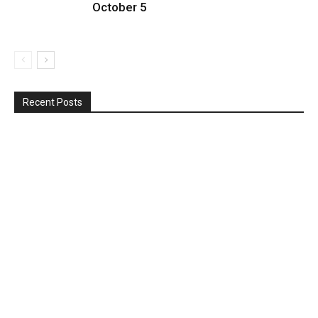
October 5
Recent Posts