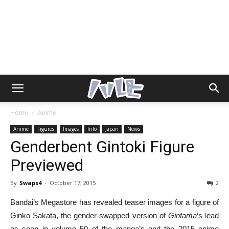
Home
Anime
Anime
Figures
Images
Info
Japan
News
Genderbent Gintoki Figure
Previewed
By
Swaps4
-
October 17, 2015
2
Bandai’s Megastore has revealed teaser images for a figure of
Ginko Sakata, the gender-swapped version of
Gintama
‘s lead
as seen in volume 50 of the manga’s and the 2015 anime