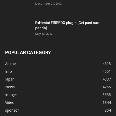
December 27, 2013
ExHentai FIREFOX plugin [Get past sad
panda]
May 13, 2012
POPULAR CATEGORY
Anime
4613
Info
4551
Japan
4337
News
4265
Images
3635
Video
1344
sponsor
804