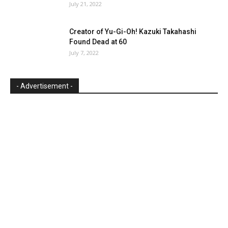
July 21, 2022
Creator of Yu-Gi-Oh! Kazuki Takahashi
Found Dead at 60
July 7, 2022
- Advertisement -