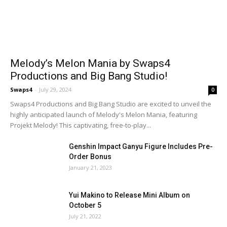
Melody’s Melon Mania by Swaps4
Productions and Big Bang Studio!
Swaps4
-
July 29, 2024
0
Swaps4 Productions and Big Bang Studio are excited to unveil the
highly anticipated launch of Melody's Melon Mania, featuring
Projekt Melody! This captivating, free-to-play...
Genshin Impact Ganyu Figure Includes Pre-
Order Bonus
January 21, 2023
Yui Makino to Release Mini Album on
October 5
July 21, 2022