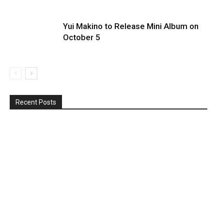
Yui Makino to Release Mini Album on
October 5
Recent Posts