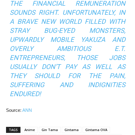
THE FINANCIAL REMUNERATION
SOUNDS RIGHT. UNFORTUNATELY, IN
A BRAVE NEW WORLD FILLED WITH
STRAY BUG-EYED MONSTERS,
UPWARDLY MOBILE YAKUZA AND
OVERLY AMBITIOUS E.T.
ENTREPRENEURS, THOSE JOBS
USUALLY DON’T PAY AS WELL AS
THEY SHOULD FOR THE PAIN,
SUFFERING AND INDIGNITIES
ENDURED!
Source:
ANN
TAGS
Anime
Gin Tama
Gintama
Gintama OVA