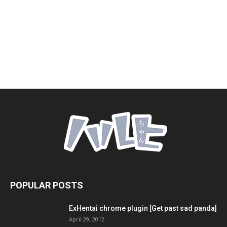
POPULAR POSTS
ExHentai chrome plugin [Get past sad panda]
April 29, 2012