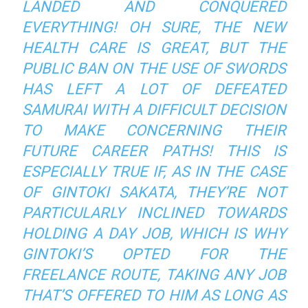
LANDED AND CONQUERED
EVERYTHING! OH SURE, THE NEW
HEALTH CARE IS GREAT, BUT THE
PUBLIC BAN ON THE USE OF SWORDS
HAS LEFT A LOT OF DEFEATED
SAMURAI WITH A DIFFICULT DECISION
TO MAKE CONCERNING THEIR
FUTURE CAREER PATHS! THIS IS
ESPECIALLY TRUE IF, AS IN THE CASE
OF GINTOKI SAKATA, THEY’RE NOT
PARTICULARLY INCLINED TOWARDS
HOLDING A DAY JOB, WHICH IS WHY
GINTOKI’S OPTED FOR THE
FREELANCE ROUTE, TAKING ANY JOB
THAT’S OFFERED TO HIM AS LONG AS