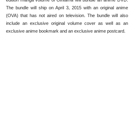
The bundle will ship on April 3, 2015 with an original anime
(OVA) that has not aired on television. The bundle will also
include an exclusive original volume cover as well as an
exclusive anime bookmark and an exclusive anime postcard.