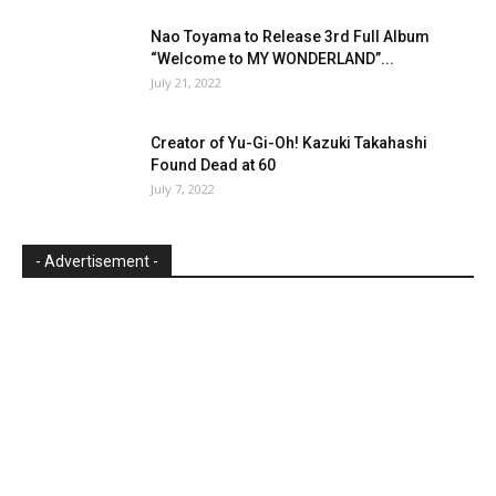
Nao Toyama to Release 3rd Full Album
“Welcome to MY WONDERLAND”...
July 21, 2022
Creator of Yu-Gi-Oh! Kazuki Takahashi
Found Dead at 60
July 7, 2022
- Advertisement -