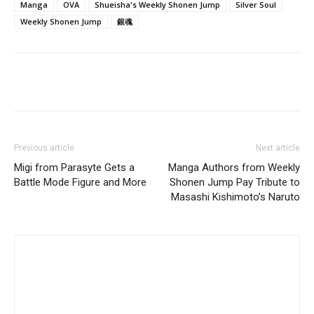
Manga
OVA
Shueisha's Weekly Shonen Jump
Silver Soul
Weekly Shonen Jump
銀魂
Previous article
Next article
Migi from Parasyte Gets a
Manga Authors from Weekly
Battle Mode Figure and More
Shonen Jump Pay Tribute to
Masashi Kishimoto’s Naruto