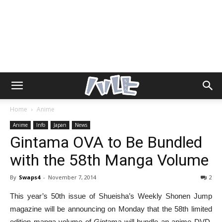
Home
Anime
Anime
Info
Japan
News
Gintama OVA to Be Bundled
with the 58th Manga Volume
By
Swaps4
-
November 7, 2014
2
This year’s 50th issue of Shueisha’s Weekly Shonen Jump
magazine will be announcing on Monday that the 58th limited
edition manga volume of
Gintama
will bundle an anime DVD.