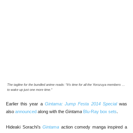
The tagline for the bundled anime reads: “It’s time for all the Yorozuya members …
to wake up just one more time.”
Earlier this year a
Gintama: Jump Festa 2014 Special
was
also
announced
along with the
Gintama
Blu-Ray box sets
.
Hideaki Sorachi’s
Gintama
action comedy manga inspired a