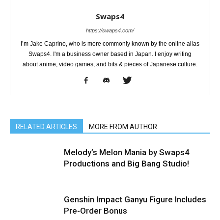
Swaps4
https://swaps4.com/
I’m Jake Caprino, who is more commonly known by the online alias
Swaps4. I'm a business owner based in Japan. I enjoy writing
about anime, video games, and bits & pieces of Japanese culture.
RELATED ARTICLES
MORE FROM AUTHOR
Melody’s Melon Mania by Swaps4
Productions and Big Bang Studio!
Genshin Impact Ganyu Figure Includes
Pre-Order Bonus