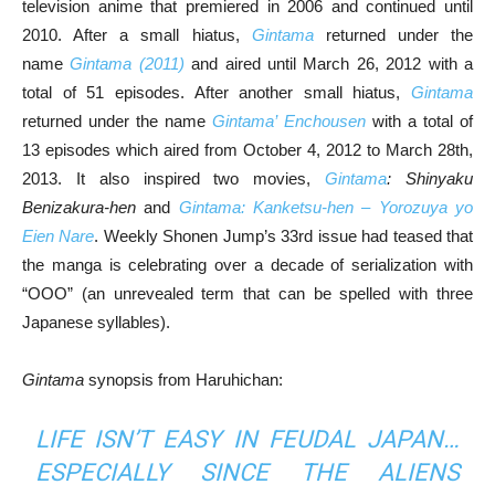
television anime that premiered in 2006 and continued until
2010. After a small hiatus,
Gintama
returned under the
name
Gintama (2011)
and aired until March 26, 2012 with a
total of 51 episodes. After another small hiatus,
Gintama
returned under the name
Gintama’ Enchousen
with a total of
13 episodes which aired from October 4, 2012 to March 28th,
2013. It also inspired two movies,
Gintama
: Shinyaku
Benizakura-hen
and
Gintama: Kanketsu-hen – Yorozuya yo
Eien Nare
. Weekly Shonen Jump’s 33rd issue had teased that
the manga is celebrating over a decade of serialization with
“OOO” (an unrevealed term that can be spelled with three
Japanese syllables).
Gintama
synopsis from Haruhichan:
LIFE ISN’T EASY IN FEUDAL JAPAN…
ESPECIALLY SINCE THE ALIENS