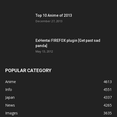
Top 10 Anime of 2013
December 27, 2013
ExHentai FIREFOX plugin [Get past sad
panda]
May 13, 2012
POPULAR CATEGORY
Anime
4613
Info
4551
Japan
4337
News
4265
Images
3635