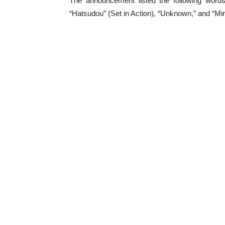
The announcement listed the following words
“Hatsudou” (Set in Action), “Unknown,” and “Mira