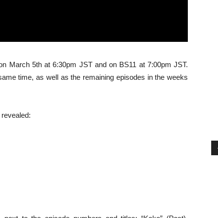
X on March 5th at 6:30pm JST and on BS11 at 7:00pm JST.
e same time, as well as the remaining episodes in the weeks
 revealed: