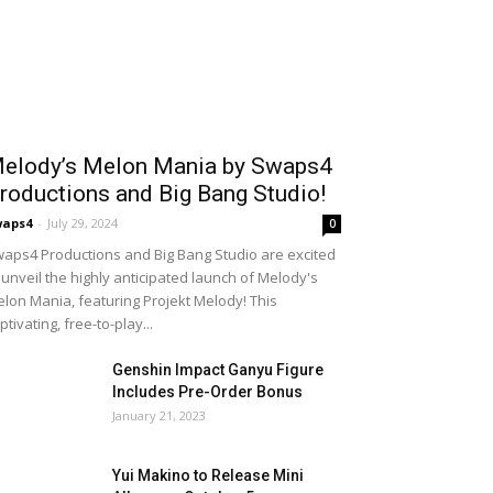
elody’s Melon Mania by Swaps4
roductions and Big Bang Studio!
waps4
-
July 29, 2024
0
aps4 Productions and Big Bang Studio are excited
 unveil the highly anticipated launch of Melody's
lon Mania, featuring Projekt Melody! This
ptivating, free-to-play...
Genshin Impact Ganyu Figure
Includes Pre-Order Bonus
January 21, 2023
Yui Makino to Release Mini