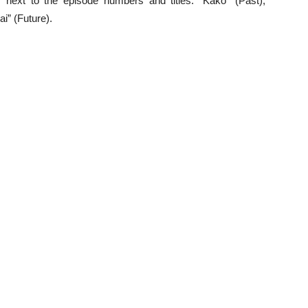
 next to the episode numbers and titles: “Kako” (Past),
i” (Future).