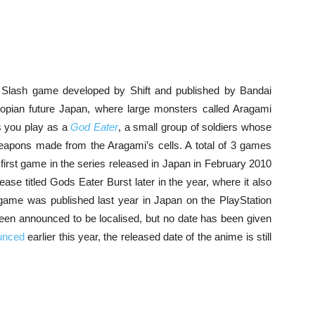
 Slash game developed by Shift and published by Bandai
ian future Japan, where large monsters called Aragami
s you play as a
God Eater
, a small group of soldiers whose
weapons made from the Aragami’s cells. A total of 3 games
 first game in the series released in Japan in February 2010
ease titled Gods Eater Burst later in the year, where it also
he game was published last year in Japan on the PlayStation
een announced to be localised, but no date has been given
unced
earlier this year, the released date of the anime is still