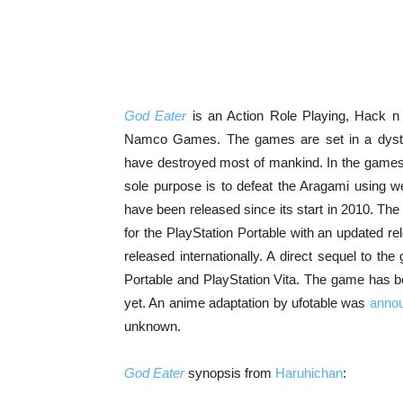
God Eater
is an Action Role Playing, Hack n
Namco Games. The games are set in a dystop
have destroyed most of mankind. In the game
sole purpose is to defeat the Aragami using 
have been released since its start in 2010. The
for the PlayStation Portable with an updated rel
released internationally. A direct sequel to t
Portable and PlayStation Vita. The game has b
yet. An anime adaptation by ufotable was
anno
unknown.
God Eater
synopsis from
Haruhichan
: