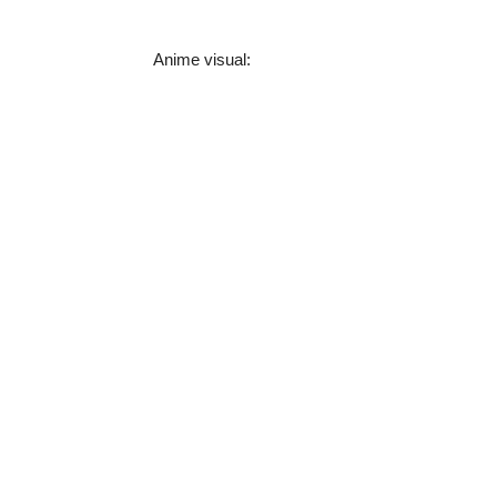
Anime visual: