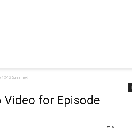
e 10-13 Streamed
 Video for Episode
6