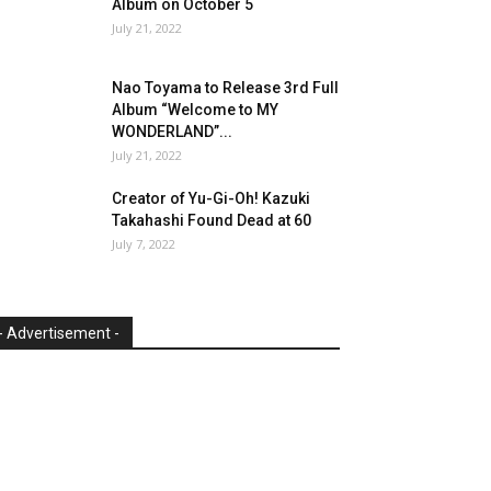
Album on October 5
July 21, 2022
Nao Toyama to Release 3rd Full
Album “Welcome to MY
WONDERLAND”...
July 21, 2022
Creator of Yu-Gi-Oh! Kazuki
Takahashi Found Dead at 60
July 7, 2022
- Advertisement -