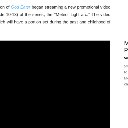
ion of
God Eater
began streaming a new promotional video
e 10-13) of the series, the “Meteor Light arc.” The video
ch will have a portion set during the past and childhood of
M
P
S
Sw
to
Me
ca