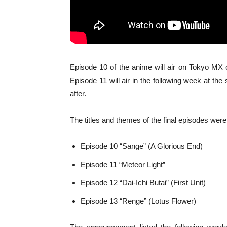
Episode 10 of the anime will air on Tokyo M
Episode 11 will air in the following week at th
after.
The titles and themes of the final episodes were
Episode 10 “Sange” (A Glorious End)
Episode 11 “Meteor Light”
Episode 12 “Dai-Ichi Butai” (First Unit)
Episode 13 “Renge” (Lotus Flower)