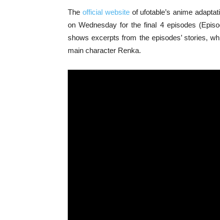
The
official website
of ufotable’s anime adaptat
on Wednesday for the final 4 episodes (Episod
shows excerpts from the episodes’ stories, whi
main character Renka.