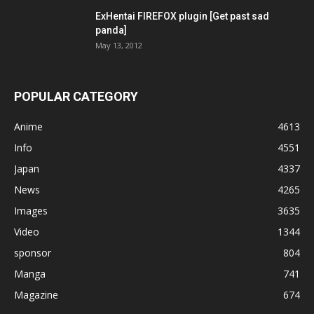
ExHentai FIREFOX plugin [Get past sad
panda]
May 13, 2012
POPULAR CATEGORY
Anime
4613
Info
4551
Japan
4337
News
4265
Images
3635
Video
1344
sponsor
804
Manga
741
Magazine
674