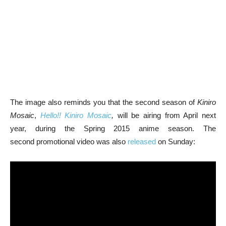
The image also reminds you that the second season of
Kiniro
Mosaic
,
Hello!! Kiniro Mosaic
,
will be airing from April next
year, during the Spring 2015 anime season. The
second promotional video was also
released
on Sunday: