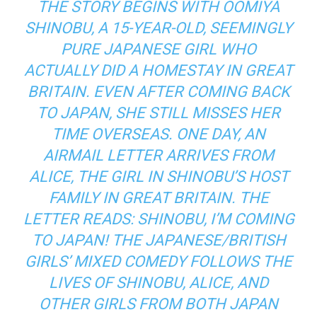
THE STORY BEGINS WITH OOMIYA
SHINOBU, A 15-YEAR-OLD, SEEMINGLY
PURE JAPANESE GIRL WHO
ACTUALLY DID A HOMESTAY IN GREAT
BRITAIN. EVEN AFTER COMING BACK
TO JAPAN, SHE STILL MISSES HER
TIME OVERSEAS. ONE DAY, AN
AIRMAIL LETTER ARRIVES FROM
ALICE, THE GIRL IN SHINOBU’S HOST
FAMILY IN GREAT BRITAIN. THE
LETTER READS: SHINOBU, I’M COMING
TO JAPAN! THE JAPANESE/BRITISH
GIRLS’ MIXED COMEDY FOLLOWS THE
LIVES OF SHINOBU, ALICE, AND
OTHER GIRLS FROM BOTH JAPAN