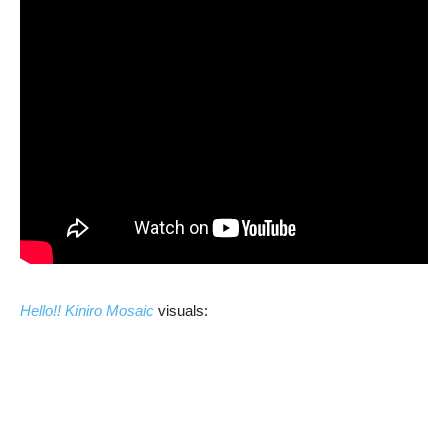
Hello!! Kiniro Mosaic
visuals: