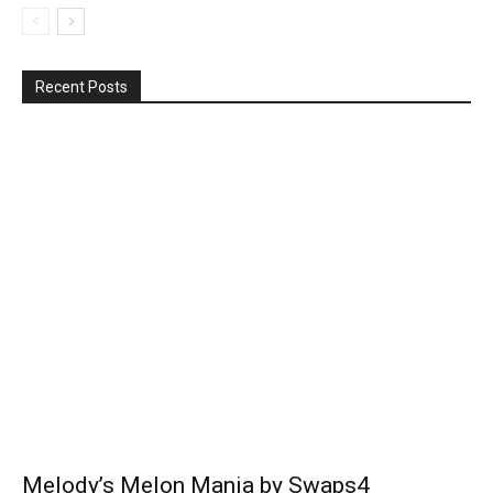
Recent Posts
Melody’s Melon Mania by Swaps4