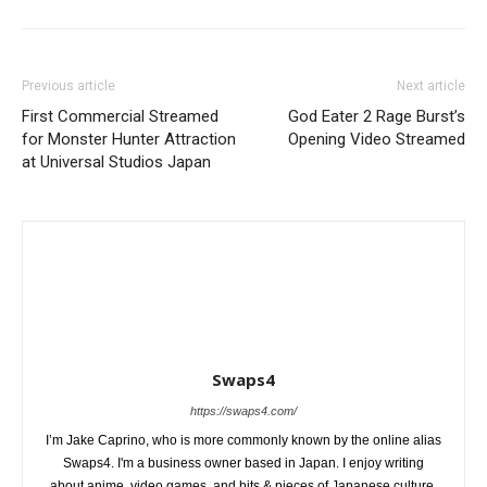
Previous article
Next article
First Commercial Streamed
God Eater 2 Rage Burst’s
for Monster Hunter Attraction
Opening Video Streamed
at Universal Studios Japan
Swaps4
https://swaps4.com/
I’m Jake Caprino, who is more commonly known by the online alias
Swaps4. I'm a business owner based in Japan. I enjoy writing
about anime, video games, and bits & pieces of Japanese culture.