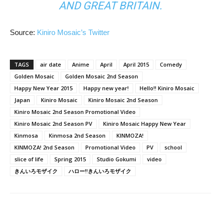
AND GREAT BRITAIN.
Source:
Kiniro Mosaic’s Twitter
TAGS
air date
Anime
April
April 2015
Comedy
Golden Mosaic
Golden Mosaic 2nd Season
Happy New Year 2015
Happy new year!
Hello!! Kiniro Mosaic
Japan
Kiniro Mosaic
Kiniro Mosaic 2nd Season
Kiniro Mosaic 2nd Season Promotional Video
Kiniro Mosaic 2nd Season PV
Kiniro Mosaic Happy New Year
Kinmosa
Kinmosa 2nd Season
KINMOZA!
KINMOZA! 2nd Season
Promotional Video
PV
school
slice of life
Spring 2015
Studio Gokumi
video
きんいろモザイク
ハロー!!きんいろモザイク