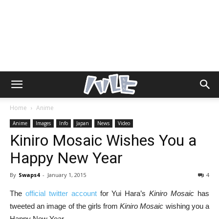
Home
Anime
Anime
Images
Info
Japan
News
Video
Kiniro Mosaic Wishes You a
Happy New Year
By
Swaps4
-
January 1, 2015
4
The
official twitter account
for Yui Hara’s
Kiniro Mosaic
has
tweeted an image of the girls from
Kiniro Mosaic
wishing you a
Happy New Year.