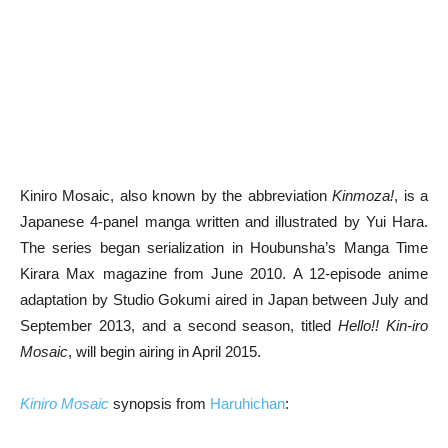
Kiniro Mosaic, also known by the abbreviation
Kinmoza!
, is a
Japanese 4-panel manga written and illustrated by Yui Hara.
The series began serialization in Houbunsha’s Manga Time
Kirara Max magazine from June 2010. A 12-episode anime
adaptation by Studio Gokumi aired in Japan between July and
September 2013, and a second season, titled
Hello!! Kin-iro
Mosaic
, will begin airing in April 2015.
Kiniro Mosaic
synopsis from
Haruhichan
: