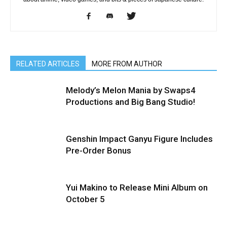
RELATED ARTICLES
MORE FROM AUTHOR
Melody’s Melon Mania by Swaps4
Productions and Big Bang Studio!
Genshin Impact Ganyu Figure Includes
Pre-Order Bonus
Yui Makino to Release Mini Album on
October 5