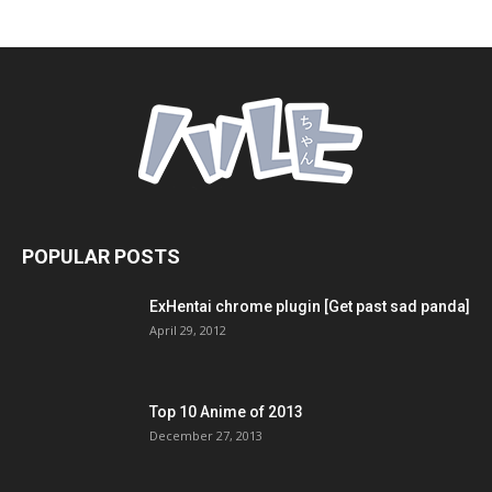
POPULAR POSTS
ExHentai chrome plugin [Get past sad panda]
April 29, 2012
Top 10 Anime of 2013
December 27, 2013