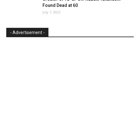
Found Dead at 60
July 7, 2022
- Advertisement -