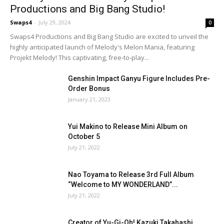
Productions and Big Bang Studio!
Swaps4
-
July 29, 2024
0
Swaps4 Productions and Big Bang Studio are excited to unveil the
highly anticipated launch of Melody's Melon Mania, featuring
Projekt Melody! This captivating, free-to-play...
Genshin Impact Ganyu Figure Includes Pre-
Order Bonus
January 21, 2023
Yui Makino to Release Mini Album on
October 5
July 21, 2022
Nao Toyama to Release 3rd Full Album
“Welcome to MY WONDERLAND”...
July 21, 2022
Creator of Yu-Gi-Oh! Kazuki Takahashi