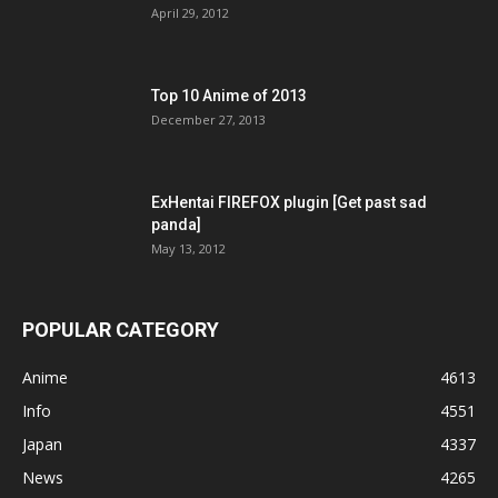
April 29, 2012
Top 10 Anime of 2013
December 27, 2013
ExHentai FIREFOX plugin [Get past sad
panda]
May 13, 2012
POPULAR CATEGORY
Anime
4613
Info
4551
Japan
4337
News
4265