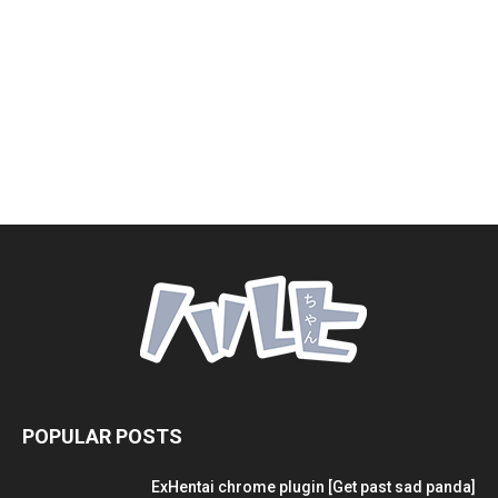
POPULAR POSTS
ExHentai chrome plugin [Get past sad panda]