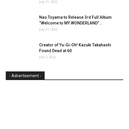
July 21, 2022
Nao Toyama to Release 3rd Full Album
“Welcome to MY WONDERLAND”...
July 21, 2022
Creator of Yu-Gi-Oh! Kazuki Takahashi
Found Dead at 60
July 7, 2022
- Advertisement -