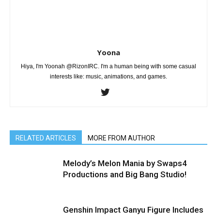
Yoona
Hiya, I'm Yoonah @RizonIRC. I'm a human being with some casual
interests like: music, animations, and games.
RELATED ARTICLES
MORE FROM AUTHOR
Melody’s Melon Mania by Swaps4
Productions and Big Bang Studio!
Genshin Impact Ganyu Figure Includes