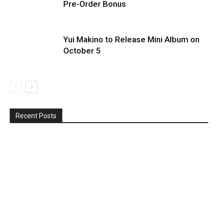
Pre-Order Bonus
Yui Makino to Release Mini Album on
October 5
Recent Posts