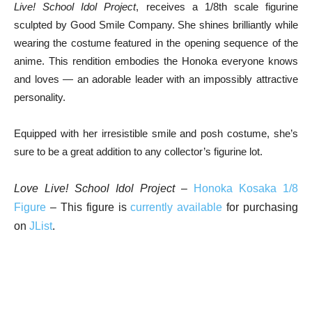
Live! School Idol Project
, receives a 1/8th scale figurine
sculpted by Good Smile Company. She shines brilliantly while
wearing the costume featured in the opening sequence of the
anime. This rendition embodies the Honoka everyone knows
and loves — an adorable leader with an impossibly attractive
personality.
Equipped with her irresistible smile and posh costume, she’s
sure to be a great addition to any collector’s figurine lot.
Love Live! School Idol Project
–
Honoka Kosaka 1/8
Figure
– This figure is
currently available
for purchasing
on
JList
.