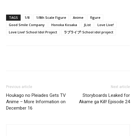
TAGS
1/8
1/8th Scale Figure
Anime
figure
Good Smile Company
Honoka Kosaka
JList
Love Live!
Love Live! School Idol Project
ラブライブ! School idol project
Previous article
Next article
Houkago no Pleiades Gets TV
Storyboards Leaked for
Anime – More Information on
Akame ga Kill! Episode 24
December 16