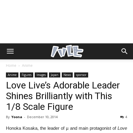
Home
Anime
Anime
Figures
Images
Japan
News
sponsor
Love Live’s Adorable Leader
Shines Brilliantly with This
1/8 Scale Figure
By
Yoona
-
December 10, 2014
4
Honoka Kosaka, the leader of µ and main protagonist of
Love