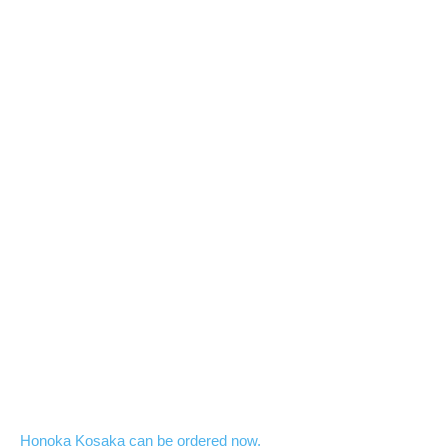
Honoka Kosaka can be ordered now.