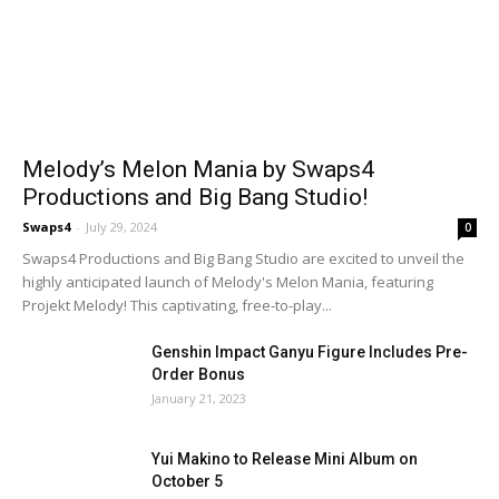
Melody’s Melon Mania by Swaps4
Productions and Big Bang Studio!
Swaps4
-
July 29, 2024
0
Swaps4 Productions and Big Bang Studio are excited to unveil the
highly anticipated launch of Melody's Melon Mania, featuring
Projekt Melody! This captivating, free-to-play...
Genshin Impact Ganyu Figure Includes Pre-
Order Bonus
January 21, 2023
Yui Makino to Release Mini Album on
October 5