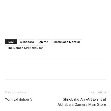
TAGS
Akihabara
Anime
Machikado Mazoku
The Demon Girl Next Door
Previous article
Next article
Yom Exhibition 5
Shirobako Ani-Art Event at
Akihabara Gamers Main Store