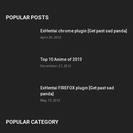
POPULAR POSTS
ExHentai chrome plugin [Get past sad panda]
April 29, 2012
Top 10 Anime of 2013
December 27, 2013
ExHentai FIREFOX plugin [Get past sad
panda]
May 13, 2012
POPULAR CATEGORY