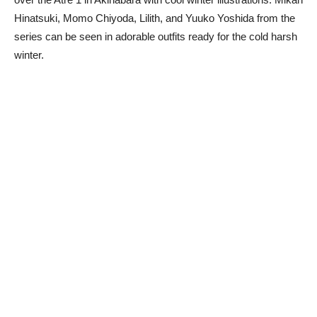
Hinatsuki, Momo Chiyoda, Lilith, and Yuuko Yoshida from the
series can be seen in adorable outfits ready for the cold harsh
winter.