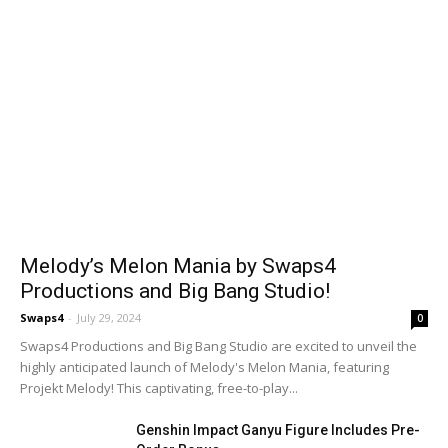
Melody’s Melon Mania by Swaps4
Productions and Big Bang Studio!
Swaps4
-
July 29, 2024
0
Swaps4 Productions and Big Bang Studio are excited to unveil the
highly anticipated launch of Melody's Melon Mania, featuring
Projekt Melody! This captivating, free-to-play...
Genshin Impact Ganyu Figure Includes Pre-