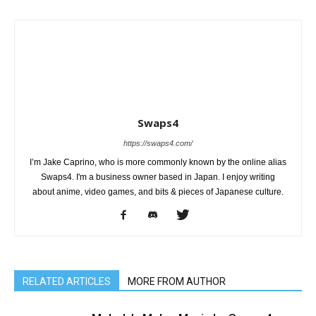
Swaps4
https://swaps4.com/
I’m Jake Caprino, who is more commonly known by the online alias
Swaps4. I'm a business owner based in Japan. I enjoy writing
about anime, video games, and bits & pieces of Japanese culture.
RELATED ARTICLES
MORE FROM AUTHOR