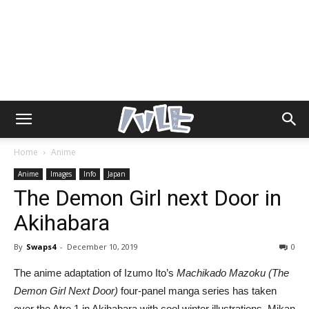
Home
Anime
Anime
Images
Info
Japan
The Demon Girl next Door in
Akihabara
By
Swaps4
-
December 10, 2019
0
The anime adaptation of Izumo Ito’s
Machikado Mazoku (The
Demon Girl Next Door)
four-panel manga series has taken
over the Atre 1 in Akihabara with cool winter illustrations. Mikan