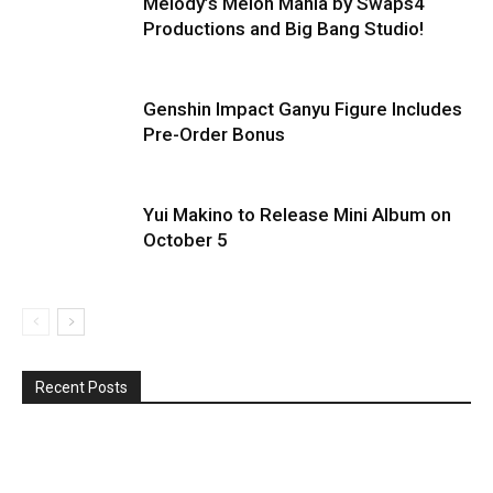
Melody’s Melon Mania by Swaps4
Productions and Big Bang Studio!
Genshin Impact Ganyu Figure Includes
Pre-Order Bonus
Yui Makino to Release Mini Album on
October 5
Recent Posts