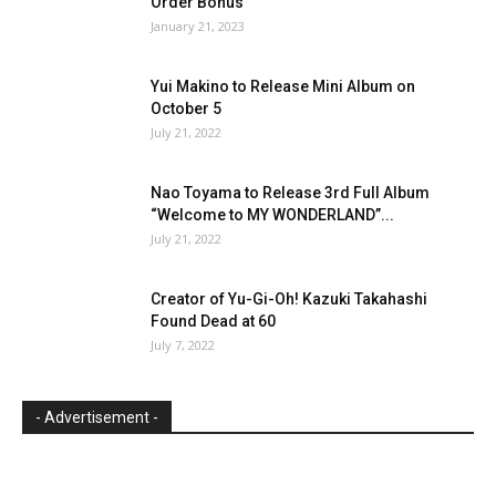
Order Bonus
January 21, 2023
Yui Makino to Release Mini Album on
October 5
July 21, 2022
Nao Toyama to Release 3rd Full Album
“Welcome to MY WONDERLAND”...
July 21, 2022
Creator of Yu-Gi-Oh! Kazuki Takahashi
Found Dead at 60
July 7, 2022
- Advertisement -