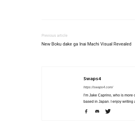
Share
Previous article
New Boku dake ga Inai Machi Visual Revealed
Swaps4
https://swaps4.com/
I’m Jake Caprino, who is more
based in Japan. I enjoy writing