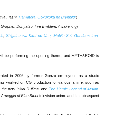
inja Flash!,
Hamatora
,
Gokukoku no Brynhildr
)
 Grapher, Donyatsu, Fire Emblem: Awakening
)
ls
,
Shigatsu wa Kimi no Uso
,
Mobile Suit Gundam: Iron-
 will be performing the opening theme, and MYTH&ROID is
orated in 2006 by former Gonzo employees as a studio
has worked on CG production for various anime, such as
the new Initial D films,
and
The Heroic Legend of Arslan
.
e
Arpeggio of Blue Steel
television anime and its subsequent