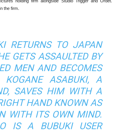
ctures holding firm alongside Studio Trigger and Ordet.
n the firm.
I RETURNS TO JAPAN
 HE GETS ASSAULTED BY
ED MEN AND BECOMES
. KOGANE ASABUKI, A
ND, SAVES HIM WITH A
RIGHT HAND KNOWN AS
N WITH ITS OWN MIND.
O IS A BUBUKI USER