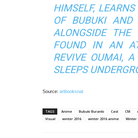
HIMSELF, LEARNS
OF BUBUKI AND
ALONGSIDE THE
FOUND IN AN A
REVIVE OUMAI, A
SLEEPS UNDERGR
Source:
artbooksnat
TAGS
Anime
Bubuki Buranki
Cast
CM
Visual
winter 2016
winter 2016 anime
Winter