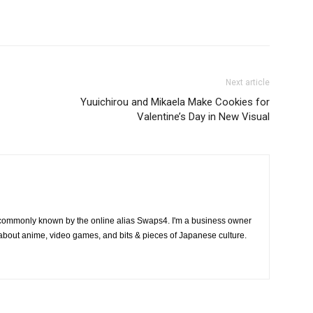
Next article
Yuuichirou and Mikaela Make Cookies for
Valentine’s Day in New Visual
 commonly known by the online alias Swaps4. I'm a business owner
 about anime, video games, and bits & pieces of Japanese culture.