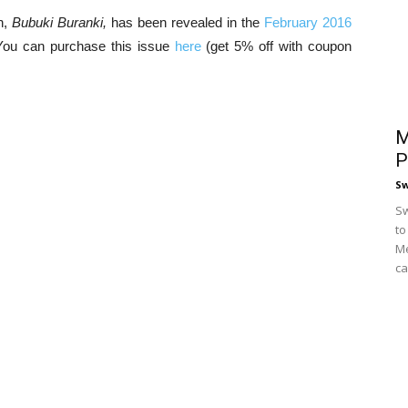
n,
Bubuki Buranki,
has been revealed in the
February 2016
You can purchase this issue
here
(get 5% off with coupon
M
P
S
Sw
to
Me
ca