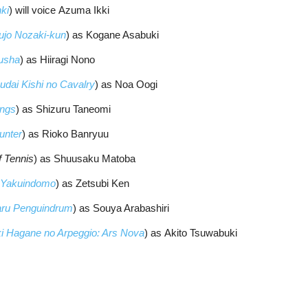
ki
) will voice Azuma Ikki
jo Nozaki-kun
) as Kogane Asabuki
usha
) as Hiiragi Nono
udai Kishi no Cavalry
) as Noa Oogi
ings
) as Shizuru Taneomi
unter
) as Rioko Banryuu
f Tennis
) as Shuusaku Matoba
i Yakuindomo
) as Zetsubi Ken
ru Penguindrum
) as Souya Arabashiri
i Hagane no Arpeggio: Ars Nova
) as Akito Tsuwabuki