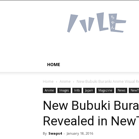
Haruhichan
Network
–
Anime
news
and
more!
HOME
Home
Anime
New Bubuki Buranki Anime Visual 
Anime
Images
Info
Japan
Magazine
News
NewT
New Bubuki Bura
Revealed in New
By
Swaps4
-
January 18, 2016