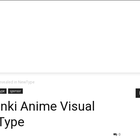
Revealed in NewType
ype
sponsor
nki Anime Visual
Type
0