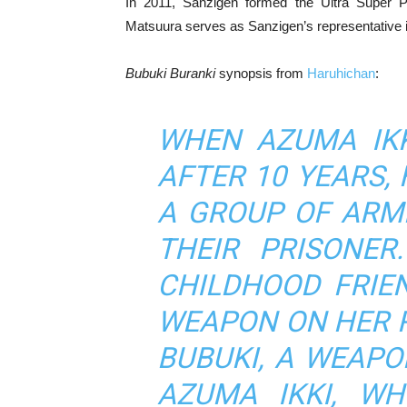
In 2011, Sanzigen formed the Ultra Super Pi
Matsuura serves as Sanzigen’s representative i
Bubuki Buranki
synopsis from
Haruhichan
:
WHEN AZUMA IKK
AFTER 10 YEARS,
A GROUP OF ARM
THEIR PRISONER
CHILDHOOD FRIE
WEAPON ON HER 
BUBUKI, A WEAPO
AZUMA IKKI, WH