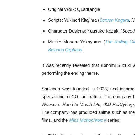
Original Work: Quadrangle
Scripts: Yukinori Kitajima (
Senran Kagura
: N
Character Designs: Yuusuke Kozaki (
Speed
Music: Masaru Yokoyama (
The Rolling Gir
Blooded Orphans
)
It was recently revealed that Konomi Suzuki
performing the ending theme.
Sanzigen was founded in 2003, and incorp
specializing in CGI animation. The company 
Wooser’s Hand-to-Mouth Life, 009 Re:Cyborg, 
The company has produced anime such as th
films, and the
Miss Monochrome
series.