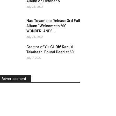
Album on October 5
July 21, 2022
Nao Toyama to Release 3rd Full
Album “Welcome to MY
WONDERLAND”...
July 21, 2022
Creator of Yu-Gi-Oh! Kazuki
Takahashi Found Dead at 60
July 7, 2022
- Advertisement -