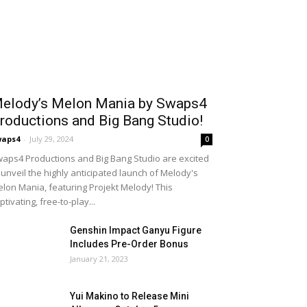
elody’s Melon Mania by Swaps4
roductions and Big Bang Studio!
waps4
-
July 29, 2024
0
aps4 Productions and Big Bang Studio are excited
 unveil the highly anticipated launch of Melody's
lon Mania, featuring Projekt Melody! This
ptivating, free-to-play...
Genshin Impact Ganyu Figure
Includes Pre-Order Bonus
January 21, 2023
Yui Makino to Release Mini