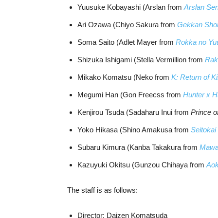
Yuusuke Kobayashi (Arslan from
Arslan Sen
Ari Ozawa (Chiyo Sakura from
Gekkan Shou
Soma Saito (Adlet Mayer from
Rokka no Yu
Shizuka Ishigami (Stella Vermillion from
Rak
Mikako Komatsu (Neko from
K: Return of K
Megumi Han (Gon Freecss from
Hunter x H
Kenjirou Tsuda (Sadaharu Inui from
Prince o
Yoko Hikasa (Shino Amakusa from
Seitoka
Subaru Kimura (Kanba Takakura from
Mawa
Kazuyuki Okitsu (Gunzou Chihaya from
Aok
The staff is as follows:
Director: Daizen Komatsuda