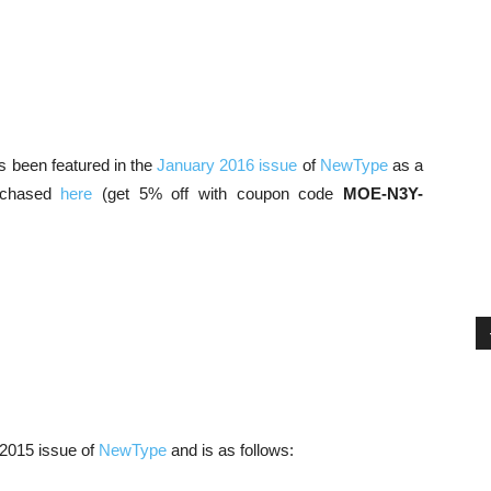
has been featured in the
January 2016 issue
of
NewType
as a
urchased
here
(get 5% off with coupon code
MOE-N3Y-
 2015 issue of
NewType
and is as follows: