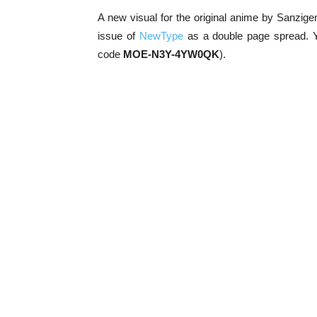
A new visual for the original anime by Sanzige
issue of
NewType
as a double page spread. 
code
MOE-N3Y-4YW0QK
).