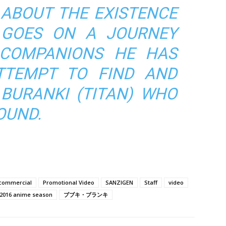
 ABOUT THE EXISTENCE
 GOES ON A JOURNEY
 COMPANIONS HE HAS
TTEMPT TO FIND AND
 BURANKI (TITAN) WHO
OUND.
commercial
Promotional Video
SANZIGEN
Staff
video
 2016 anime season
ブブキ・ブランキ