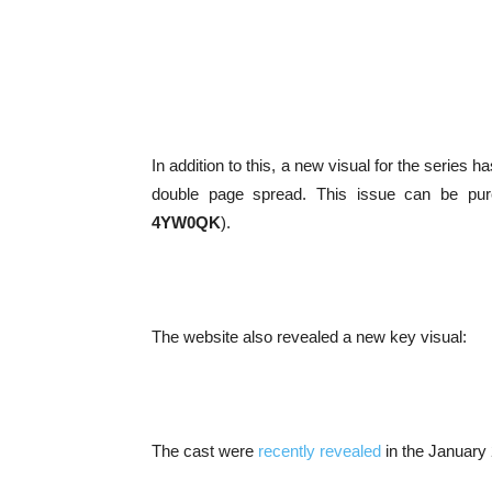
In addition to this, a new visual for the series 
double page spread. This issue can be p
4YW0QK
).
The website also revealed a new key visual:
The cast were
recently revealed
in the January