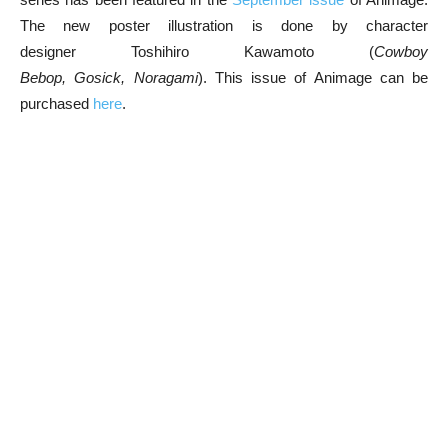
The new poster illustration is done by character
designer Toshihiro Kawamoto (
Cowboy
Bebop, Gosick, Noragami
). This issue of Animage can be
purchased
here
.