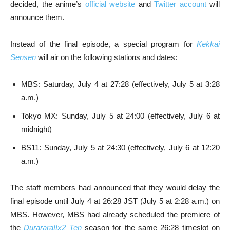
decided, the anime’s
official website
and
Twitter account
will
announce them.
Instead of the final episode, a special program for
Kekkai
Sensen
will air on the following stations and dates:
MBS: Saturday, July 4 at 27:28 (effectively, July 5 at 3:28
a.m.)
Tokyo MX: Sunday, July 5 at 24:00 (effectively, July 6 at
midnight)
BS11: Sunday, July 5 at 24:30 (effectively, July 6 at 12:20
a.m.)
The staff members had announced that they would delay the
final episode until July 4 at 26:28 JST (July 5 at 2:28 a.m.) on
MBS. However, MBS had already scheduled the premiere of
the
Durarara!!x2 Ten
season for the same 26:28 timeslot on