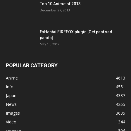
Top 10 Anime of 2013
December 27, 2013
ExHentai FIREFOX plugin [Get past sad
panda]
May 13, 2012
POPULAR CATEGORY
Anime
4613
Info
4551
Japan
4337
News
4265
Images
3635
Video
1344
sponsor
804