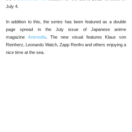
July 4.
In addition to this, the series has been featured as a double
page spread in the July issue of Japanese anime
magazine
Animedia
. The new visual features Klaus von
Reinherz, Leonardo Watch, Zapp Renfro and others enjoying a
nice time at the sea.