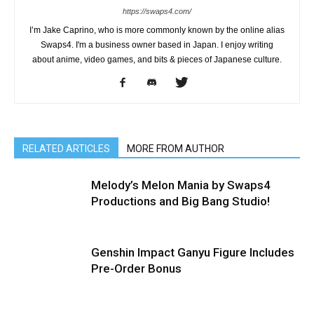
https://swaps4.com/
I’m Jake Caprino, who is more commonly known by the online alias
Swaps4. I'm a business owner based in Japan. I enjoy writing
about anime, video games, and bits & pieces of Japanese culture.
RELATED ARTICLES
MORE FROM AUTHOR
Melody’s Melon Mania by Swaps4
Productions and Big Bang Studio!
Genshin Impact Ganyu Figure Includes
Pre-Order Bonus