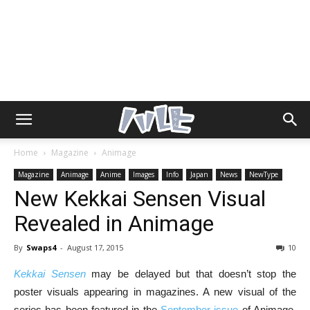
Home
Magazine
Animage
Magazine
Animage
Anime
Images
Info
Japan
News
NewType
New Kekkai Sensen Visual
Revealed in Animage
By
Swaps4
-
August 17, 2015
10
Kekkai Sensen
may be delayed but that doesn’t stop the
poster visuals appearing in magazines. A new visual of the
series has been featured in the
September issue
of Animage.