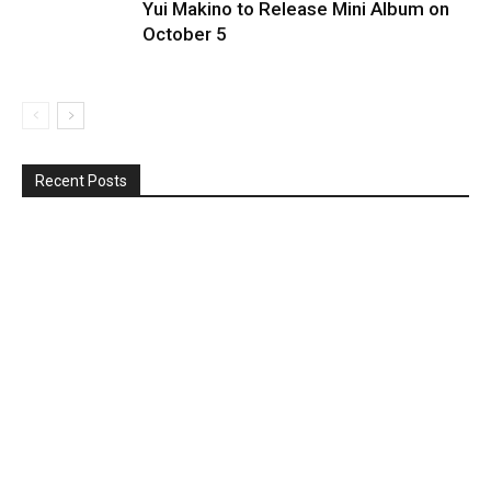
Yui Makino to Release Mini Album on
October 5
Recent Posts