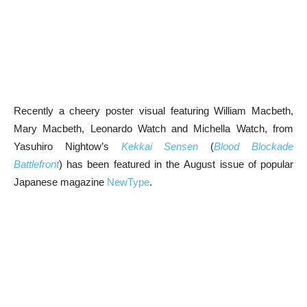
Recently a cheery poster visual featuring William Macbeth,
Mary Macbeth, Leonardo Watch and Michella Watch, from
Yasuhiro Nightow’s
Kekkai Sensen
(
Blood Blockade
Battlefront
) has been featured in the August issue of popular
Japanese magazine
NewType
.