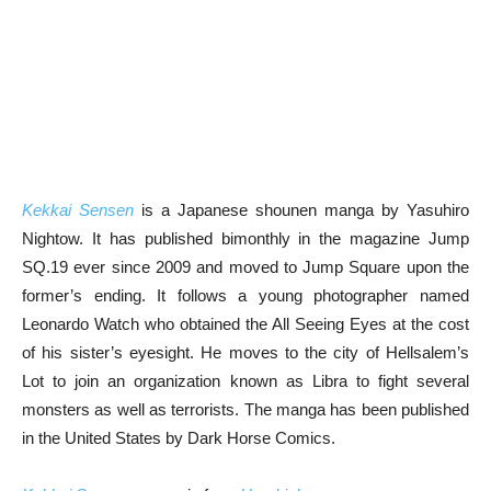
Kekkai Sensen
is a Japanese shounen manga by Yasuhiro
Nightow. It has published bimonthly in the magazine Jump
SQ.19 ever since 2009 and moved to Jump Square upon the
former’s ending. It follows a young photographer named
Leonardo Watch who obtained the All Seeing Eyes at the cost
of his sister’s eyesight. He moves to the city of Hellsalem’s
Lot to join an organization known as Libra to fight several
monsters as well as terrorists. The manga has been published
in the United States by Dark Horse Comics.