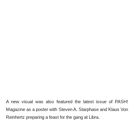
A new visual was also featured the latest issue of PASH!
Magazine as a poster with Steven A. Starphase and Klaus Von
Reinhertz preparing a feast for the gang at Libra.