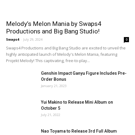
Melody’s Melon Mania by Swaps4
Productions and Big Bang Studio!
Swaps4
-
July 29, 2024
0
Swaps4 Productions and Big Bang Studio are excited to unveil the
highly anticipated launch of Melody's Melon Mania, featuring
Projekt Melody! This captivating, free-to-play...
Genshin Impact Ganyu Figure Includes Pre-
Order Bonus
January 21, 2023
Yui Makino to Release Mini Album on
October 5
July 21, 2022
Nao Toyama to Release 3rd Full Album