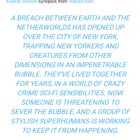
Kekkai Sensen
synopsis from
Haruhichan
:
A BREACH BETWEEN EARTH AND THE
NETHERWORLDS HAS OPENED UP
OVER THE CITY OF NEW YORK,
TRAPPING NEW YORKERS AND
CREATURES FROM OTHER
DIMENSIONS IN AN IMPENETRABLE
BUBBLE. THEY’VE LIVED TOGETHER
FOR YEARS, IN A WORLD OF CRAZY
CRIME SCI-FI SENSIBILITIES. NOW
SOMEONE IS THREATENING TO
SEVER THE BUBBLE, AND A GROUP OF
STYLISH SUPERHUMANS IS WORKING
TO KEEP IT FROM HAPPENING.