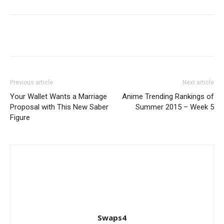
Previous article
Next article
Your Wallet Wants a Marriage
Anime Trending Rankings of
Proposal with This New Saber
Summer 2015 – Week 5
Figure
Swaps4