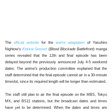
The
official website
for the
anime adaptation
of Yasuhiro
Nightow’s
Kekkai Sensen
(
Blood Blockade Battlefront
) manga
series revealed that the 12th and final episode has been
delayed beyond the previously announced July 4-5 weekend
dates. The anime’s production committee explained that the
staff determined that the final episode cannot air in a 30-minute
timeslot, since its required length will be longer than estimated.
The staff still plan to air the final episode on the MBS, Tokyo
MX, and BS11 stations, but the broadcast dates and times
have yet to be determined. When the dates and times are