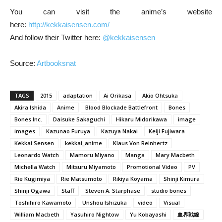
You can visit the anime’s website
here:
http://kekkaisensen.com/
And follow their Twitter here:
@kekkaisensen
Source:
Artbooksnat
TAGS
2015
adaptation
Ai Orikasa
Akio Ohtsuka
Akira Ishida
Anime
Blood Blockade Battlefront
Bones
Bones Inc.
Daisuke Sakaguchi
Hikaru Midorikawa
image
images
Kazunao Furuya
Kazuya Nakai
Keiji Fujiwara
Kekkai Sensen
kekkai_anime
Klaus Von Reinhertz
Leonardo Watch
Mamoru Miyano
Manga
Mary Macbeth
Michella Watch
Mitsuru Miyamoto
Promotional Video
PV
Rie Kugimiya
Rie Matsumoto
Rikiya Koyama
Shinji Kimura
Shinji Ogawa
Staff
Steven A. Starphase
studio bones
Toshihiro Kawamoto
Unshou Ishizuka
video
Visual
William Macbeth
Yasuhiro Nightow
Yu Kobayashi
血界戦線