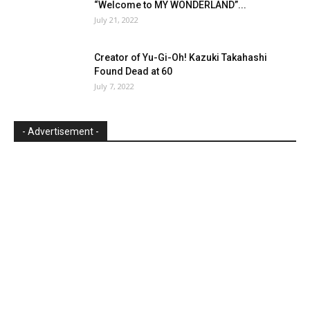
“Welcome to MY WONDERLAND”...
July 21, 2022
Creator of Yu-Gi-Oh! Kazuki Takahashi
Found Dead at 60
July 7, 2022
- Advertisement -