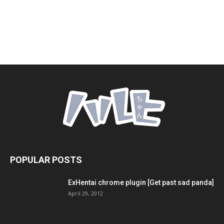
POPULAR POSTS
ExHentai chrome plugin [Get past sad panda]
April 29, 2012