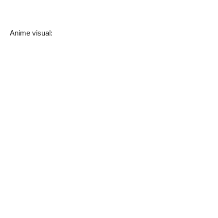
Anime visual: