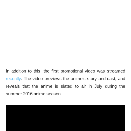
In addition to this, the first promotional video was streamed
recently
. The video previews the anime’s story and cast, and
reveals that the anime is slated to air in July during the
summer 2016 anime season.