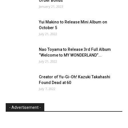
Order Bonus
January 21, 2023
Yui Makino to Release Mini Album on
October 5
July 21, 2022
Nao Toyama to Release 3rd Full Album
“Welcome to MY WONDERLAND”...
July 21, 2022
Creator of Yu-Gi-Oh! Kazuki Takahashi
Found Dead at 60
July 7, 2022
- Advertisement -