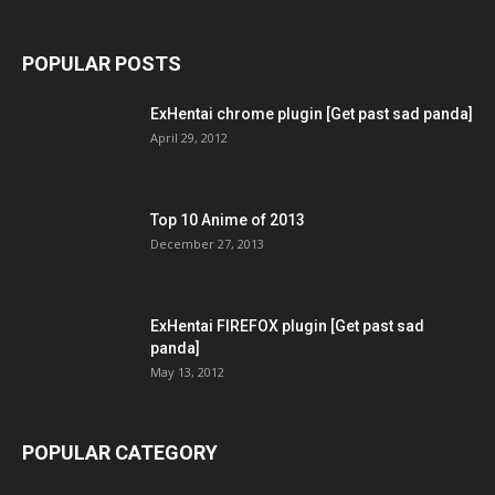
POPULAR POSTS
ExHentai chrome plugin [Get past sad panda]
April 29, 2012
Top 10 Anime of 2013
December 27, 2013
ExHentai FIREFOX plugin [Get past sad
panda]
May 13, 2012
POPULAR CATEGORY