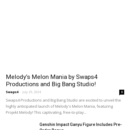
Melody’s Melon Mania by Swaps4
Productions and Big Bang Studio!
Swaps4
-
July 29, 2024
0
Swaps4 Productions and Big Bang Studio are excited to unveil the
highly anticipated launch of Melody's Melon Mania, featuring
Projekt Melody! This captivating, free-to-play...
Genshin Impact Ganyu Figure Includes Pre-