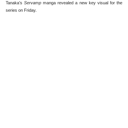
Tanaka’s
Servamp
manga revealed a new key visual for the
series on Friday.