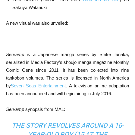
Sakuya Watanuki
A new visual was also unveiled:
Servamp
is a Japanese manga series by Strike Tanaka,
serialized in Media Factory’s shoujo manga magazine Monthly
Comic Gene since 2011. It has been collected into nine
tankobon volumes. The series is licensed in North America
by
Seven Seas Entertainment
. A television anime adaptation
has been announced and will begin airing in July 2016.
Servamp
synopsis from MAL:
THE STORY REVOLVES AROUND A 16-
YEAR-OLD BOY (15 AT THE