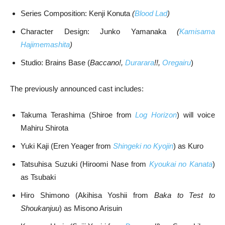
Series Composition: Kenji Konuta
(
Blood Lad
)
Character Design: Junko Yamanaka
(
Kamisama
Hajimemashita
)
Studio: Brains Base (
Baccano!,
Durarara
!!,
Oregairu
)
The previously announced cast includes:
Takuma Terashima (Shiroe from
Log Horizon
) will voice
Mahiru Shirota
Yuki Kaji (Eren Yeager from
Shingeki no Kyojin
) as Kuro
Tatsuhisa Suzuki (Hiroomi Nase from
Kyoukai no Kanata
)
as Tsubaki
Hiro Shimono (Akihisa Yoshii from
Baka to Test to
Shoukanjuu
) as Misono Arisuin