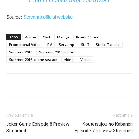
EIGHTH SIBLING TSUBAKI.
Source:
Servamp official website
TAGS
Anime
Cast
Manga
Promo Video
Promotional Video
PV
Servamp
Staff
Strike Tanaka
Summer 2016
Summer 2016 anime
Summer 2016 anime season
video
Visual
Previous article
Next article
Joker Game Episode 8 Preview
Koutetsujou no Kabaneri
Streamed
Episode 7 Preview Streamed