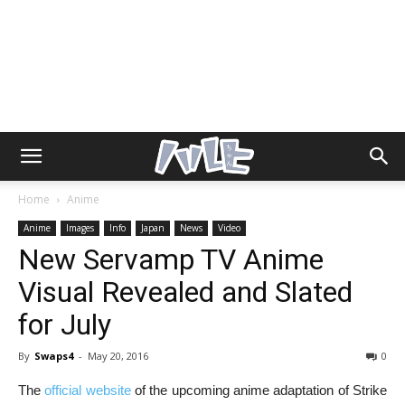
Home
Anime
Anime
Images
Info
Japan
News
Video
New Servamp TV Anime
Visual Revealed and Slated
for July
By
Swaps4
-
May 20, 2016
0
The
official website
of the upcoming anime adaptation of Strike