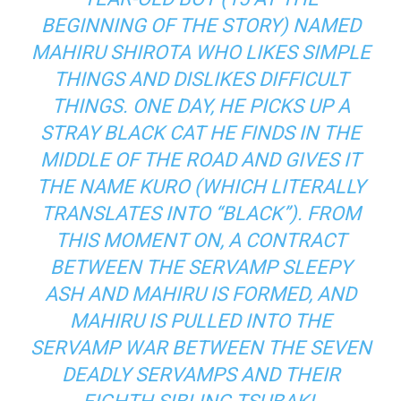
BEGINNING OF THE STORY) NAMED
MAHIRU SHIROTA WHO LIKES SIMPLE
THINGS AND DISLIKES DIFFICULT
THINGS. ONE DAY, HE PICKS UP A
STRAY BLACK CAT HE FINDS IN THE
MIDDLE OF THE ROAD AND GIVES IT
THE NAME KURO (WHICH LITERALLY
TRANSLATES INTO “BLACK”). FROM
THIS MOMENT ON, A CONTRACT
BETWEEN THE SERVAMP SLEEPY
ASH AND MAHIRU IS FORMED, AND
MAHIRU IS PULLED INTO THE
SERVAMP WAR BETWEEN THE SEVEN
DEADLY SERVAMPS AND THEIR