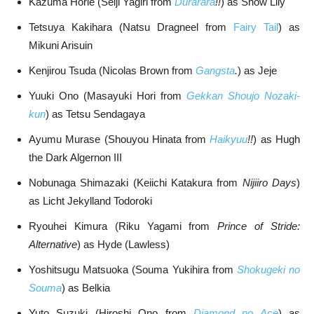
Kazuma Horie (Seiji Yagiri from
Durarara
!!
) as Snow Lily
Tetsuya Kakihara (Natsu Dragneel from
Fairy Tail
) as
Mikuni Arisuin
Kenjirou Tsuda (Nicolas Brown from
Gangsta
.
) as Jeje
Yuuki Ono (Masayuki Hori from
Gekkan Shoujo Nozaki-
kun
) as Tetsu Sendagaya
Ayumu Murase (Shouyou Hinata from
Haikyuu
!!
) as Hugh
the Dark Algernon III
Nobunaga Shimazaki (Keiichi Katakura from
Nijiiro Days
)
as Licht Jekylland Todoroki
Ryouhei Kimura (Riku Yagami from
Prince of Stride:
Alternative
) as Hyde (Lawless)
Yoshitsugu Matsuoka (Souma Yukihira from
Shokugeki no
Souma
) as Belkia
Yuto Suzuki (Hiroshi Ono from
Diamond no Ace
) as