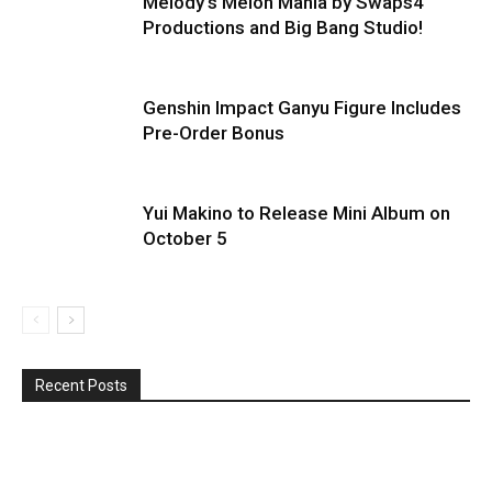
Melody’s Melon Mania by Swaps4
Productions and Big Bang Studio!
Genshin Impact Ganyu Figure Includes
Pre-Order Bonus
Yui Makino to Release Mini Album on
October 5
Recent Posts