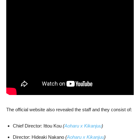
The official website also revealed the staff and they consist of:
Chief Director: Ittou Kou
(
Aoharu x Kikanjuu
)
Director: Hideaki Nakano
(
Aoharu x Kikanjuu
)