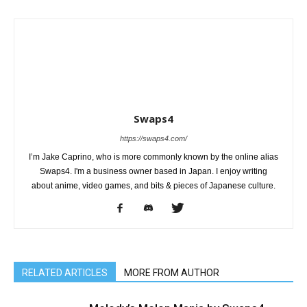
Swaps4
https://swaps4.com/
I’m Jake Caprino, who is more commonly known by the online alias
Swaps4. I'm a business owner based in Japan. I enjoy writing
about anime, video games, and bits & pieces of Japanese culture.
RELATED ARTICLES
MORE FROM AUTHOR