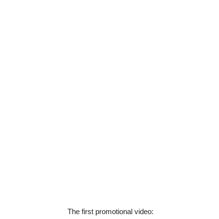
The first promotional video: