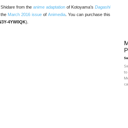
 Shidare from the
anime adaptation
of Kotoyama’s
Dagashi
 the
March 2016 issue
of
Animedia
. You can purchase this
N3Y-4YW0QK
).
M
P
S
Sw
to
Me
ca