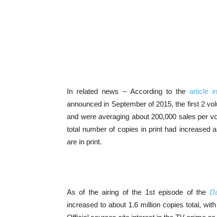
In related news – According to the
article 
announced in September of 2015, the first 2 v
and were averaging about 200,000 sales per v
total number of copies in print had increased a
are in print.
As of the airing of the 1st episode of the
Da
increased to about 1.6 million copies total, w