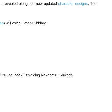
en revealed alongside new updated
character designs
. The
mo
) will voice Hotaru Shidare
utsu no Index
) is voicing Kokonotsu Shikada