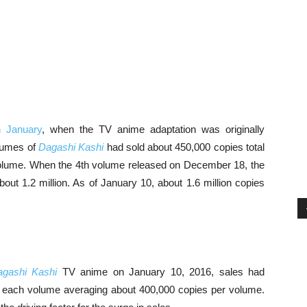
in January
, when the TV anime adaptation was originally
olumes of
Dagashi Kashi
had sold about 450,000 copies total
olume. When the 4th volume released on December 18, the
bout 1.2 million. As of January 10, about 1.6 million copies
gashi Kashi
TV anime on January 10, 2016, sales had
ith each volume averaging about 400,000 copies per volume.