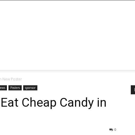
n New Poster
ews
Posters
sponsor
 Eat Cheap Candy in
0