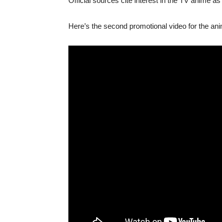
Official sources cite interest in the TV anime as 
Here’s the second promotional video for the ani