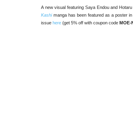
A new visual featuring Saya Endou and Hotaru
Kashi
manga has been featured as a poster in
issue
here
(get 5% off with coupon code
MOE-