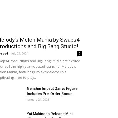
elody’s Melon Mania by Swaps4
roductions and Big Bang Studio!
waps4
-
July 29, 2024
0
aps4 Productions and Big Bang Studio are excited
 unveil the highly anticipated launch of Melody's
lon Mania, featuring Projekt Melody! This
ptivating, free-to-play...
Genshin Impact Ganyu Figure
Includes Pre-Order Bonus
January 21, 2023
Yui Makino to Release Mini