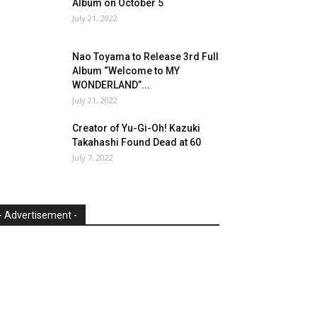
Album on October 5
July 21, 2022
Nao Toyama to Release 3rd Full
Album “Welcome to MY
WONDERLAND”...
July 21, 2022
Creator of Yu-Gi-Oh! Kazuki
Takahashi Found Dead at 60
July 7, 2022
- Advertisement -