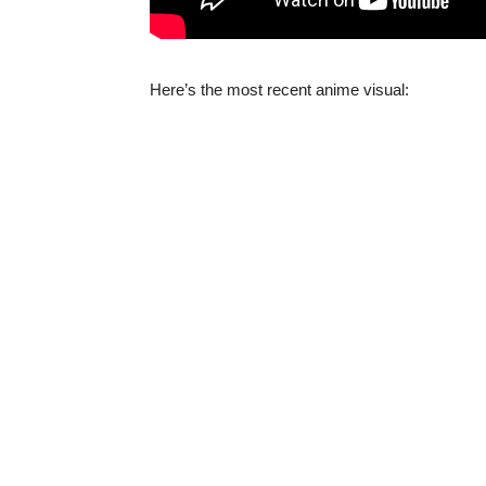
Here’s the most recent anime visual: