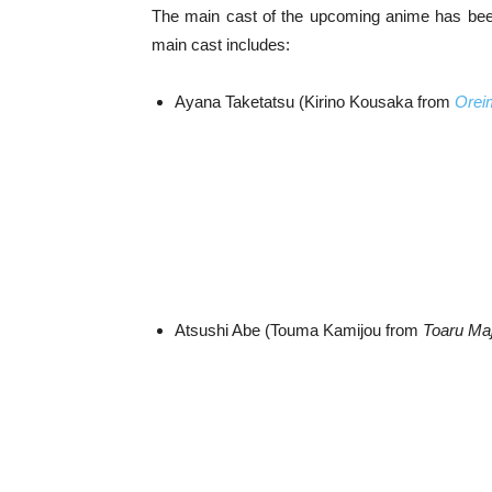
The main cast of the upcoming anime has be
main cast includes:
Ayana Taketatsu (Kirino Kousaka from
Orei
Atsushi Abe (Touma Kamijou from
Toaru Maj