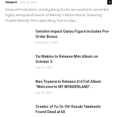
Swaps4
-
July 29, 2024
0
Swaps4 Productions and Big Bang Studio are excited to unveil the
highly anticipated launch of Melody's Melon Mania, featuring
Projekt Melody! This captivating, free-to-play...
Genshin Impact Ganyu Figure Includes Pre-
Order Bonus
January 21, 2023
Yui Makino to Release Mini Album on
October 5
July 21, 2022
Nao Toyama to Release 3rd Full Album
“Welcome to MY WONDERLAND”...
July 21, 2022
Creator of Yu-Gi-Oh! Kazuki Takahashi
Found Dead at 60