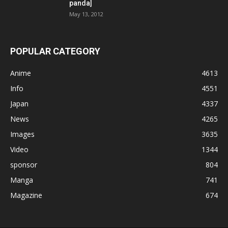
panda]
May 13, 2012
POPULAR CATEGORY
Anime
4613
Info
4551
Japan
4337
News
4265
Images
3635
Video
1344
sponsor
804
Manga
741
Magazine
674