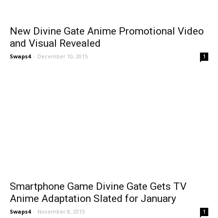
New Divine Gate Anime Promotional Video
and Visual Revealed
Swaps4
-
December 10, 2015
1
Smartphone Game Divine Gate Gets TV
Anime Adaptation Slated for January
Swaps4
-
November 8, 2015
1