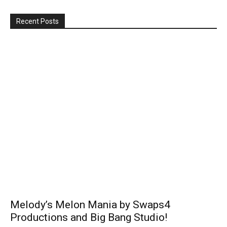
Recent Posts
Melody’s Melon Mania by Swaps4
Productions and Big Bang Studio!