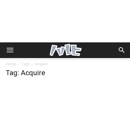
Home
Tags
Acquire
Tag: Acquire