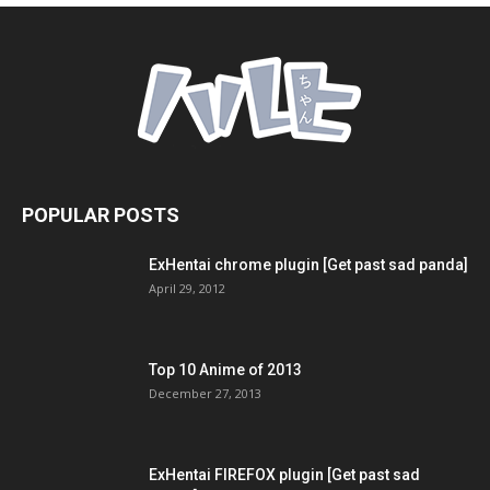
POPULAR POSTS
ExHentai chrome plugin [Get past sad panda]
April 29, 2012
Top 10 Anime of 2013
December 27, 2013
ExHentai FIREFOX plugin [Get past sad