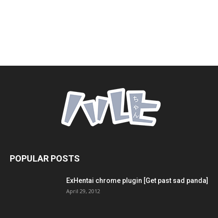
POPULAR POSTS
ExHentai chrome plugin [Get past sad panda]
April 29, 2012