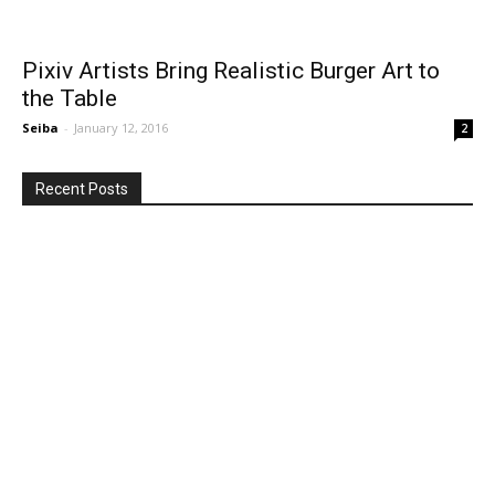
Pixiv Artists Bring Realistic Burger Art to
the Table
Seiba
-
January 12, 2016
2
Recent Posts