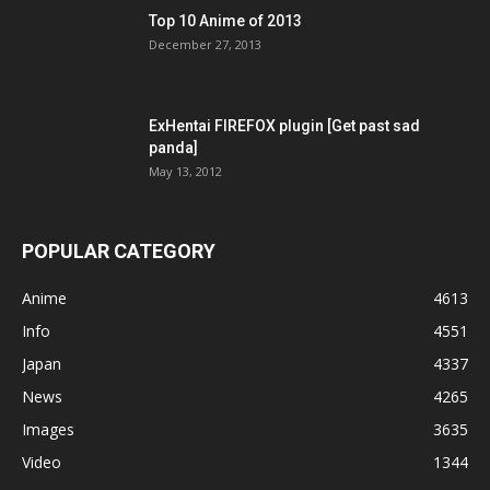
Top 10 Anime of 2013
December 27, 2013
ExHentai FIREFOX plugin [Get past sad
panda]
May 13, 2012
POPULAR CATEGORY
Anime
4613
Info
4551
Japan
4337
News
4265
Images
3635
Video
1344