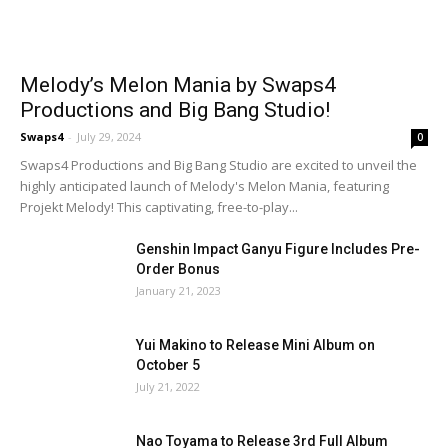
Melody’s Melon Mania by Swaps4
Productions and Big Bang Studio!
Swaps4
-
July 29, 2024
0
Swaps4 Productions and Big Bang Studio are excited to unveil the
highly anticipated launch of Melody's Melon Mania, featuring
Projekt Melody! This captivating, free-to-play...
Genshin Impact Ganyu Figure Includes Pre-
Order Bonus
January 21, 2023
Yui Makino to Release Mini Album on
October 5
July 21, 2022
Nao Toyama to Release 3rd Full Album