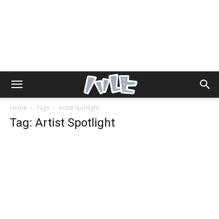
Home
Tags
Artist Spotlight
Tag: Artist Spotlight