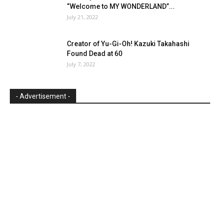
“Welcome to MY WONDERLAND”...
July 21, 2022
Creator of Yu-Gi-Oh! Kazuki Takahashi
Found Dead at 60
July 7, 2022
- Advertisement -