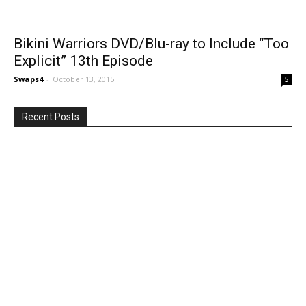
Bikini Warriors DVD/Blu-ray to Include “Too
Explicit” 13th Episode
Swaps4
-
October 13, 2015
5
Recent Posts