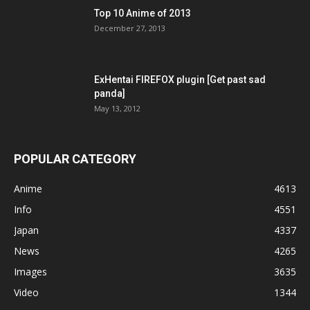
Top 10 Anime of 2013
December 27, 2013
ExHentai FIREFOX plugin [Get past sad
panda]
May 13, 2012
POPULAR CATEGORY
Anime
4613
Info
4551
Japan
4337
News
4265
Images
3635
Video
1344