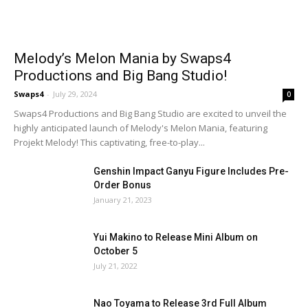
Melody’s Melon Mania by Swaps4
Productions and Big Bang Studio!
Swaps4
-
July 29, 2024
0
Swaps4 Productions and Big Bang Studio are excited to unveil the
highly anticipated launch of Melody's Melon Mania, featuring
Projekt Melody! This captivating, free-to-play...
Genshin Impact Ganyu Figure Includes Pre-
Order Bonus
January 21, 2023
Yui Makino to Release Mini Album on
October 5
July 21, 2022
Nao Toyama to Release 3rd Full Album