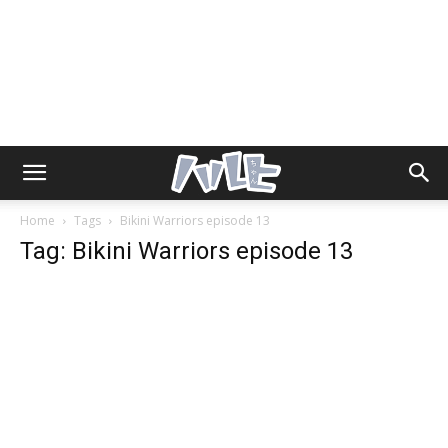
Home
Tags
Bikini Warriors episode 13
Tag: Bikini Warriors episode 13