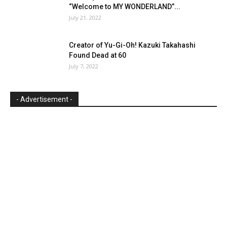
“Welcome to MY WONDERLAND”...
July 21, 2022
Creator of Yu-Gi-Oh! Kazuki Takahashi
Found Dead at 60
July 7, 2022
- Advertisement -