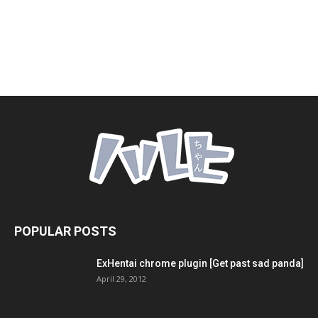
POPULAR POSTS
ExHentai chrome plugin [Get past sad panda]
April 29, 2012