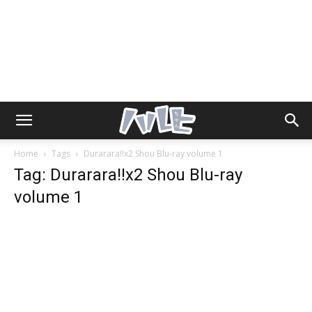
Home
Tags
Durarara!!x2 Shou Blu-ray volume 1
Tag: Durarara!!x2 Shou Blu-ray
volume 1