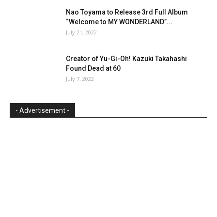
Nao Toyama to Release 3rd Full Album
“Welcome to MY WONDERLAND”...
July 21, 2022
Creator of Yu-Gi-Oh! Kazuki Takahashi
Found Dead at 60
July 7, 2022
- Advertisement -