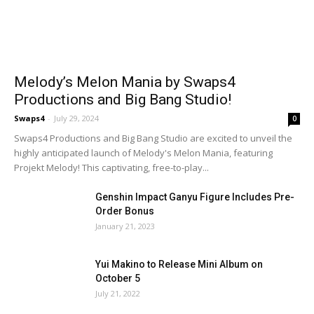
Melody’s Melon Mania by Swaps4
Productions and Big Bang Studio!
Swaps4
-
July 29, 2024
0
Swaps4 Productions and Big Bang Studio are excited to unveil the
highly anticipated launch of Melody's Melon Mania, featuring
Projekt Melody! This captivating, free-to-play...
Genshin Impact Ganyu Figure Includes Pre-
Order Bonus
January 21, 2023
Yui Makino to Release Mini Album on
October 5
July 21, 2022