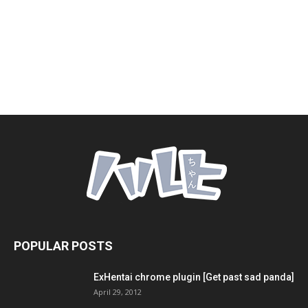
POPULAR POSTS
ExHentai chrome plugin [Get past sad panda]
April 29, 2012