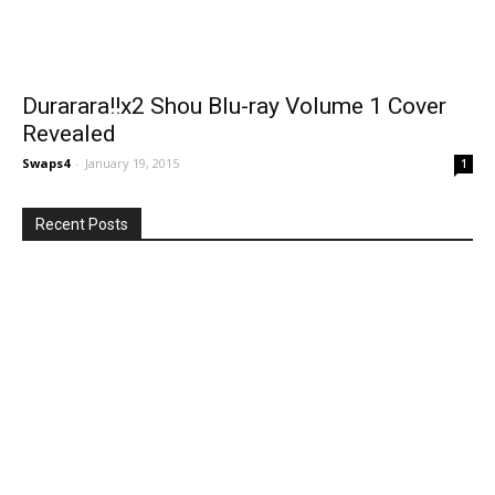
Durarara!!x2 Shou Blu-ray Volume 1 Cover
Revealed
Swaps4
-
January 19, 2015
1
Recent Posts