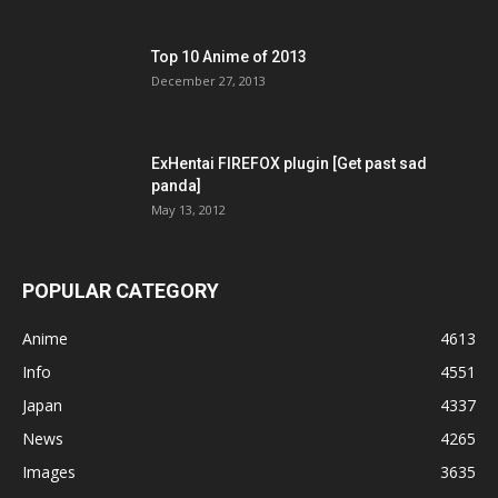
Top 10 Anime of 2013
December 27, 2013
ExHentai FIREFOX plugin [Get past sad
panda]
May 13, 2012
POPULAR CATEGORY
Anime
4613
Info
4551
Japan
4337
News
4265
Images
3635