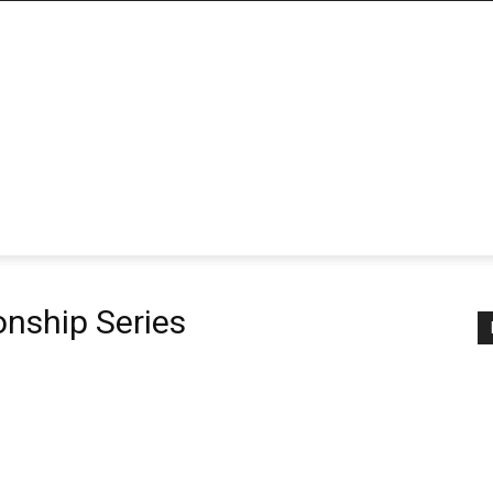
nship Series