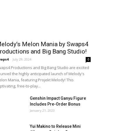
elody’s Melon Mania by Swaps4
roductions and Big Bang Studio!
waps4
-
July 29, 2024
0
aps4 Productions and Big Bang Studio are excited
 unveil the highly anticipated launch of Melody's
lon Mania, featuring Projekt Melody! This
ptivating, free-to-play...
Genshin Impact Ganyu Figure
Includes Pre-Order Bonus
January 21, 2023
Yui Makino to Release Mini