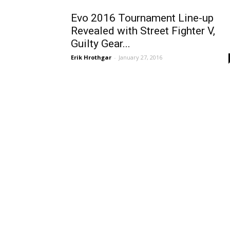
Evo 2016 Tournament Line-up
Revealed with Street Fighter V,
Guilty Gear...
Erik Hrothgar
-
January 27, 2016