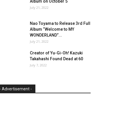
Album on October 5
July 21, 2022
Nao Toyama to Release 3rd Full
Album “Welcome to MY
WONDERLAND”...
July 21, 2022
Creator of Yu-Gi-Oh! Kazuki
Takahashi Found Dead at 60
July 7, 2022
- Advertisement -