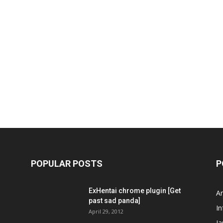
POPULAR POSTS
P
ExHentai chrome plugin [Get
A
past sad panda]
In
April 29, 2012
J