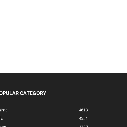
OPULAR CATEGORY
nime
4613
fo
4551
apan
4337