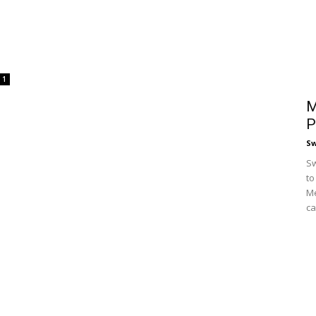
1
M
P
S
Sw
to
Me
ca