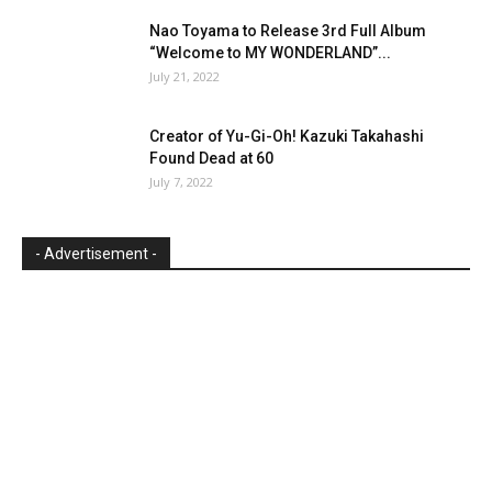
Nao Toyama to Release 3rd Full Album
“Welcome to MY WONDERLAND”...
July 21, 2022
Creator of Yu-Gi-Oh! Kazuki Takahashi
Found Dead at 60
July 7, 2022
- Advertisement -