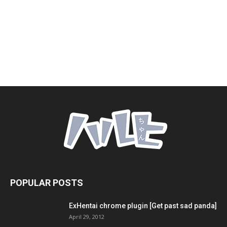
POPULAR POSTS
ExHentai chrome plugin [Get past sad panda]
April 29, 2012