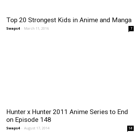
Top 20 Strongest Kids in Anime and Manga
Swaps4
-
March 11, 2016
7
Hunter x Hunter 2011 Anime Series to End
on Episode 148
Swaps4
-
August 17, 2014
58