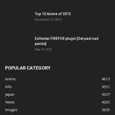
Top 10 Anime of 2013
December 27, 2013
ExHentai FIREFOX plugin [Get past sad
panda]
May 13, 2012
POPULAR CATEGORY
Anime
4613
Info
4551
Japan
4337
News
4265
Images
3635