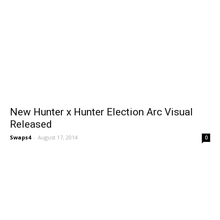
New Hunter x Hunter Election Arc Visual
Released
Swaps4
-
August 17, 2014
0