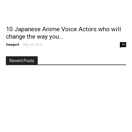
10 Japanese Anime Voice Actors who will
change the way you...
Swaps4
-
May 24, 2014
10
Recent Posts