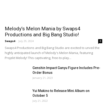
Melody’s Melon Mania by Swaps4
Productions and Big Bang Studio!
Swaps4
-
July 29, 2024
0
Swaps4 Productions and Big Bang Studio are excited to unveil the
highly anticipated launch of Melody's Melon Mania, featuring
Projekt Melody! This captivating, free-to-play...
Genshin Impact Ganyu Figure Includes Pre-
Order Bonus
January 21, 2023
Yui Makino to Release Mini Album on
October 5
July 21, 2022