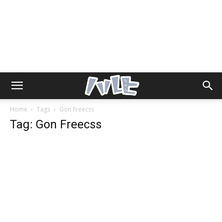
Home
Tags
Gon Freecss
Tag: Gon Freecss